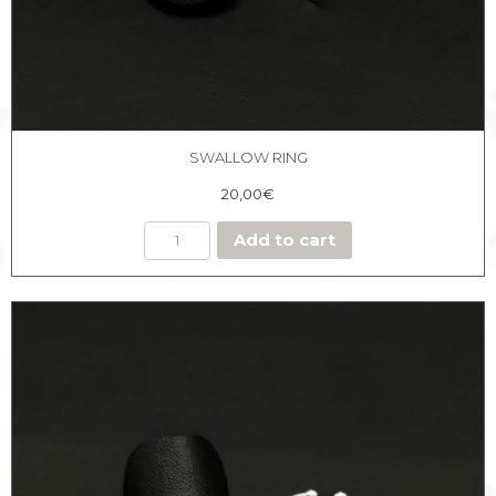
SWALLOW RING
20,00
€
Add to cart