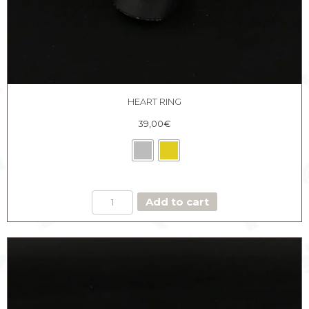
HEART RING
39,00
€
HEART
Add to cart
RING
quantity