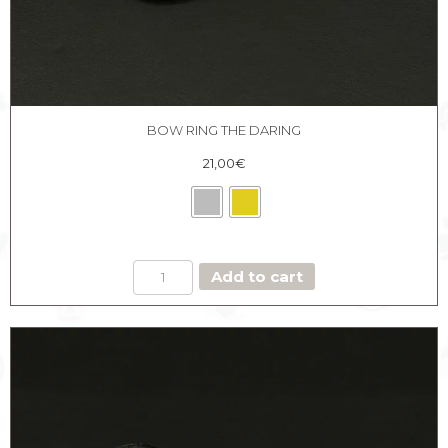
BOW RING THE DARING
21,00
€
BOW
Add to cart
RING
THE
DARING
quantity