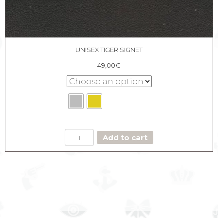
UNISEX TIGER SIGNET
49,00
€
UNISEX
Add to cart
TIGER
SIGNET
quantity