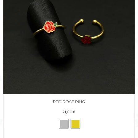
RED ROSE RING
21,00
€