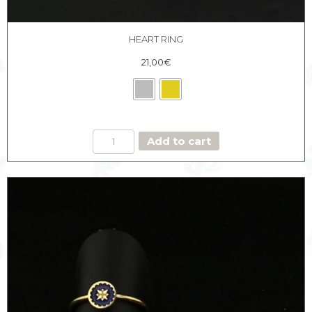
HEART RING
21,00
€
HEART
Add to cart
RING
quantity