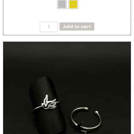
LIGHT
Add to cart
BLUE
EYE
RING
quantity