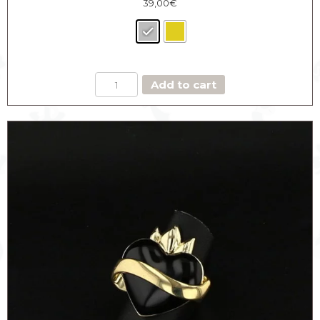
39,00
€
HEART
Add to cart
MEDAL
RING
THE
DASHING
quantity