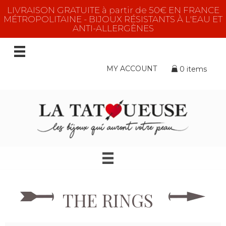
LIVRAISON GRATUITE à partir de 50€ EN FRANCE
MÉTROPOLITAINE - BIJOUX RÉSISTANTS À L'EAU ET
ANTI-ALLERGÈNES
MY ACCOUNT
0 items
THE RINGS