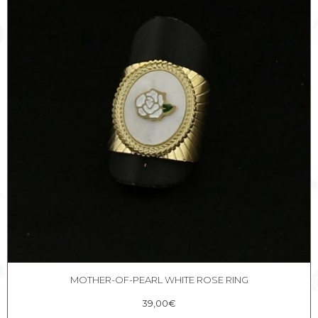
MOTHER-OF-PEARL WHITE ROSE RING
39,00
€