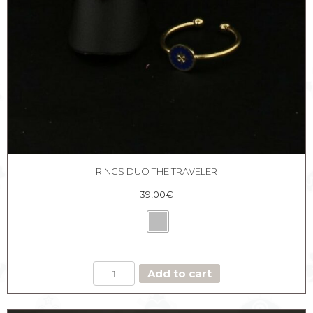
RINGS DUO THE TRAVELER
39,00
€
RINGS
Add to cart
DUO
THE
TRAVELER