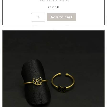
20,00
€
Add to cart