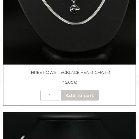
THREE ROWS NECKLACE HEART CHARM
45,00
€
Add to cart