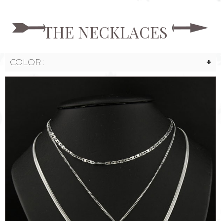
THE NECKLACES
COLOR :