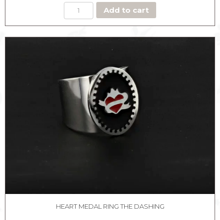
Add to cart
HEART MEDAL RING THE DASHING