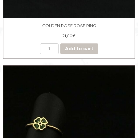
GOLDEN ROSE ROSE RING
21,00
€
Add to cart