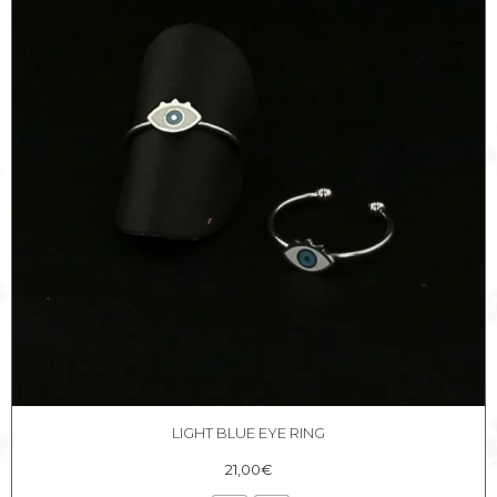
LIGHT BLUE EYE RING
21,00
€