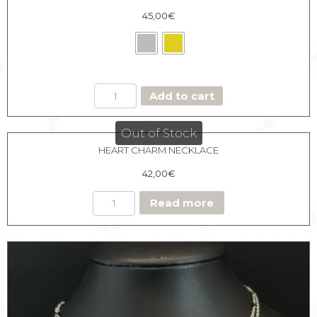
45,00
€
MEDAL
Add to cart
NECKLACE
HEART
CHARM
Out of Stock
quantity
HEART CHARM NECKLACE
42,00
€
Read more