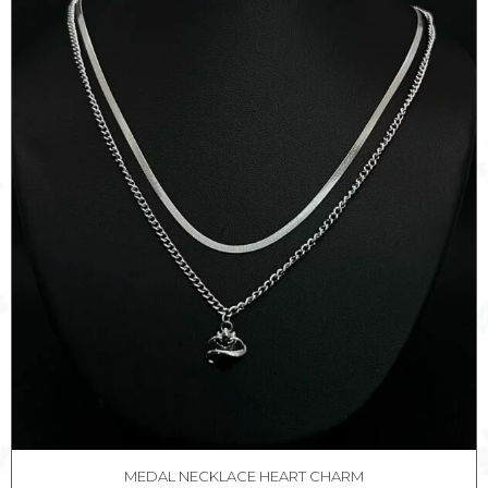
MEDAL NECKLACE HEART CHARM