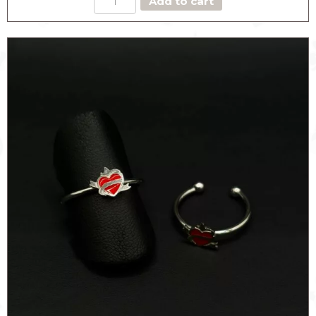
Add to cart
RING
quantity