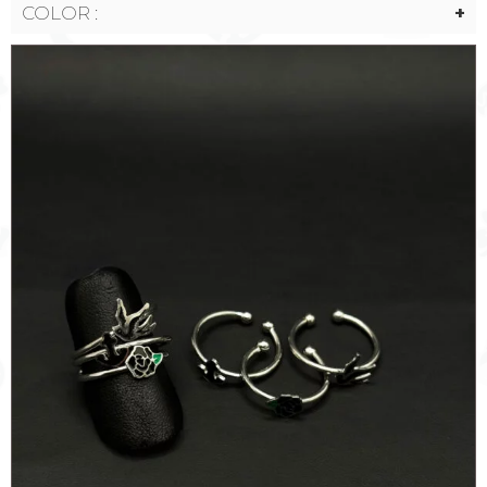
COLOR :