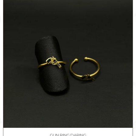
quantity
GUN RING DARING