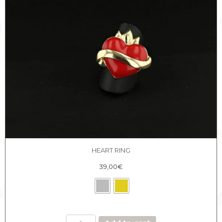
HEART RING
39,00
€
HEART