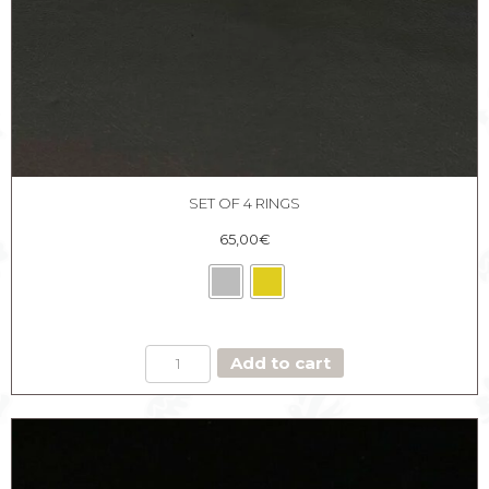
SET OF 4 RINGS
65,00
€
SET
Add to cart
OF
4
RINGS
quantity