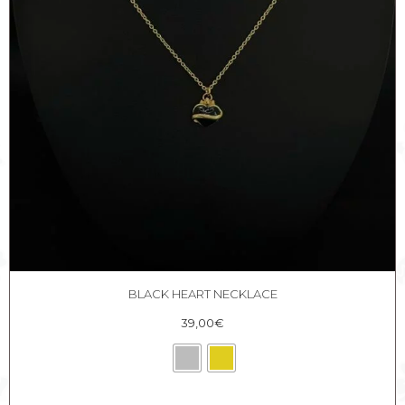
BLACK HEART NECKLACE
39,00
€