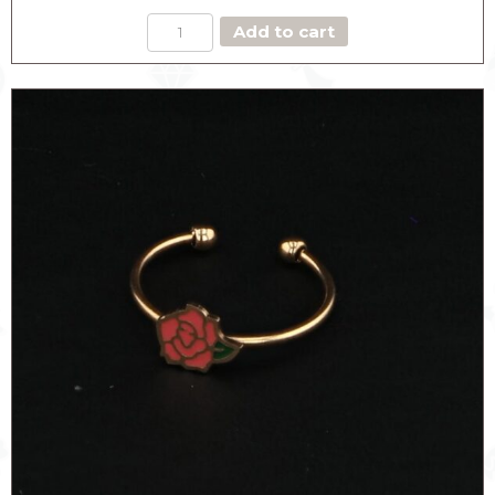
RED
Add to cart
ROSE
RING
quantity