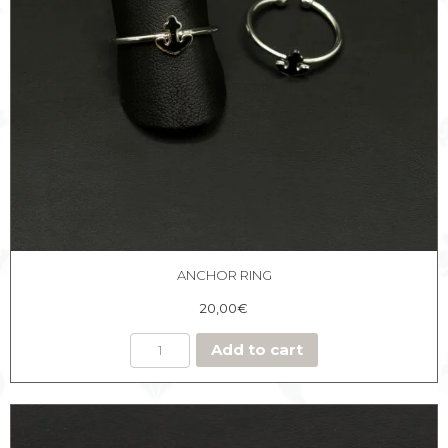
ANCHOR RING
20,00
€
Add to cart