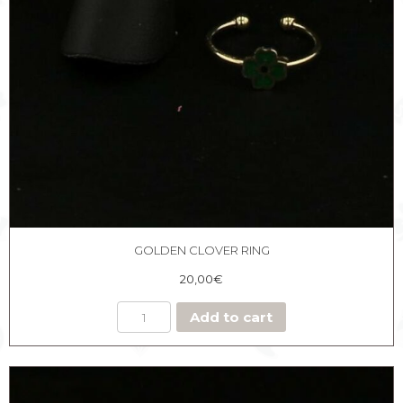
GOLDEN CLOVER RING
20,00
€
Add to cart