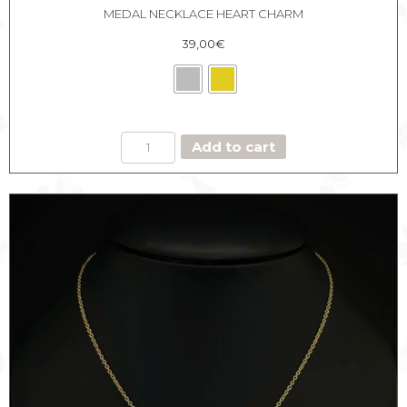
MEDAL NECKLACE HEART CHARM
39,00
€
MEDAL
Add to cart
NECKLACE
HEART
CHARM
quantity