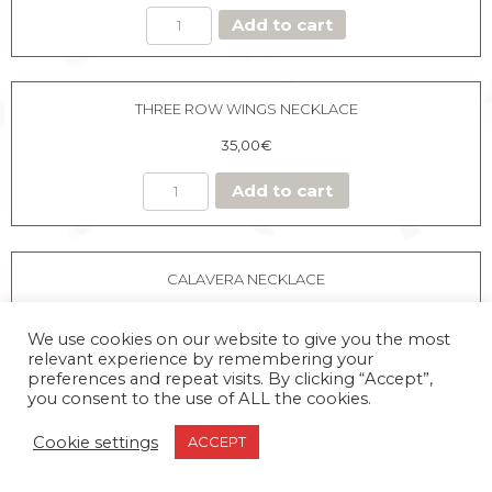
BLACK
Add to cart
HEART
NECKLACE
quantity
THREE ROW WINGS NECKLACE
35,00
€
Add to cart
CALAVERA NECKLACE
35,00
€
We use cookies on our website to give you the most
relevant experience by remembering your
preferences and repeat visits. By clicking “Accept”,
you consent to the use of ALL the cookies.
CALAVERA
Add to cart
Cookie settings
ACCEPT
NECKLACE
quantity