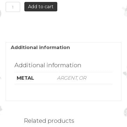
SWALLOW
Add to cart
AND
ANCHOR
DOUBLE
ROW
NECKLACE
quantity
Additional information
Additional information
METAL
ARGENT, OR
Related products