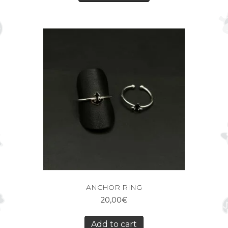
ANCHOR RING
20,00
€
Add to cart