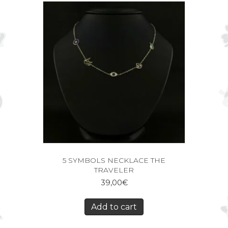
5 SYMBOLS NECKLACE THE
TRAVELER
39,00
€
Add to cart