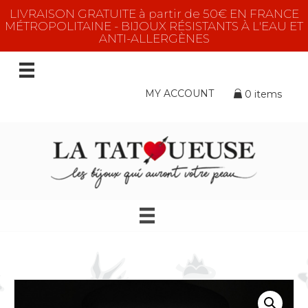
LIVRAISON GRATUITE à partir de 50€ EN FRANCE
MÉTROPOLITAINE - BIJOUX RÉSISTANTS À L'EAU ET
ANTI-ALLERGÈNES
MY ACCOUNT
0 items