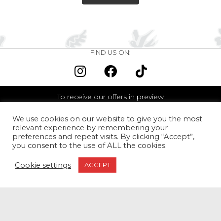
FIND US ON:
To receive our offers in preview
We use cookies on our website to give you the most
relevant experience by remembering your
I agree to receive the newsletter <br> We promise never to
preferences and repeat visits. By clicking “Accept”,
communicate your email to third parties.
you consent to the use of ALL the cookies.
I SUBSCRIBE
Cookie settings
ACCEPT
WORLWIDE DELIVERY
From 80€ of purchase,
our Golden Red Rose Earcuff