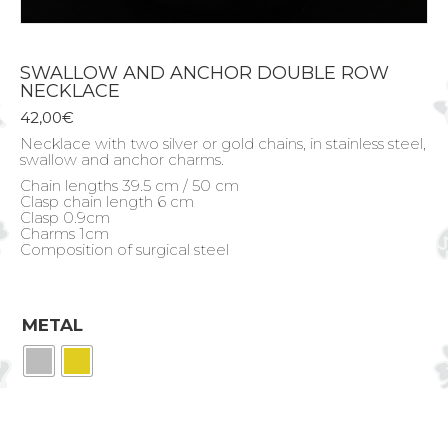
SWALLOW AND ANCHOR DOUBLE ROW
NECKLACE
42,00
€
Necklace with two silver or gold chains, in stainless steel,
swallow and anchor charms.
Chain lengths 39.5 cm / 50 cm
Clasp chain length 6 cm
Clasp 0.9cm
Charms 1cm
Composition of surgical steel
METAL