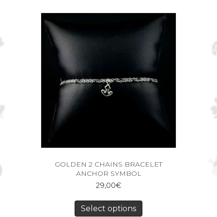
GOLDEN 2 CHAINS BRACELET
ANCHOR SYMBOL
29,00
€
Select options