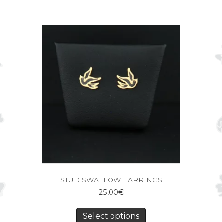
STUD SWALLOW EARRINGS
25,00
€
Select options