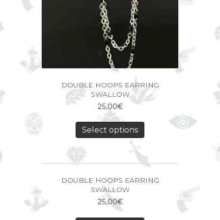
DOUBLE HOOPS EARRING
SWALLOW
25,00
€
Select options
DOUBLE HOOPS EARRING
SWALLOW
25,00
€