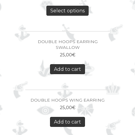
Select options
DOUBLE HOOPS EARRING
SWALLOW
25,00
€
Add to cart
DOUBLE HOOPS WING EARRING
25,00
€
Add to cart