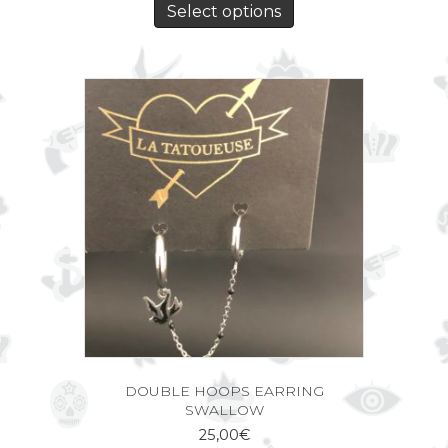
Select options
DOUBLE HOOPS EARRING
SWALLOW
25,00
€