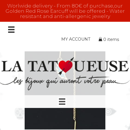
Worlwide delivery - From 80€ of purchase,our
Golden Red Rose Earcuff will be offered - Water
resistant and anti-allergenic jewelry
The Traveller
Showing 1–16 of 45 results
MY ACCOUNT
0 items