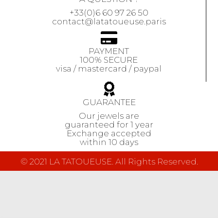
+33(0)6 60 97 26 50
contact@latatoueuse.paris
PAYMENT
100% SECURE
visa / mastercard / paypal
GUARANTEE
Our jewels are
guaranteed
for 1 year
Exchange accepted
within 10 days
© 2021 LA TATOUEUSE. All Rights Reserved.