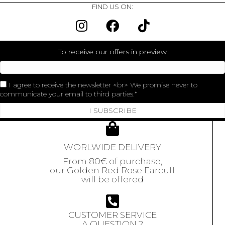
FIND US ON:
To receive our offers in preview
I agree to receive the newsletter <br> We promise never to
communicate your email to third parties.
I SUBSCRIBE
WORLWIDE DELIVERY
From 80€ of purchase,
our Golden Red Rose Earcuff
will be offered
CUSTOMER SERVICE
A QUESTION ?