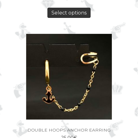
Select options
DOUBLE HOOPS ANCHOR EARRING
25,00
€