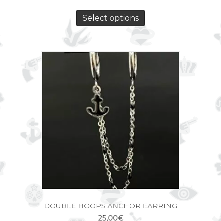
Select options
DOUBLE HOOPS ANCHOR EARRING
25,00
€