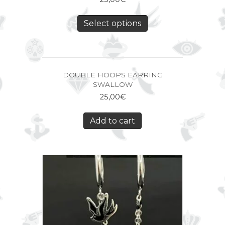
Select options
DOUBLE HOOPS EARRING
SWALLOW
25,00
€
Add to cart