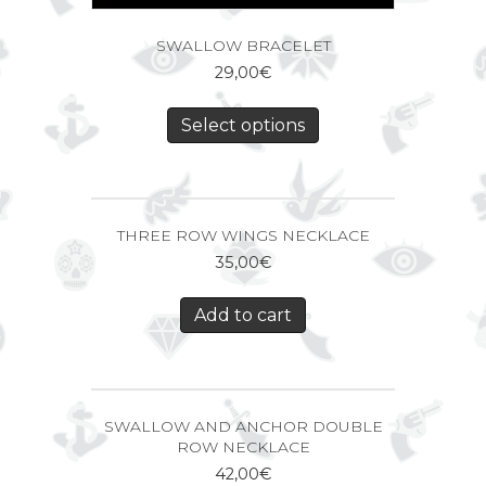
SWALLOW BRACELET
29,00
€
Select options
THREE ROW WINGS NECKLACE
35,00
€
Add to cart
SWALLOW AND ANCHOR DOUBLE
ROW NECKLACE
42,00
€