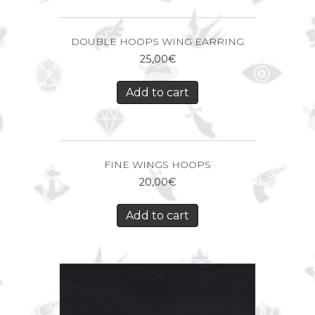
DOUBLE HOOPS WING EARRING
25,00
€
Add to cart
FINE WINGS HOOPS
20,00
€
Add to cart