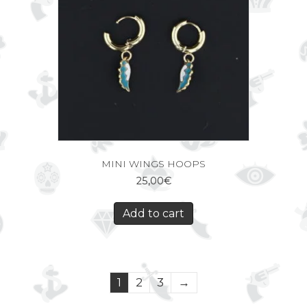
MINI WINGS HOOPS
25,00
€
Add to cart
1
2
3
→