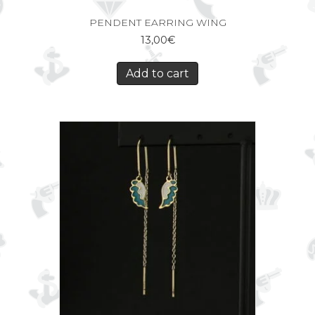
PENDENT EARRING WING
13,00
€
Add to cart