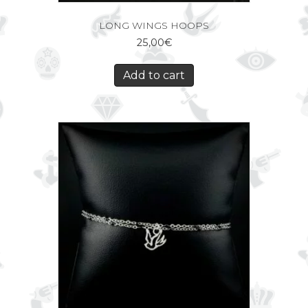
LONG WINGS HOOPS
25,00
€
Add to cart