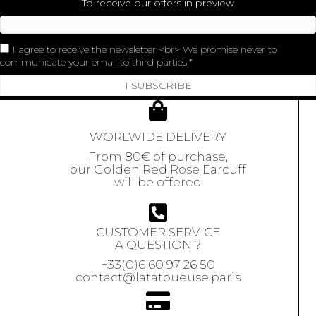
To receive our offers in preview
I agree to receive the newsletter <br> We promise never to
communicate your email to third parties.
I SUBSCRIBE
WORLWIDE DELIVERY
From 80€ of purchase,
our Golden Red Rose Earcuff
will be offered
CUSTOMER SERVICE
A QUESTION ?
+33(0)6 60 97 26 50
contact@latatoueuse.paris