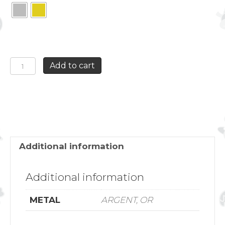
DOUBLE
Add to cart
HOOPS
ANCHOR
EARRING
quantity
Additional information
Additional information
METAL
ARGENT, OR