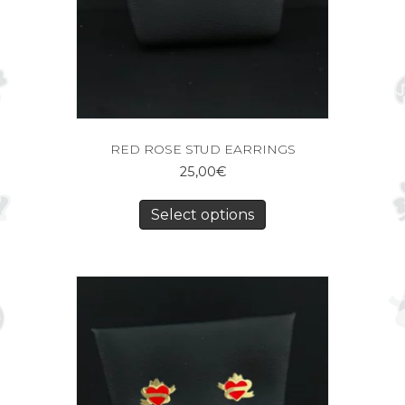
RED ROSE STUD EARRINGS
25,00
€
Select options