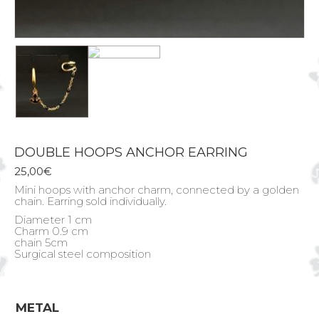
DOUBLE HOOPS ANCHOR EARRING
25,00
€
Mini hoops with anchor charm, connected by a golden
chain. Earring sold individually.
Diameter 1 cm
Charm 0.9 cm
chain 5cm
Surgical steel composition
METAL