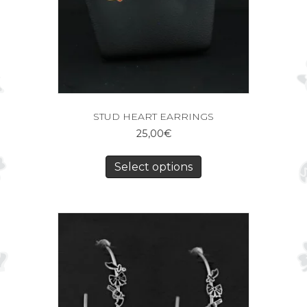
STUD HEART EARRINGS
25,00
€
Select options