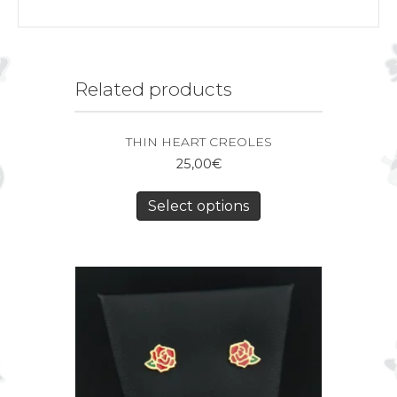
Related products
THIN HEART CREOLES
25,00
€
Select options