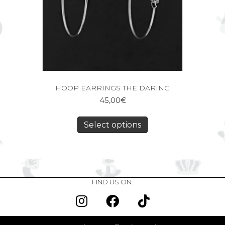
HOOP EARRINGS THE DARING
45,00
€
Select options
FIND US ON: