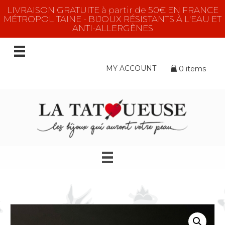
LIVRAISON GRATUITE à partir de 50€ EN FRANCE
MÉTROPOLITAINE - BIJOUX RÉSISTANTS À L'EAU ET
ANTI-ALLERGÈNES
MY ACCOUNT
0 items