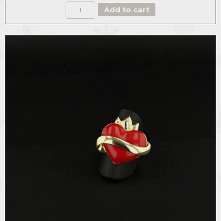
THE
Add to cart
DASHING
HEART
CUFF
quantity