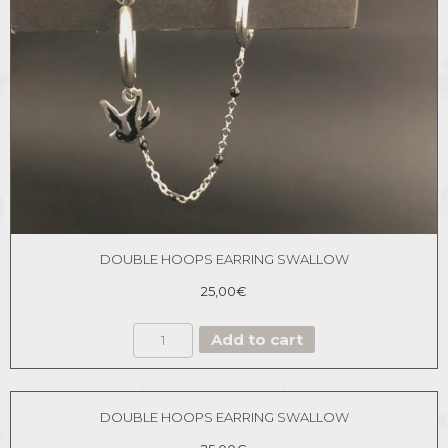
DOUBLE HOOPS EARRING SWALLOW
25,00
€
DOUBLE
Add to cart
HOOPS
EARRING
SWALLOW
quantity
DOUBLE HOOPS EARRING SWALLOW