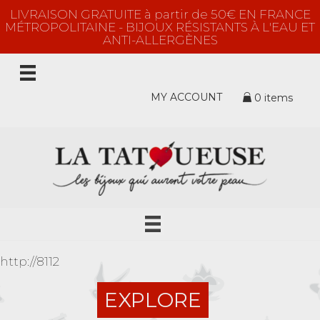
LIVRAISON GRATUITE à partir de 50€ EN FRANCE
MÉTROPOLITAINE - BIJOUX RÉSISTANTS À L'EAU ET
ANTI-ALLERGÈNES
MY ACCOUNT
0 items
http://8112
EXPLORE