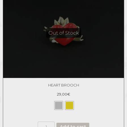
Out of Stock
HEART BROOCH
29,00
€
HEART
Add to cart