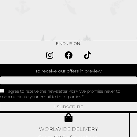
HEART
quantity
FIND US ON:
To receive our offers in preview
I agree to receive the newsletter <br> We promise never to
communicate your email to third parties.
I SUBSCRIBE
WORLWIDE DELIVERY