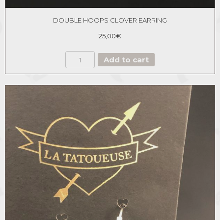
DOUBLE HOOPS CLOVER EARRING
25,00
€
DOUBLE
Add to cart
HOOPS
CLOVER
EARRING
quantity