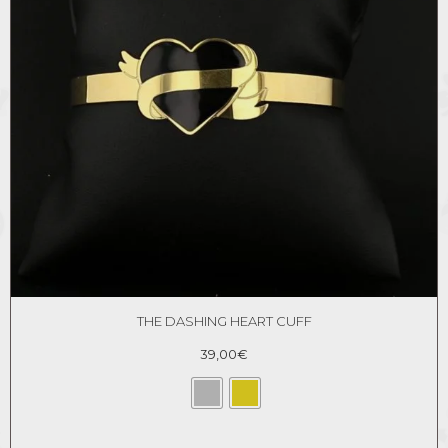
THE DASHING HEART CUFF
39,00
€