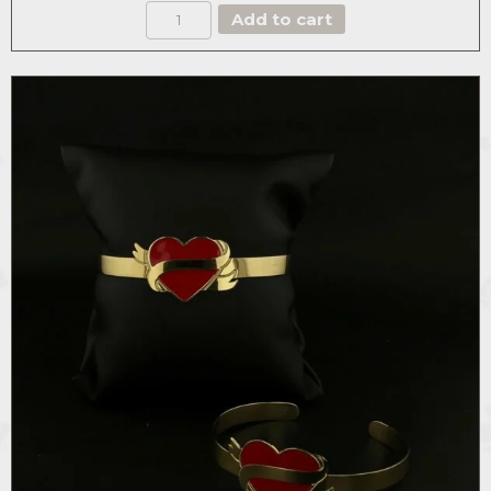
BOX
Add to cart
THE
MAJESTIC
ROSE
quantity