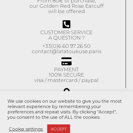
From 80€ of purchase,
our Golden Red Rose Earcuff
will be offered
CUSTOMER SERVICE
A QUESTION ?
+33(0)6 60 97 26 50
contact@latatoueuse.paris
PAYMENT
100% SECURE
visa / mastercard / paypal
GUARANTEE
We use cookies on our website to give you the most
relevant experience by remembering your
Our jewels are
preferences and repeat visits. By clicking “Accept”,
guaranteed
for 1 year
you consent to the use of ALL the cookies.
Exchange accepted
within 10 days
Cookie settings
ACCEPT