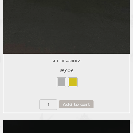
SET OF 4 RINGS
65,00
€
SET
Add to cart
OF
4
RINGS
quantity