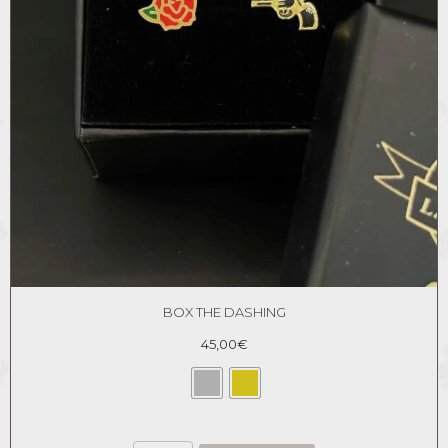
BOX THE DASHING
45,00
€