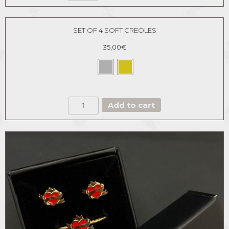
quantity
SET OF 4 SOFT CREOLES
35,00
€
SET
Add to cart
OF
4
SOFT
CREOLES
quantity