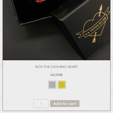
BOX THE DASHING HEART
40,00
€
BOX
Add to cart
THE
DASHING