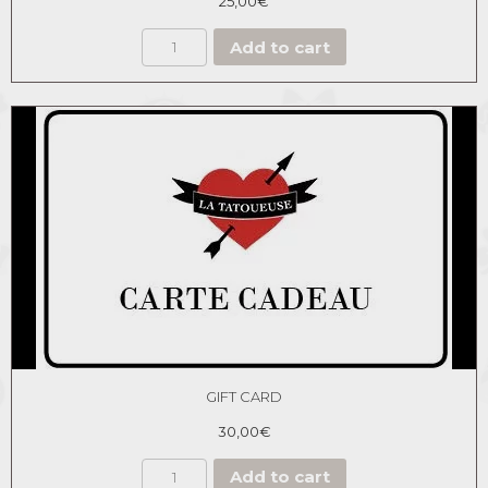
25,00
€
Add to cart
GIFT CARD
30,00
€
Add to cart