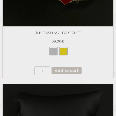
THE DASHING HEART CUFF
39,00
€
THE
Add to cart
DASHING
HEART
CUFF
quantity