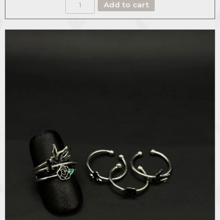
BOX
Add to cart
THE
DASHING
quantity