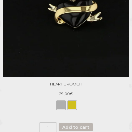
HEART BROOCH
29,00
€
HEART
Add to cart
BROOCH