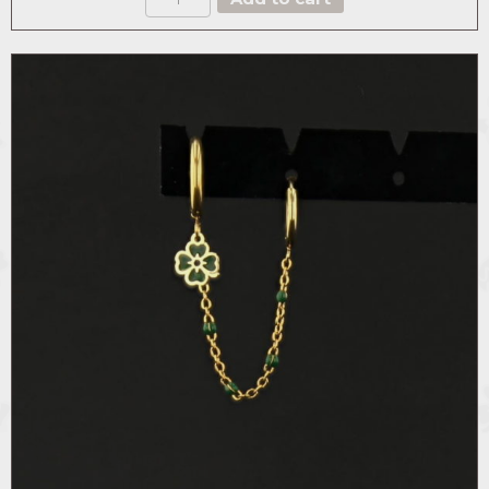
BROOCH
quantity