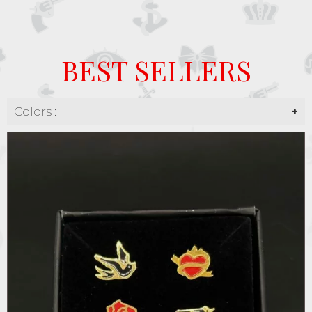
BEST SELLERS
Colors :