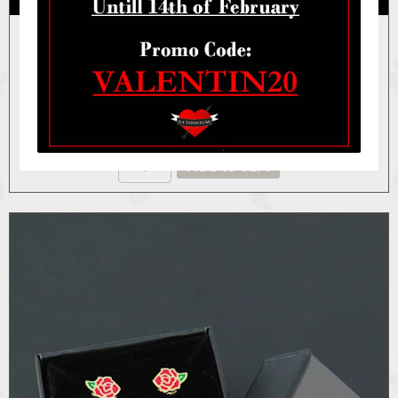
BOX THE MAJESTIC ROSE
40,00
€
BOX
Add to cart
THE
MAJESTIC
ROSE
quantity