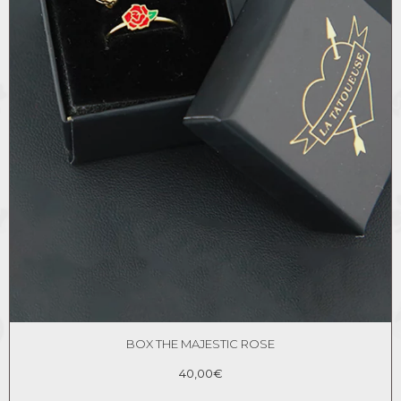
BOX THE MAJESTIC ROSE
40,00
€