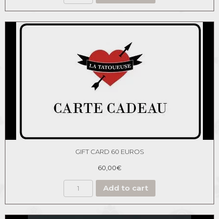
GIFT CARD 60 EUROS
60,00
€
Add to cart