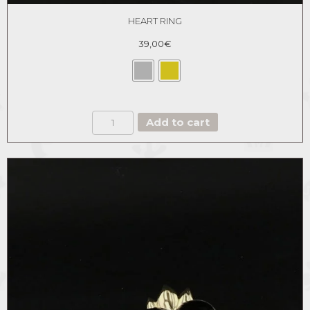
HEART RING
39,00
€
HEART
Add to cart
RING
quantity