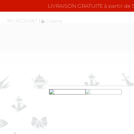
LIVRAISON GRATUITE à partir d
MY ACCOUNT
0 items