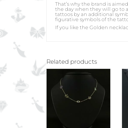
That’s why the brand is aime
the day when they will go to a
tattoos by an additional symb
figurative symbols of the tatt
If you like the Golden neckla
Related products