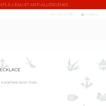
NTS À L'EAU ET ANTI-ALLERGÈNES
MY ACCOUNT
0 items
NECKLACE
a stainless steel chain.