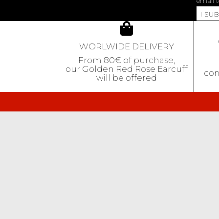
email t
I SU
WORLWIDE DELIVERY
From 80€ of purchase,
our Golden Red Rose Earcuff
con
will be offered