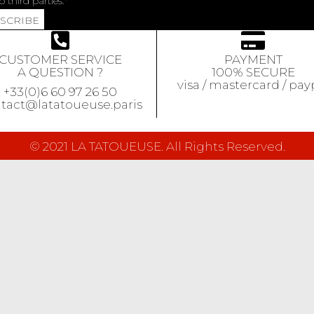
o third parties.
BSCRIBE
CUSTOMER SERVICE
PAYMENT
A QUESTION ?
100% SECURE
visa / mastercard / pay
+33(0)6 60 97 26 50
tact@latatoueuse.paris
© 2021 LA TATOUEUSE. All Rights Reserved.