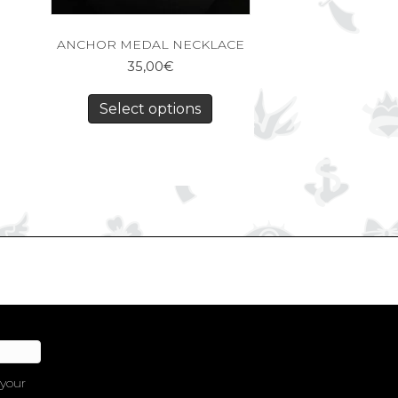
ANCHOR MEDAL NECKLACE
35,00
€
Select options
 your