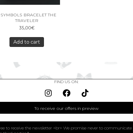
 SYMBOLS BRACELET THE
TRAVELER
35,00
€
Add to cart
FIND US ON:
To receive our offers in preview
ree to receive the newsletter <br> We promise never to communicate