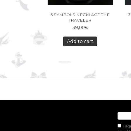
5 SYMBOLS NECKLACE THE
3
TRAVELER
39,00
€
Add to cart
I ag