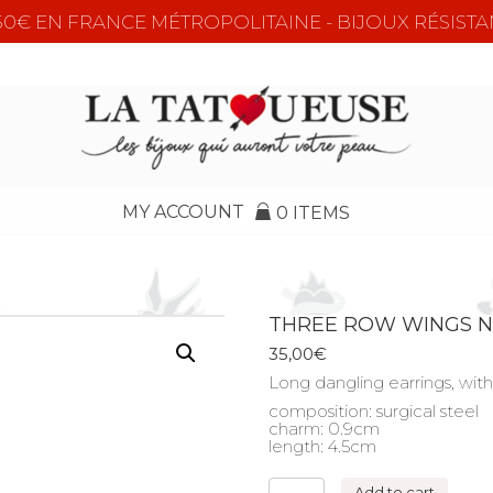
e 50€ EN FRANCE MÉTROPOLITAINE - BIJOUX RÉSISTA
MY ACCOUNT
0 ITEMS
THREE ROW WINGS 
35,00
€
Long dangling earrings, with 
composition: surgical steel
charm: 0.9cm
length: 4.5cm
THREE
Add to cart