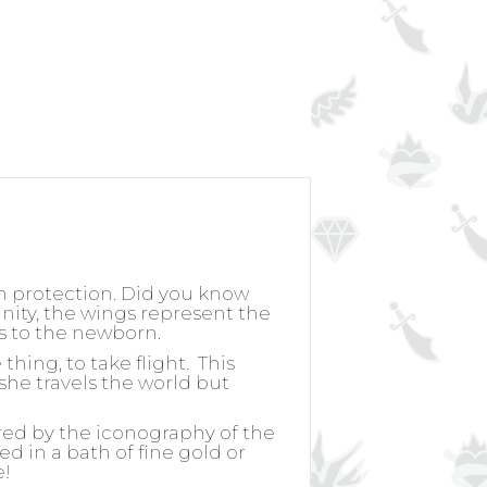
h protection. Did you know
nity, the wings represent the
ss to the newborn.
hing, to take flight.
This
she travels the world but
ired by the iconography of the
ed in a bath of fine gold or
e!