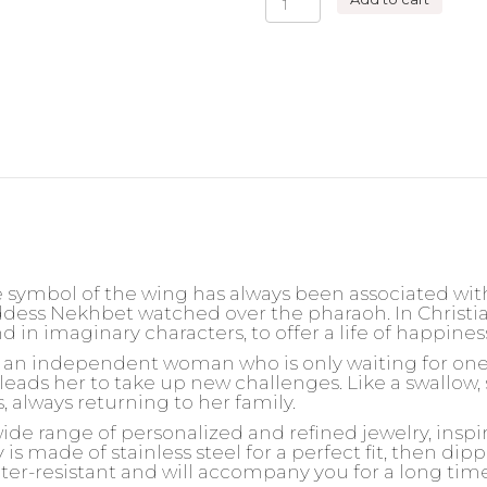
ROW
WINGS
NECKLACE
quantity
 symbol of the wing has always been associated wit
ddess Nekhbet watched over the pharaoh. In Christia
und in imaginary characters, to offer a life of happine
or an independent woman who is only waiting for one t
leads her to take up new challenges. Like a swallow, 
s, always returning to her family.
wide range of personalized and refined jewelry, insp
is made of stainless steel for a perfect fit, then dipp
ater-resistant and will accompany you for a long tim