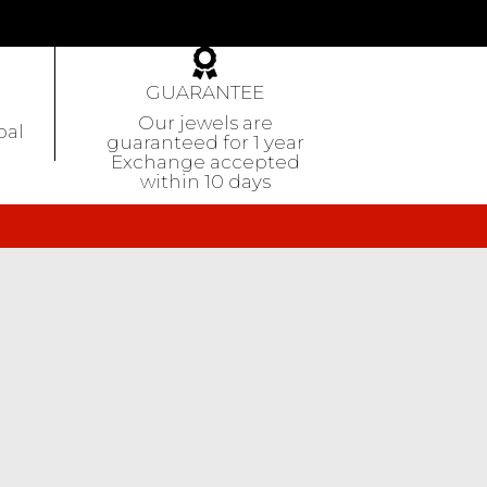
GUARANTEE
Our jewels are
pal
guaranteed
for 1 year
Exchange accepted
within 10 days