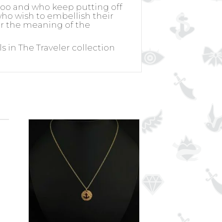
ttoo and who keep putting off
 who wish to embellish their
for the meaning of the
s in The Traveler collection