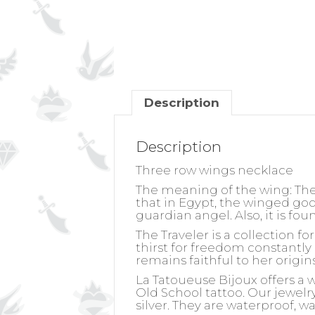
Description
Description
Three row wings necklace
The meaning of the wing:
The
that in Egypt, the winged go
guardian angel. Also, it is fo
The Traveler is a collection f
thirst for freedom constantly 
remains faithful to her origin
La Tatoueuse Bijoux offers a 
Old School tattoo. Our jewelry 
silver. They are waterproof, w