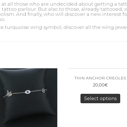
d at all those who are undecided about getting a ta
 tattoo parlour. But also to those, already tattooed,
olism. And finally, who will discover a new interest 
oo.
ce turquoise wing symbol, discover all the wing jewel
THIN ANCHOR CREOLES
20,00
€
Select options