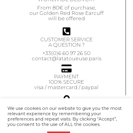
From 80€ of purchase,
our Golden Red Rose Earcuff
will be offered
CUSTOMER SERVICE
A QUESTION ?
+33(0)6 60 97 26 50
contact@latatoueuse.paris
PAYMENT
100% SECURE
visa / mastercard / paypal
GUARANTEE
We use cookies on our website to give you the most
relevant experience by remembering your
Our jewels are
preferences and repeat visits. By clicking “Accept”,
guaranteed
for 1 year
you consent to the use of ALL the cookies.
Exchange accepted
within 10 days