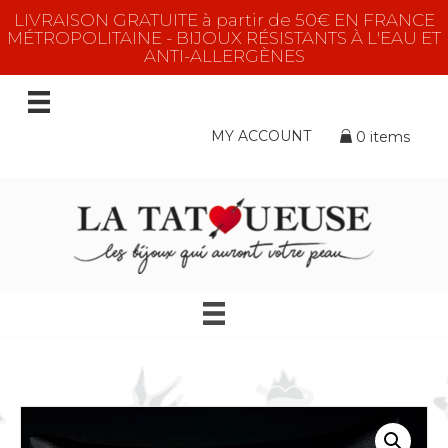
LIVRAISON GRATUITE à partir de 50€ EN FRANCE
MÉTROPOLITAINE - BIJOUX RÉSISTANTS À L'EAU ET
ANTI-ALLERGÈNES
MY ACCOUNT
0 items