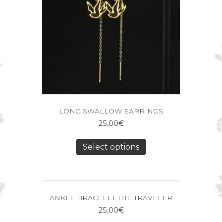
LONG SWALLOW EARRINGS
25,00
€
Select options
ANKLE BRACELET THE TRAVELER
25,00
€