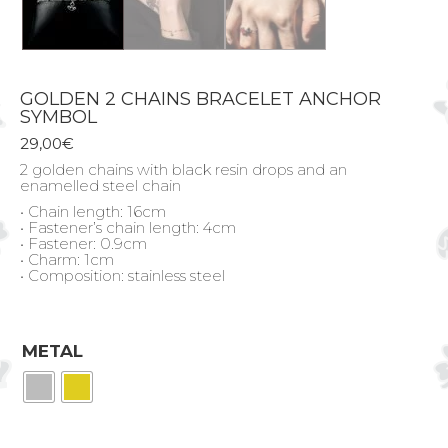
GOLDEN 2 CHAINS BRACELET ANCHOR
SYMBOL
29,00
€
2 golden chains with black resin drops and an
enamelled steel chain
• Chain length: 16cm
• Fastener’s chain length: 4cm
• Fastener: 0.9cm
• Charm: 1cm
• Composition: stainless steel
METAL