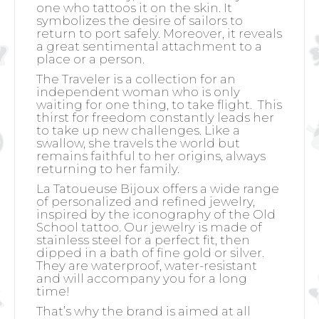
one who tattoos it on the skin. It
symbolizes the desire of sailors to
return to port safely. Moreover, it reveals
a great sentimental attachment to a
place or a person.
The Traveler is a collection for an
independent woman who is only
waiting for one thing, to take flight.
This
thirst for freedom constantly leads her
to take up new challenges. Like a
swallow, she travels the world but
remains faithful to her origins, always
returning to her family.
La Tatoueuse Bijoux offers a wide range
of personalized and refined jewelry,
inspired by the iconography of the Old
School tattoo. Our jewelry is made of
stainless steel for a perfect fit, then
dipped in a bath of fine gold or silver.
They are waterproof, water-resistant
and will accompany you for a long
time!
That’s why the brand is aimed at all