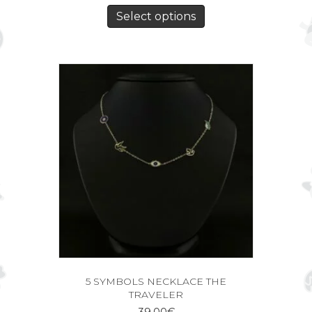
Select options
5 SYMBOLS NECKLACE THE
TRAVELER