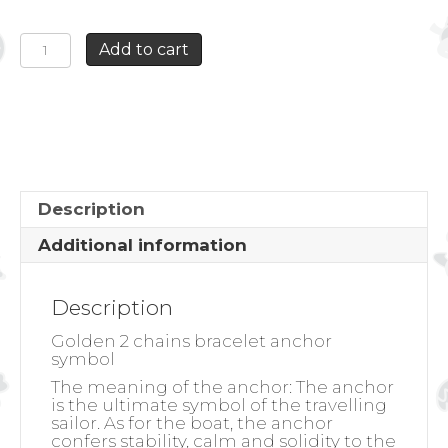
GOLDEN
Add to cart
2
CHAINS
BRACELET
ANCHOR
SYMBOL
quantity
Description
Additional information
Description
Golden 2 chains bracelet anchor
symbol
The meaning of the anchor:
The anchor
is the ultimate symbol of the travelling
sailor. As for the boat, the anchor
confers stability, calm and solidity to the