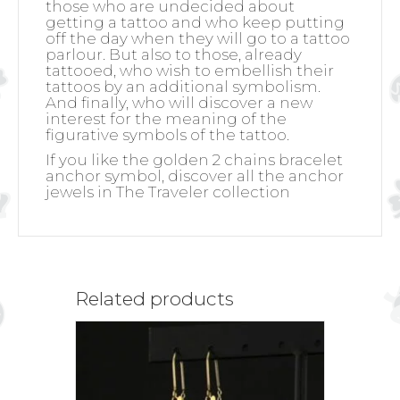
those who are undecided about
getting a tattoo and who keep putting
off the day when they will go to a tattoo
parlour. But also to those, already
tattooed, who wish to embellish their
tattoos by an additional symbolism.
And finally, who will discover a new
interest for the meaning of the
figurative symbols of the tattoo.
If you like the golden 2 chains bracelet
anchor symbol, discover all the anchor
jewels in The Traveler collection
Related products