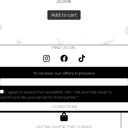
20,00
€
Add to cart
FIND US ON:
To receive our offers in preview
I agree to receive the newsletter <br> We promise never to
communicate your email to third parties.
I SUBSCRIBE
WORLWIDE DELIVERY