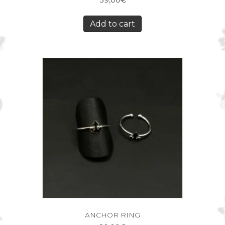
39,00
€
Add to cart
ANCHOR RING