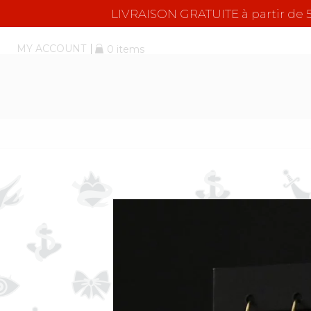
LIVRAISON GRATUITE à partir d
MY ACCOUNT
0 items