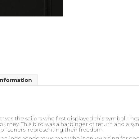
information
t was the sailors who first displayed this symbol. The
ourney. This bird was a harbinger of return and a sym
prisoners, representing their freedom.
or an independent woman who is only waiting for one t