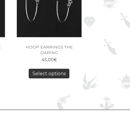
E
HOOP EARRINGS THE
DARING
45,00
€
Select options