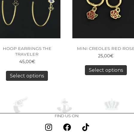
HOOP EARRINGS THE
MINI CREOLES RED ROS
TRAVELER
25,00
€
45,00
€
Select options
Select options
FIND US ON: