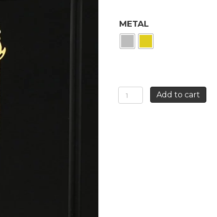
METAL
LONG
Add to cart
SWALLOW
EARRINGS
quantity