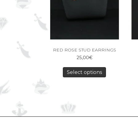
RED ROSE STUD EARRINGS
25,00
€
Select options