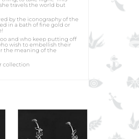
she travels the world but
ired by the iconography of the
ed in a bath of fine gold or
e!
ttoo and who keep putting off
 who wish to embellish their
for the meaning of the
r collection