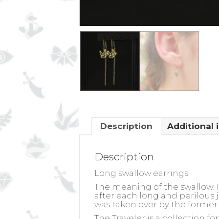
Description
Additional 
Description
Long swallow earrings
The meaning of the swallow:
I
after each long and perilous j
was taken over by the former 
The Traveler is a collection f