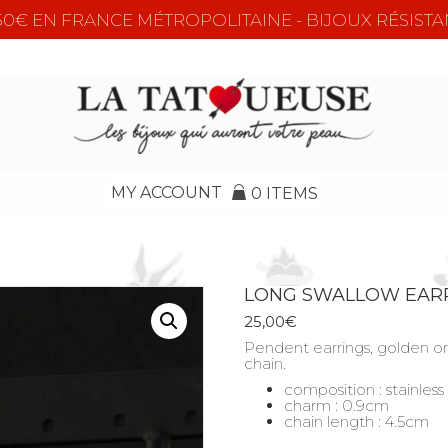
e 50€ EN FRANCE MÉTROPOLITAINE - BIJOUX RÉSISTA
MY ACCOUNT
0 ITEMS
LONG SWALLOW EAR
25,00
€
Pendent earrings, golden or 
chain.
composition : stainless
charm : 0.9cm
chain length : 4.5cm