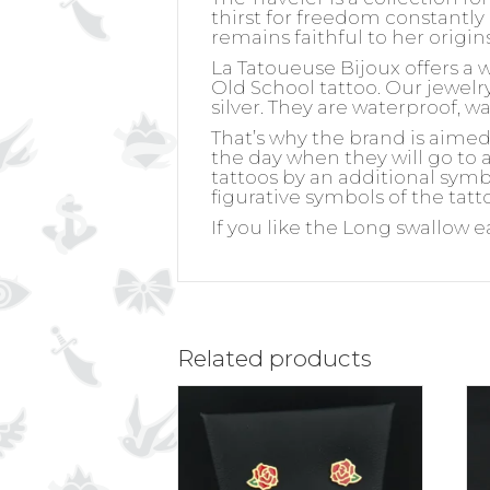
thirst for freedom constantly 
remains faithful to her origin
La Tatoueuse Bijoux offers a 
Old School tattoo. Our jewelry 
silver. They are waterproof, w
That’s why the brand is aime
the day when they will go to a
tattoos by an additional symb
figurative symbols of the tatt
If you like the Long swallow e
Related products