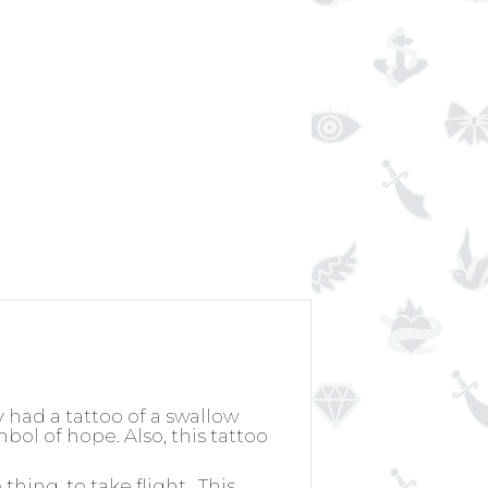
y had a tattoo of a swallow
bol of hope. Also, this tattoo
hing, to take flight.
This