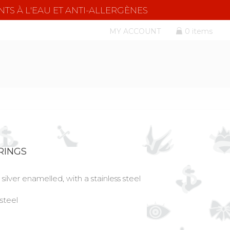
NTS À L'EAU ET ANTI-ALLERGÈNES
MY ACCOUNT
0 items
RINGS
silver enamelled, with a stainless steel
 steel