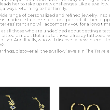
leads her to take up new challenges. Like a swallow, 
s, always returning to her family.
wide range of personalized and refined jewelry, insp
is made of stainless steel for a perfect fit, then dipp
ater-resistant and will accompany you for a long tim
d at all those who are undecided about getting a ta
 tattoo parlour. But also to those, already tattooed,
olism. And finally, who will discover a new interest 
oo.
arrings, discover all the swallow jewels in The Travele