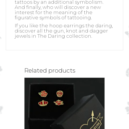
tattoos by an additional symbolism.
And finally, who will discover a new
interest for the meaning of the
figurative symbols of tattooing.
If you like the hoop earrings the daring,
discover all the gun, knot and dagger
jewels in The Daring collection.
Related products