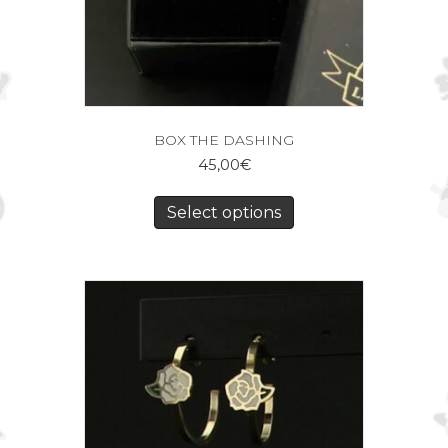
BOX THE DASHING
45,00
€
Select options