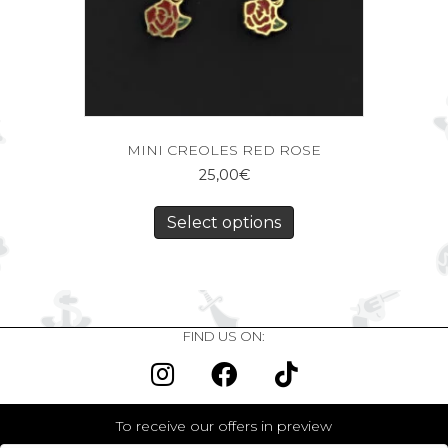
MINI CREOLES RED ROSE
25,00
€
Select options
FIND US ON:
To receive our offers in preview