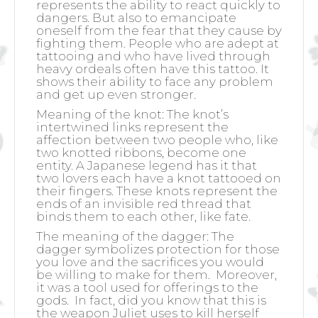
represents the ability to react quickly to
dangers. But also to emancipate
oneself from the fear that they cause by
fighting them. People who are adept at
tattooing and who have lived through
heavy ordeals often have this tattoo. It
shows their ability to face any problem
and get up even stronger.
Meaning of the knot: The knot’s
intertwined links represent the
affection between two people who, like
two knotted ribbons, become one
entity. A Japanese legend has it that
two lovers each have a knot tattooed on
their fingers. These knots represent the
ends of an invisible red thread that
binds them to each other, like fate.
The meaning of the dagger: The
dagger symbolizes protection for those
you love and the sacrifices you would
be willing to make for them.
Moreover,
it was a tool used for offerings to the
gods.
In fact, did you know that this is
the weapon Juliet uses to kill herself