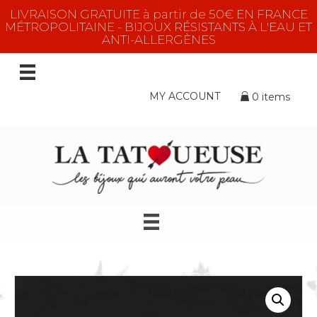
LIVRAISON GRATUITE à partir de 50€ EN FRANCE
MÉTROPOLITAINE - BIJOUX RÉSISTANTS À L'EAU ET
ANTI-ALLERGÈNES
MY ACCOUNT
0 items