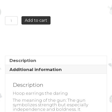
HOOP
Add to cart
EARRINGS
THE
DARING
quantity
Description
Additional information
Description
Hoop earrings the daring
The meaning of the gun: The gun
symbolizes strength but especially
independence and boldness. It