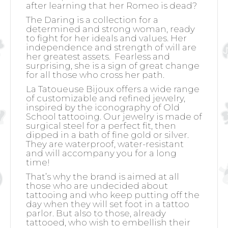
after learning that her Romeo is dead?
The Daring is a collection for a
determined and strong woman, ready
to fight for her ideals and values. Her
independence and strength of will are
her greatest assets.
Fearless and
surprising, she is a sign of great change
for all those who cross her path.
La Tatoueuse Bijoux offers a wide range
of customizable and refined jewelry,
inspired by the iconography of Old
School tattooing. Our jewelry is made of
surgical steel for a perfect fit, then
dipped in a bath of fine gold or silver.
They are waterproof, water-resistant
and will accompany you for a long
time!
That’s why the brand is aimed at all
those who are undecided about
tattooing and who keep putting off the
day when they will set foot in a tattoo
parlor. But also to those, already
tattooed, who wish to embellish their