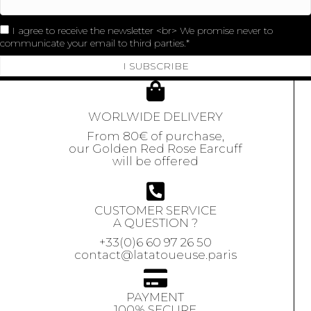
I agree to receive the newsletter <br> We promise never to
communicate your email to third parties.
I SUBSCRIBE
WORLWIDE DELIVERY
From 80€ of purchase,
our Golden Red Rose Earcuff
will be offered
CUSTOMER SERVICE
A QUESTION ?
+33(0)6 60 97 26 50
contact@latatoueuse.paris
PAYMENT
100% SECURE