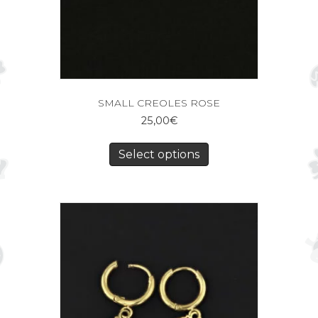
SMALL CREOLES ROSE
25,00
€
Select options