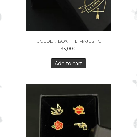
GOLDEN BOX THE MAJESTIC
35,00
€
Add to cart