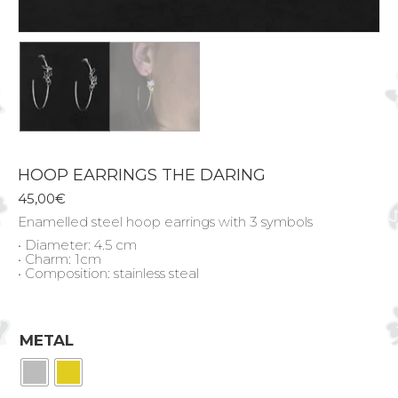
HOOP EARRINGS THE DARING
45,00
€
Enamelled steel hoop earrings with 3 symbols
• Diameter: 4.5 cm
• Charm: 1cm
• Composition: stainless steal
METAL