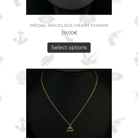
MEDAL NECKLACE HEART CHARM
39,00
€
Select options