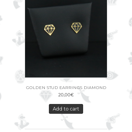
GOLDEN STUD EARRINGS DIAMOND
20,00
€
Add to cart