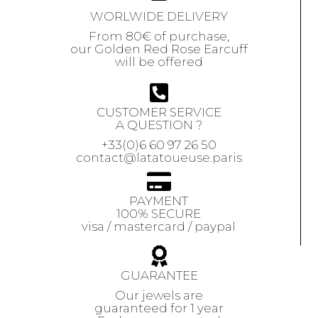
WORLWIDE DELIVERY
From 80€ of purchase,
our Golden Red Rose Earcuff
will be offered
CUSTOMER SERVICE
A QUESTION ?
+33(0)6 60 97 26 50
contact@latatoueuse.paris
PAYMENT
100% SECURE
visa / mastercard / paypal
GUARANTEE
Our jewels are
guaranteed
for 1 year