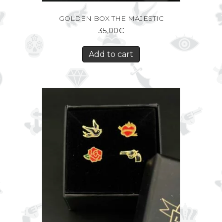
GOLDEN BOX THE MAJESTIC
35,00
€
Add to cart