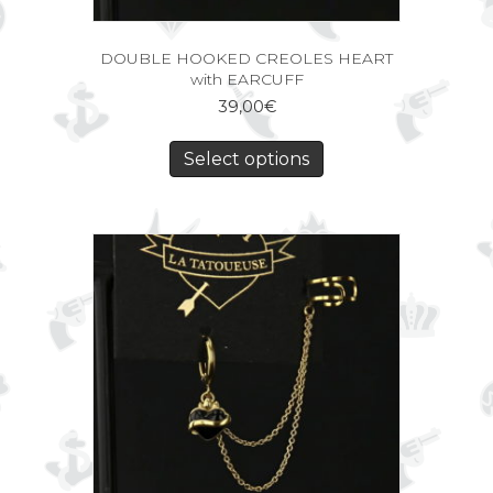
DOUBLE HOOKED CREOLES HEART
with EARCUFF
39,00
€
Select options