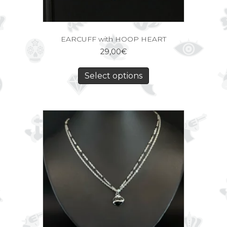
EARCUFF with HOOP HEART
29,00
€
Select options