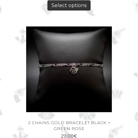
Select options
2 CHAINS GOLD BRACELET BLACK +
GREEN ROSE
29,00
€