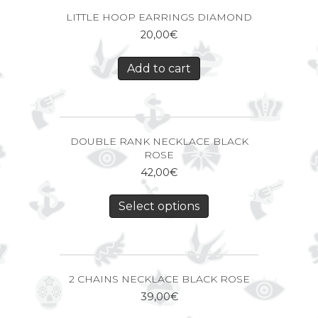
LITTLE HOOP EARRINGS DIAMOND
20,00
€
Add to cart
DOUBLE RANK NECKLACE BLACK
ROSE
42,00
€
Select options
2 CHAINS NECKLACE BLACK ROSE
39,00
€