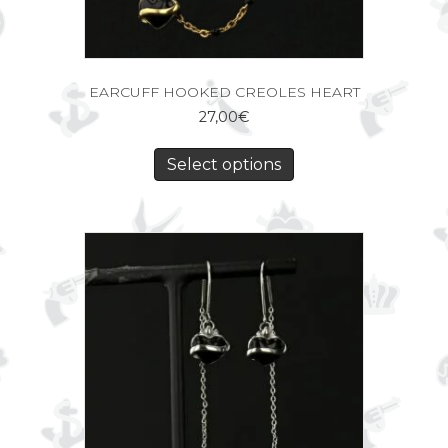
EARCUFF HOOKED CREOLES HEART
27,00
€
Select options