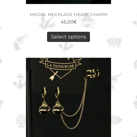
MEDAL NECKLACE HEART CHARM
45,00
€
Select options