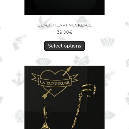
BLACK HEART NECKLACE
39,00
€
Select options