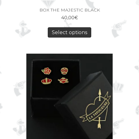
BOX THE MAJESTIC BLACK
40,00
€
Select options