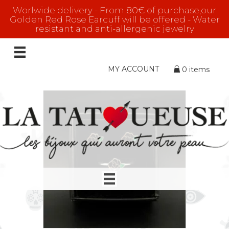
Worlwide delivery - From 80€ of purchase,our
Golden Red Rose Earcuff will be offered - Water
resistant and anti-allergenic jewelry
GOLD
Showing 1–16 of 104 results
MY ACCOUNT
0 items