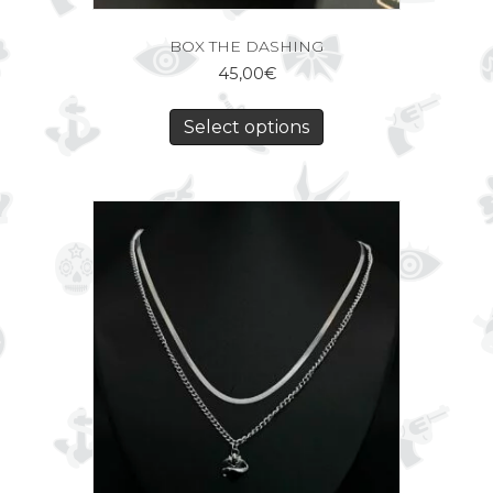
BOX THE DASHING
45,00
€
Select options