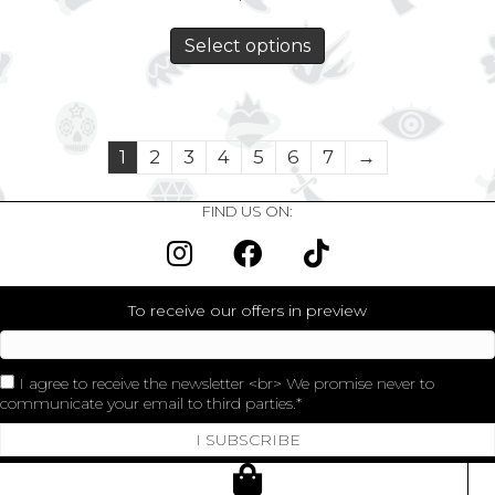
Select options
1
2
3
4
5
6
7
→
FIND US ON:
To receive our offers in preview
I agree to receive the newsletter <br> We promise never to
communicate your email to third parties.
I SUBSCRIBE