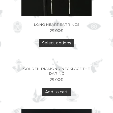
LONG HEART EARRINGS
29,00
€
Select options
GOLDEN DIAMOND NECKLACE THE
DARING
29,00
€
Add to cart