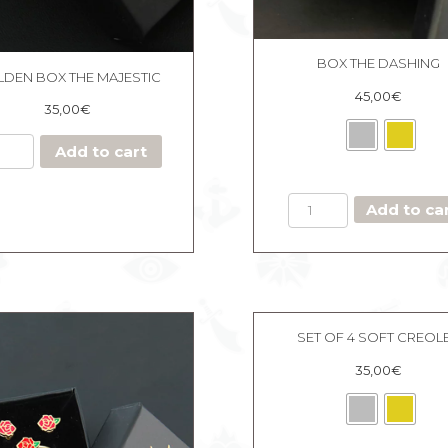
BOX THE DASHING
DEN BOX THE MAJESTIC
45,00
€
35,00
€
Add to cart
BOX
Add to ca
THE
DASHING
quantity
SET OF 4 SOFT CREOL
35,00
€