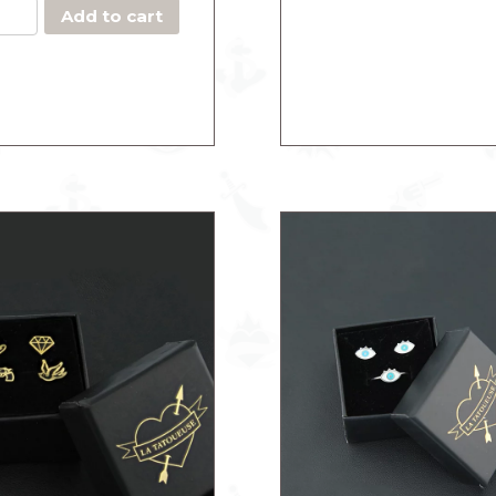
quantity
Add to cart