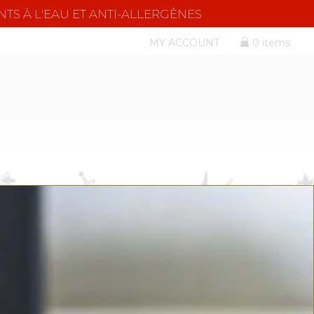
NTS À L'EAU ET ANTI-ALLERGÈNES
MY ACCOUNT
0 items