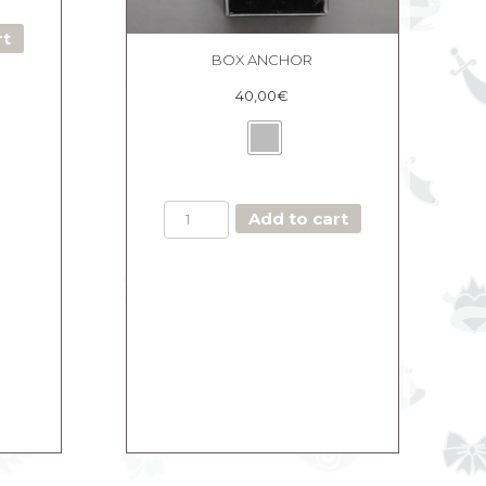
rt
BOX ANCHOR
40,00
€
BOX
Add to cart
ANCHOR
quantity