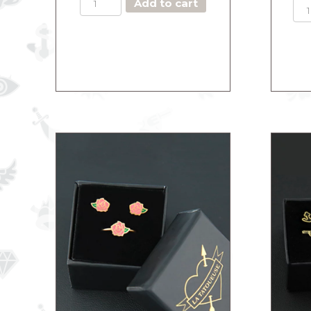
Add to cart
THE
DASHING
HEART
quantity