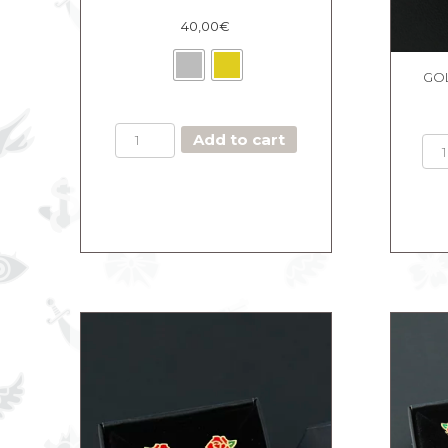
40,00
€
GOL
BOX
Add to cart
THE
MAJESTIC
BLACK
quantity