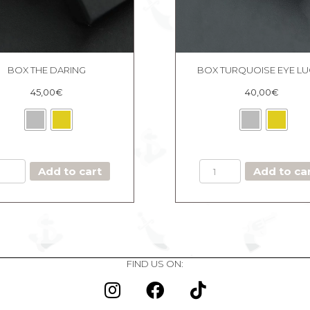
BOX THE DARING
BOX TURQUOISE EYE L
45,00
€
40,00
€
BOX
BOX
Add to cart
Add to ca
THE
TURQUOISE
DARING
EYE
quantity
LUCKY
quantity
FIND US ON: