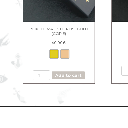
BOX THE MAJESTIC ROSEGOLD
(COPIE)
40,00
€
BOX
Add to cart
THE
MAJESTIC
ROSEGOLD
(Copie)
quantity