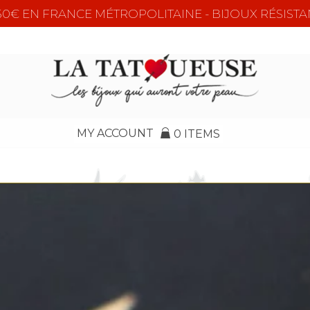
e 50€ EN FRANCE MÉTROPOLITAINE - BIJOUX RÉSISTA
MY ACCOUNT
0 ITEMS