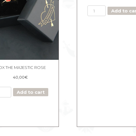
SET
Add to ca
OF
4
SOFT
CREOLES
quantity
OX THE MAJESTIC ROSE
40,00
€
BOX
Add to cart
THE
MAJESTIC
ROSE
quantity