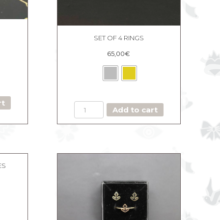
SET OF 4 RINGS
65,00
€
rt
SET
Add to cart
OF
4
RINGS
quantity
ES