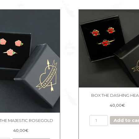
BOX THE DASHING HEA
40,00
€
BOX
Add to ca
THE MAJESTIC ROSEGOLD
THE
DASHING
40,00
€
HEART