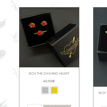
quantity
BOX THE DASHING HEART
40,00
€
BOX 
BOX