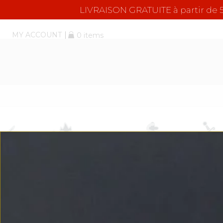
LIVRAISON GRATUITE à partir d
MY ACCOUNT
0 items