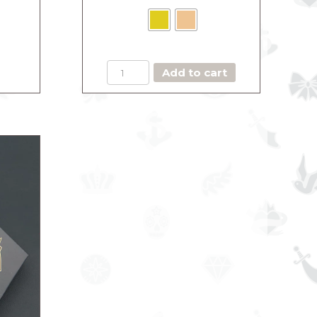
BOX
Add to cart
THE
MAJESTIC
ROSEGOLD
(Copie)
quantity