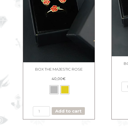
B
BOX THE MAJESTIC ROSE
40,00
€
BOX
Add to cart
THE
MAJESTIC
ROSE