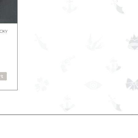
UCKY
rt