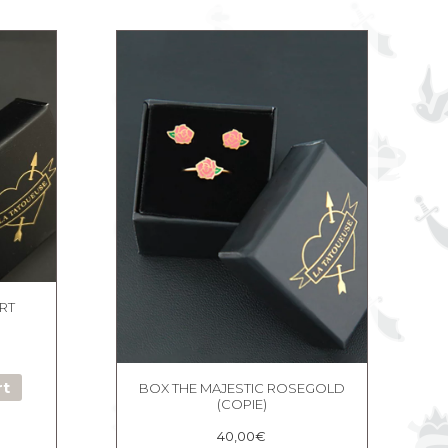
RT
rt
BOX THE MAJESTIC ROSEGOLD
(COPIE)
40,00
€