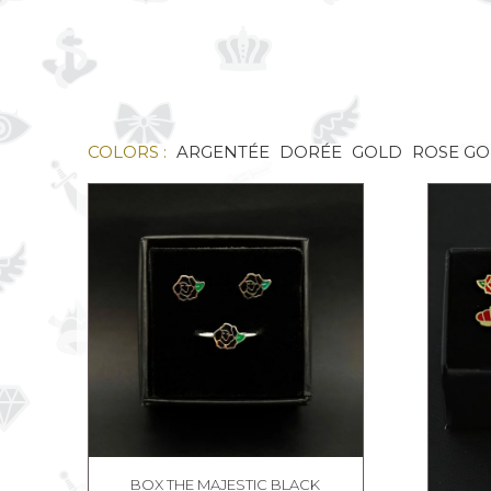
COLORS :
ARGENTÉE
DORÉE
GOLD
ROSE G
BOX THE MAJESTIC BLACK