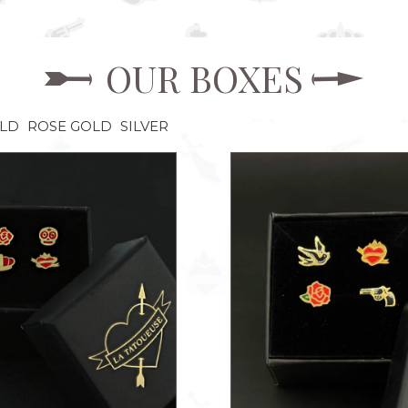
OUR BOXES
OLD
ROSE GOLD
SILVER