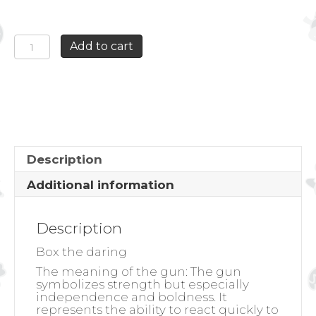
BOX
Add to cart
THE
DARING
quantity
Description
Additional information
Description
Box the daring
The meaning of the gun:
The gun
symbolizes strength but especially
independence and boldness. It
represents the ability to react quickly to