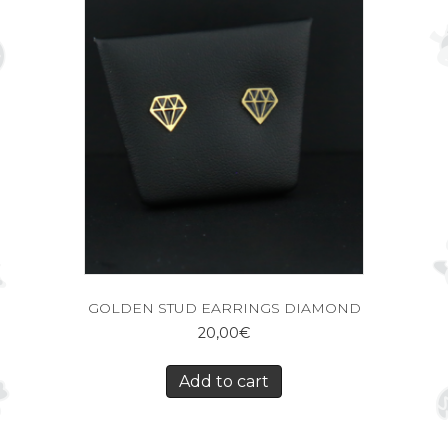
GOLDEN STUD EARRINGS DIAMOND
20,00
€
Add to cart