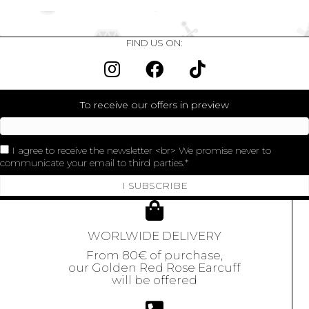
FIND US ON:
To receive our offers in preview
I agree to receive the newsletter <br> We promise never to
communicate your email to third parties.
I SUBSCRIBE
WORLWIDE DELIVERY
From 80€ of purchase,
our Golden Red Rose Earcuff
will be offered