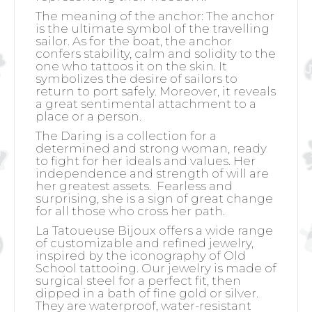
The meaning of the anchor:
The anchor
is the ultimate symbol of the travelling
sailor. As for the boat, the anchor
confers stability, calm and solidity to the
one who tattoos it on the skin. It
symbolizes the desire of sailors to
return to port safely. Moreover, it reveals
a great sentimental attachment to a
place or a person.
The Daring is a collection for a
determined and strong woman, ready
to fight for her ideals and values. Her
independence and strength of will are
her greatest assets.
Fearless and
surprising, she is a sign of great change
for all those who cross her path.
La Tatoueuse Bijoux offers a wide range
of customizable and refined jewelry,
inspired by the iconography of Old
School tattooing. Our jewelry is made of
surgical steel for a perfect fit, then
dipped in a bath of fine gold or silver.
They are waterproof, water-resistant