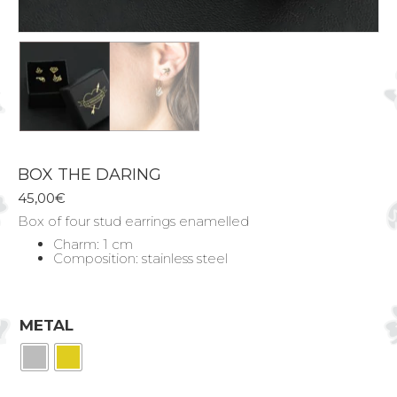
BOX THE DARING
45,00
€
Box of four stud earrings enamelled
Charm: 1 cm
Composition: stainless steel
METAL