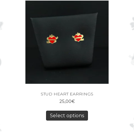
STUD HEART EARRINGS
25,00
€
Select options