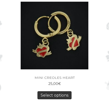
MINI CREOLES HEART
25,00
€
Select options