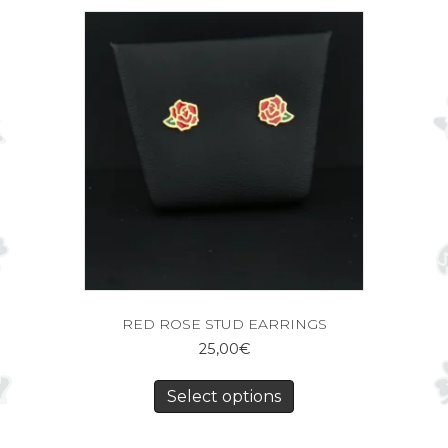
RED ROSE STUD EARRINGS
25,00
€
Select options