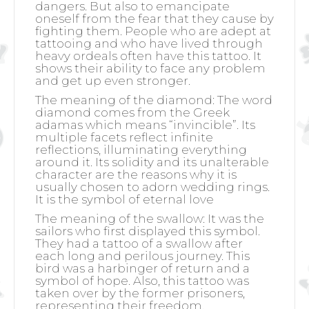
dangers. But also to emancipate
oneself from the fear that they cause by
fighting them. People who are adept at
tattooing and who have lived through
heavy ordeals often have this tattoo. It
shows their ability to face any problem
and get up even stronger.
The meaning of the diamond:
The word
diamond comes from the Greek
adamas which means “invincible”. Its
multiple facets reflect infinite
reflections, illuminating everything
around it. Its solidity and its unalterable
character are the reasons why it is
usually chosen to adorn wedding rings.
It is the symbol of eternal love
The meaning of the swallow:
It was the
sailors who first displayed this symbol.
They had a tattoo of a swallow after
each long and perilous journey. This
bird was a harbinger of return and a
symbol of hope. Also, this tattoo was
taken over by the former prisoners,
representing their freedom.