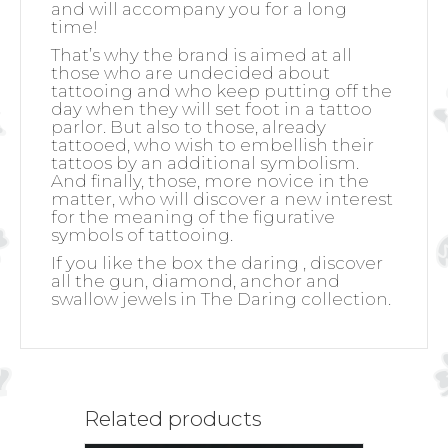
and will accompany you for a long
time!
That’s why the brand is aimed at all
those who are undecided about
tattooing and who keep putting off the
day when they will set foot in a tattoo
parlor. But also to those, already
tattooed, who wish to embellish their
tattoos by an additional symbolism.
And finally, those, more novice in the
matter, who will discover a new interest
for the meaning of the figurative
symbols of tattooing.
If you like the box the daring , discover
all the gun, diamond, anchor and
swallow jewels in The Daring collection.
Related products