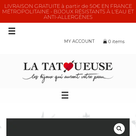
LIVRAISON GRATUITE à partir de 50€ EN FRANCE
MÉTROPOLITAINE - BIJOUX RÉSISTANTS À L'EAU ET
ANTI-ALLERGÈNES
MY ACCOUNT
0 items