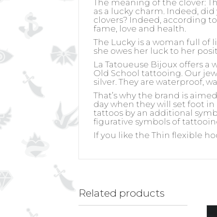
The meaning of the clover:
Th
as a lucky charm. Indeed, did
clovers? Indeed, according to 
fame, love and health.
The Lucky is a woman full of l
she owes her luck to her posit
La Tatoueuse Bijoux offers a 
Old School tattooing. Our jewel
silver. They are waterproof, w
That’s why the brand is aime
day when they will set foot in
tattoos by an additional symb
figurative symbols of tattooin
If you like the Thin flexible h
Related products