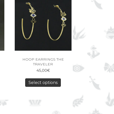
HOOP EARRINGS THE
TRAVELER
45,00
€
Select options