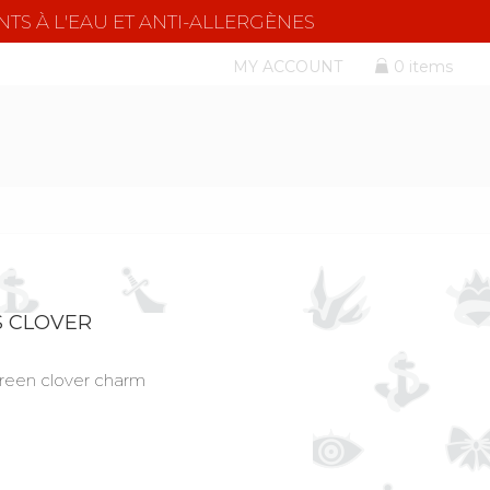
NTS À L'EAU ET ANTI-ALLERGÈNES
MY ACCOUNT
0 items
S CLOVER
green clover charm