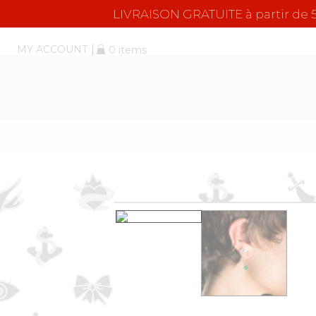
LIVRAISON GRATUITE à partir d
MY ACCOUNT
0 items