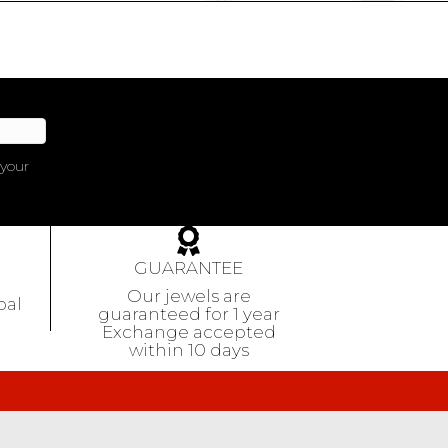
 your
GUARANTEE
Our jewels are
pal
guaranteed
for 1 year
Exchange accepted
within 10 days