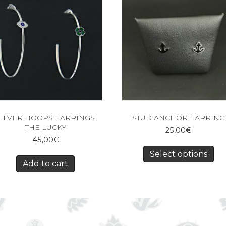
SILVER HOOPS EARRINGS
STUD ANCHOR EARRING
THE LUCKY
25,00
€
45,00
€
Select options
Add to cart