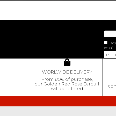
I ag
email t
I SU
WORLWIDE DELIVERY
From 80€ of purchase,
our Golden Red Rose Earcuff
con
will be offered