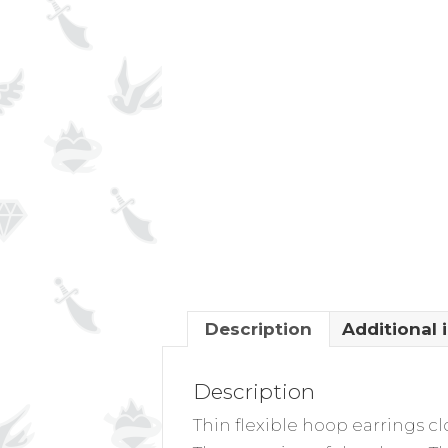
Description
Additional 
Description
Thin flexible hoop earrings cl