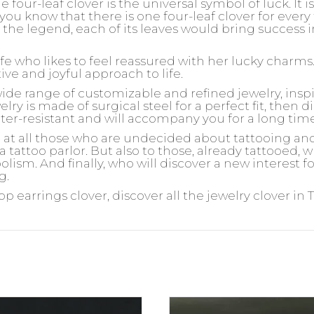
e four-leaf clover is the universal symbol of luck. It is i
 you know that there is one four-leaf clover for ever
the legend, each of its leaves would bring success in 
ife who likes to feel reassured with her lucky charms
ive and joyful approach to life.
wide range of customizable and refined jewelry, insp
ry is made of surgical steel for a perfect fit, then d
ater-resistant and will accompany you for a long tim
d at all those who are undecided about tattooing an
 a tattoo parlor. But also to those, already tattooed,
olism. And finally, who will discover a new interest 
g.
oop earrings clover, discover all the jewelry clover in