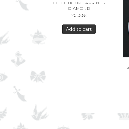
LITTLE HOOP EARRINGS
DIAMOND
20,00
€
Add to cart