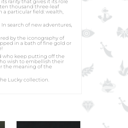
ts rarity that gives it its role
y ten thousand three-leaf
a particular field: wealth,
. In search of new adventures,
ired by the iconography of
ipped in a bath of fine gold or
e!
d who keep putting off the
 who wish to embellish their
for the meaning of the
 The Lucky collection.