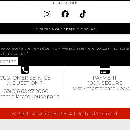
FIND US ON:
To receive our offers in preview
ree to receive the newsletter <br> We promise never to communicate
o third parties.
BSCRIBE
CUSTOMER SERVICE
PAYMENT
A QUESTION ?
100% SECURE
visa / mastercard / pay
+33(0)6 60 97 26 50
tact@latatoueuse.paris
© 2021 LA TATOUEUSE. All Rights Reserved.