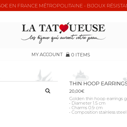
e 50€ EN FRANCE MÉTROPOLITAINE - BIJOUX RÉSISTA
MY ACCOUNT
0 ITEMS
THIN HOOP EARRING
20,00
€
Golden thin hoop earrings 
• Diameter 1.5 cm
• Charms 0.9 cm
• Composition stainless steel