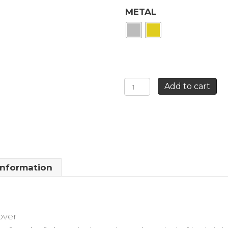
METAL
THIN
Add to cart
HOOP
EARRINGS
CLOVER
quantity
information
over