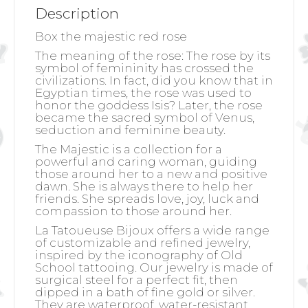
Description
Box the majestic red rose
The meaning of the rose:
The rose by its
symbol of femininity has crossed the
civilizations. In fact, did you know that in
Egyptian times, the rose was used to
honor the goddess Isis? Later, the rose
became the sacred symbol of Venus,
seduction and feminine beauty.
The Majestic is a collection for a
powerful and caring woman, guiding
those around her to a new and positive
dawn. She is always there to help her
friends. She spreads love, joy, luck and
compassion to those around her.
La Tatoueuse Bijoux offers a wide range
of customizable and refined jewelry,
inspired by the iconography of Old
School tattooing. Our jewelry is made of
surgical steel for a perfect fit, then
dipped in a bath of fine gold or silver.
They are waterproof, water-resistant