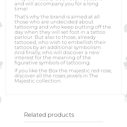
and will accompany you for a long
time!
That’s why the brand is aimed at all
those who are undecided about
tattooing and who keep putting off the
day when they will set foot in a tattoo
parlour. But also to those, already
tattooed, who wish to embellish their
tattoos by an additional symbolism.
And finally, who will discover a new
interest for the meaning of the
figurative symbols of tattooing.
If you like the Box the majestic red rose,
discover all the roses jewels in The
Majestic collection.
Related products