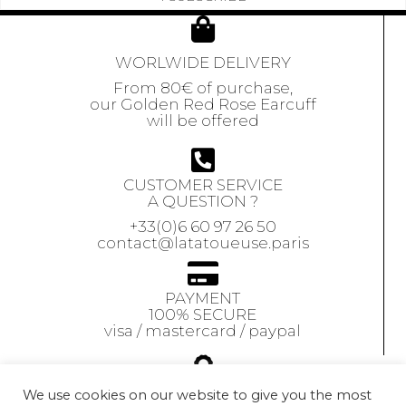
WORLWIDE DELIVERY
From 80€ of purchase,
our Golden Red Rose Earcuff
will be offered
CUSTOMER SERVICE
A QUESTION ?
+33(0)6 60 97 26 50
contact@latatoueuse.paris
PAYMENT
100% SECURE
visa / mastercard / paypal
GUARANTEE
We use cookies on our website to give you the most