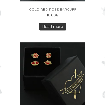
GOLD RED ROSE EARCUFF
10,00
€
Read more