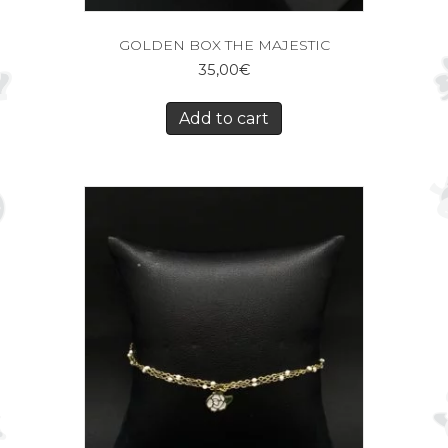
GOLDEN BOX THE MAJESTIC
35,00
€
Add to cart