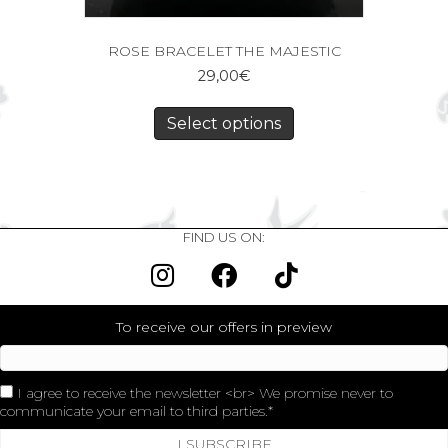
ROSE BRACELET THE MAJESTIC
29,00
€
Select options
FIND US ON:
To receive our offers in preview
I agree to receive the newsletter <br> We promise never to
communicate your email to third parties.
I SUBSCRIBE