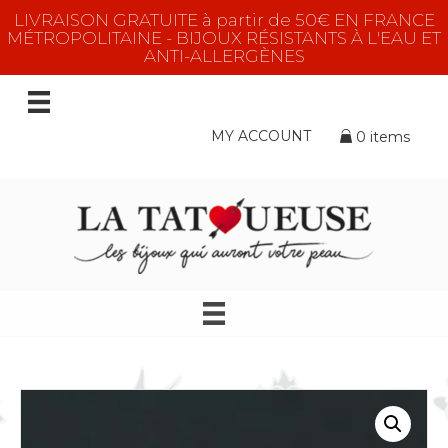
LIVRAISON GRATUITE à partir de 50€ EN FRANCE
MÉTROPOLITAINE - BIJOUX RÉSISTANTS À L'EAU ET
ANTI-ALLERGÈNES
MY ACCOUNT
0 items