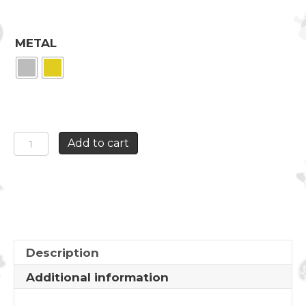
METAL
BOX
Add to cart
THE
MAJESTIC
ROSE
quantity
Description
Additional information