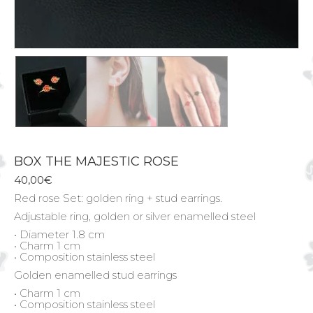
BOX THE MAJESTIC ROSE
40,00
€
Red rose Set: golden ring + stud earrings.
Adjustable ring, golden or silver enamelled steel
• Diameter 1.8 cm
• Charm 1 cm
• Composition stainless steel
Golden enamelled stud earrings
• Charm 1 cm
• Composition stainless steel