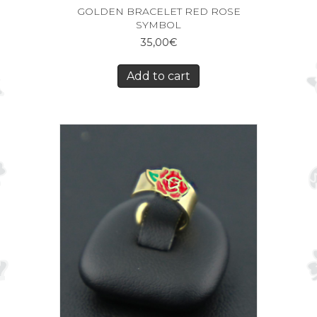
GOLDEN BRACELET RED ROSE
SYMBOL
35,00
€
Add to cart