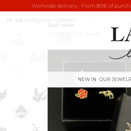
Worlwide delivery - From 80€ of purchas
FR
EN
RESELLERS
CONTACT
Best seller
Showing all 16 results
NEW IN
OUR JEWELR