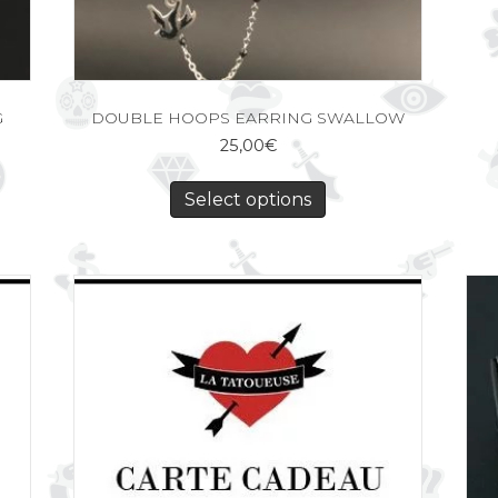
G
DOUBLE HOOPS EARRING SWALLOW
25,00
€
Select options