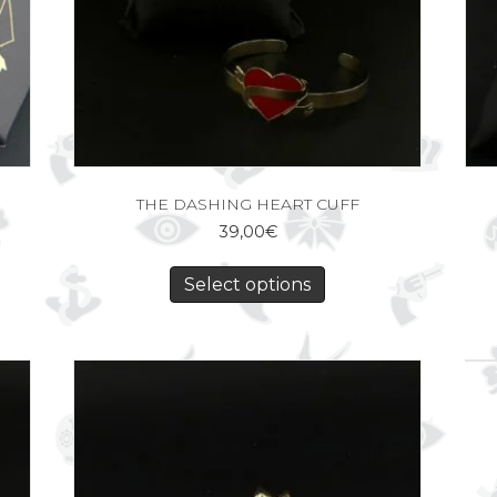
THE DASHING HEART CUFF
39,00
€
Select options