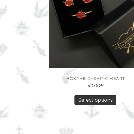
BOX THE DASHING HEART
40,00
€
Select options