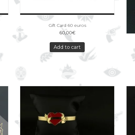
Gift Card 60 euros
60,00
€
Add to cart