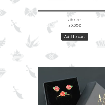
Gift Card
30,00
€
Add to cart