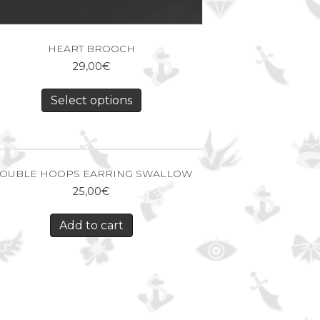
HEART BROOCH
29,00
€
Select options
OUBLE HOOPS EARRING SWALLOW
25,00
€
Add to cart