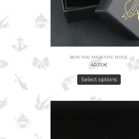
BOX THE MAJESTIC ROSE
40,00
€
Select options