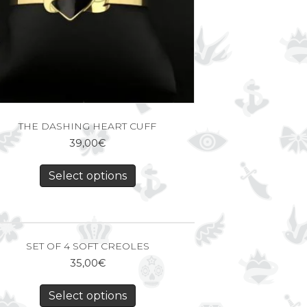
THE DASHING HEART CUFF
39,00
€
Select options
SET OF 4 SOFT CREOLES
35,00
€
Select options