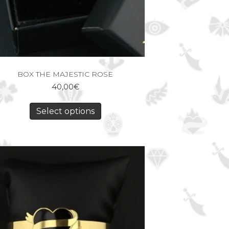
BOX THE MAJESTIC ROSE
40,00
€
Select options