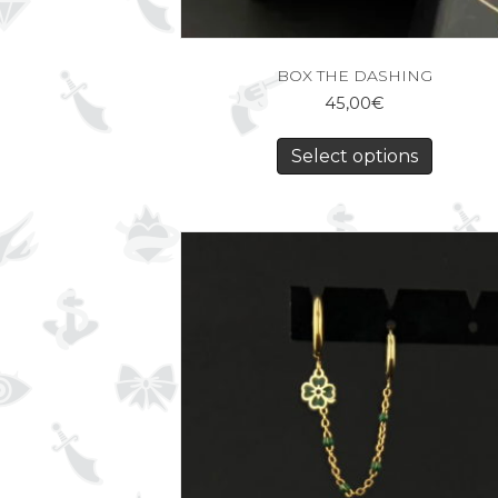
BOX THE DASHING
45,00
€
Select options