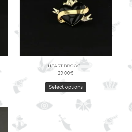
HEART BROOCH
29,00
€
Select options