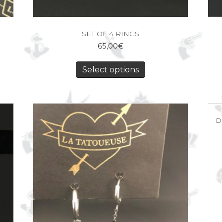
SET OF 4 RINGS
65,00
€
Select options
D