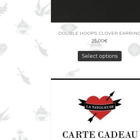
DOUBLE HOOPS CLOVER EARRIN
25,00
€
Select options