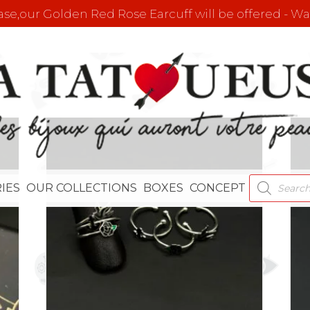
e,our Golden Red Rose Earcuff will be offered - Wat
PRODUCT
IES
OUR COLLECTIONS
BOXES
CONCEPT
SEARCH