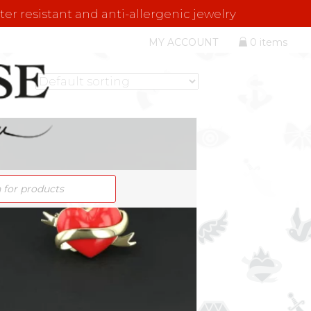
er resistant and anti-allergenic jewelry
MY ACCOUNT
0 items
S