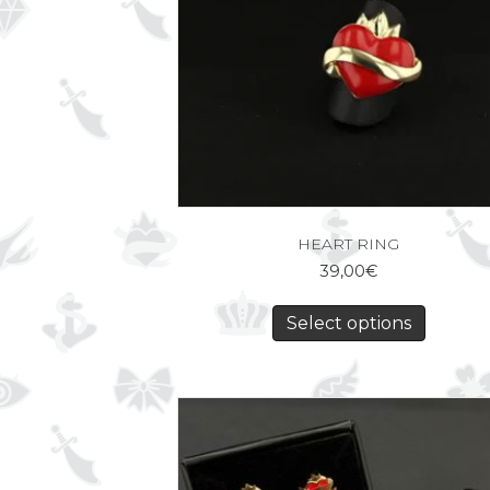
HEART RING
39,00
€
Select options