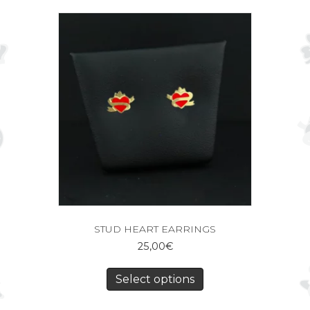
STUD HEART EARRINGS
25,00
€
Select options