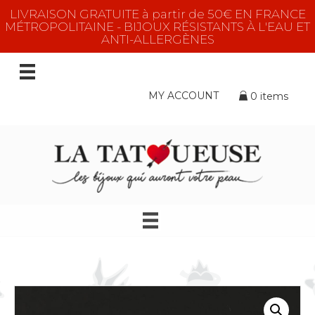
LIVRAISON GRATUITE à partir de 50€ EN FRANCE
MÉTROPOLITAINE - BIJOUX RÉSISTANTS À L'EAU ET
ANTI-ALLERGÈNES
MY ACCOUNT
0 items