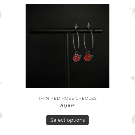
THIN RED ROSE CREOLES
20,00
€
Select options