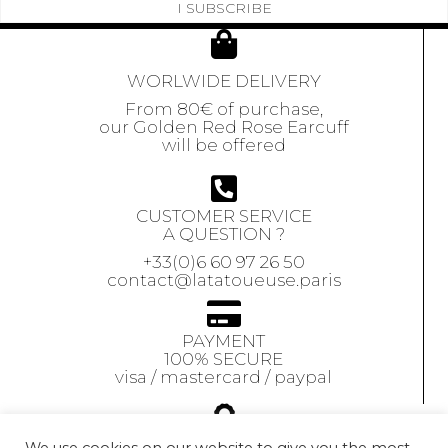
I SUBSCRIBE
WORLWIDE DELIVERY
From 80€ of purchase,
our Golden Red Rose Earcuff
will be offered
CUSTOMER SERVICE
A QUESTION ?
+33(0)6 60 97 26 50
contact@latatoueuse.paris
PAYMENT
100% SECURE
visa / mastercard / paypal
GUARANTEE