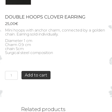
DOUBLE HOOPS CLOVER EARRING
25,00
€
Mini hoops with anchor charm, connected by a golden
chain. Earring sold individually.
Diameter 1 cm
Charm 0.9 cm
chain 5cm
Surgical steel composition
DOUBLE
Add to cart
HOOPS
CLOVER
EARRING
quantity
Related products