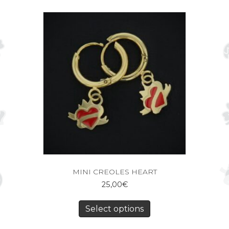
MINI CREOLES HEART
25,00
€
Select options