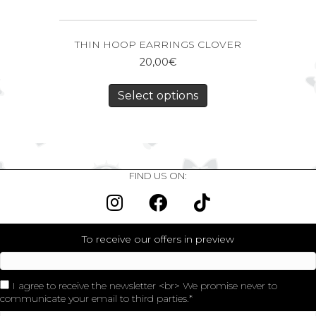
THIN HOOP EARRINGS CLOVER
20,00
€
Select options
FIND US ON:
To receive our offers in preview
I agree to receive the newsletter <br> We promise never to
communicate your email to third parties.