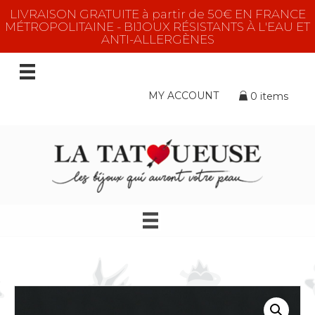
LIVRAISON GRATUITE à partir de 50€ EN FRANCE
MÉTROPOLITAINE - BIJOUX RÉSISTANTS À L'EAU ET
ANTI-ALLERGÈNES
MY ACCOUNT
0 items