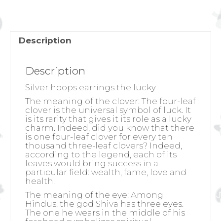
quantity
Description
Description
Silver hoops earrings the lucky
The meaning of the clover:
The four-leaf
clover is the universal symbol of luck. It
is its rarity that gives it its role as a lucky
charm. Indeed, did you know that there
is one four-leaf clover for every ten
thousand three-leaf clovers? Indeed,
according to the legend, each of its
leaves would bring success in a
particular field: wealth, fame, love and
health.
The meaning of the eye:
Among
Hindus, the god Shiva has three eyes.
The one he wears in the middle of his