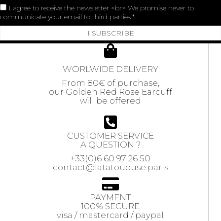
I agree to receive the newsletter <br> We promise never to
communicate your email to third parties.
I SUBSCRIBE
WORLWIDE DELIVERY
From 80€ of purchase,
our Golden Red Rose Earcuff
will be offered
CUSTOMER SERVICE
A QUESTION ?
+33(0)6 60 97 26 50
contact@latatoueuse.paris
PAYMENT
100% SECURE
visa / mastercard / paypal