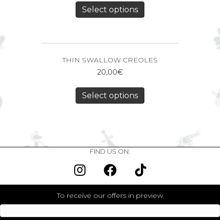
Select options
THIN SWALLOW CREOLES
20,00
€
Select options
FIND US ON:
To receive our offers in preview