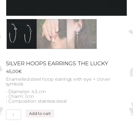
SILVER HOOPS EARRINGS THE LUCKY
45,00
€
Enamelled steel hoop earrings with eye + clover
symbols
• Diameter: 4.5 cm
• Charm: 1cm
• Composition: stainless steal
SILVER
Add to cart
HOOPS
EARRINGS
THE
LUCKY