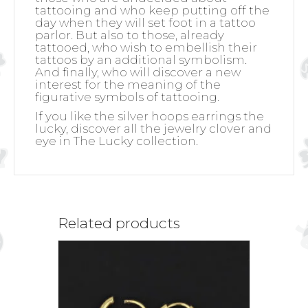
tattooing and who keep putting off the
day when they will set foot in a tattoo
parlor. But also to those, already
tattooed, who wish to embellish their
tattoos by an additional symbolism.
And finally, who will discover a new
interest for the meaning of the
figurative symbols of tattooing.
If you like the silver hoops earrings the
lucky, discover all the jewelry clover and
eye in The Lucky collection.
Related products