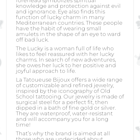
forehead symbolizes spiritual
knowledge and protection against evil
and ignorance. Eye also finds this
function of lucky charm in many
Mediterranean countries. These people
have the habit of wearing small
amulets in the shape of an eye to ward
off bad luck.
The Lucky is a woman full of life who
likes to feel reassured with her lucky
charms. In search of new adventures,
she owes her luck to her positive and
joyful approach to life.
La Tatoueuse Bijoux offers a wide range
of customizable and refined jewelry,
inspired by the iconography of Old
School tattooing. Our jewelry is made of
surgical steel for a perfect fit, then
dipped in a bath of fine gold or silver.
They are waterproof, water-resistant
and will accompany you for a long
time!
That’s why the brand is aimed at all
those who are undecided about