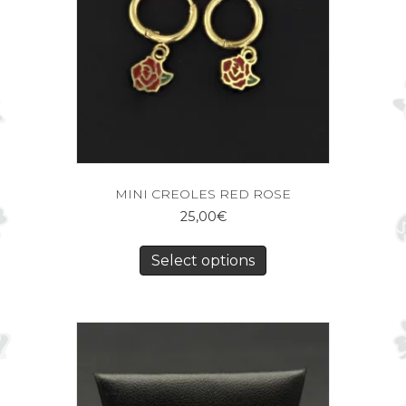
MINI CREOLES RED ROSE
25,00
€
Select options