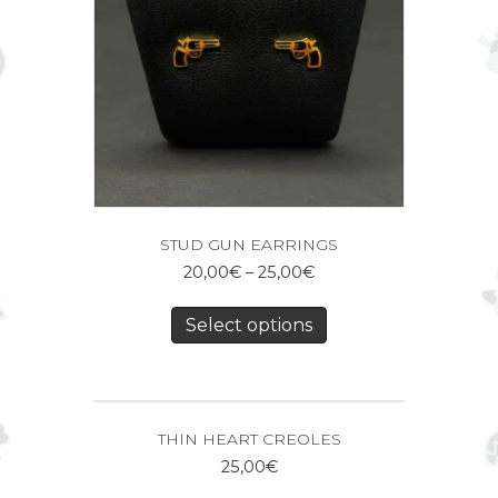
STUD GUN EARRINGS
20,00
€
–
25,00
€
Select options
THIN HEART CREOLES
25,00
€