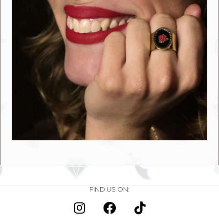
FIND US ON: