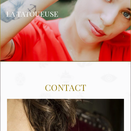
LA TATOUEUSE
CONTACT