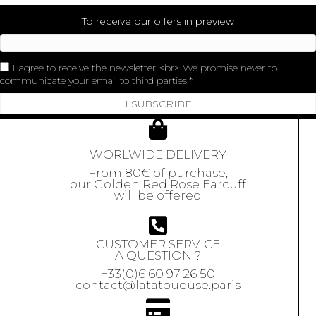
To receive our offers in preview
I agree to receive the newsletter <br> We promise never to
communicate your email to third parties.
I SUBSCRIBE
WORLWIDE DELIVERY
From 80€ of purchase,
our Golden Red Rose Earcuff
will be offered
CUSTOMER SERVICE
A QUESTION ?
+33(0)6 60 97 26 50
contact@latatoueuse.paris