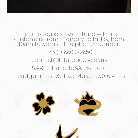
La tatoueuse stays in tune with its
customers from monday to friday, from
10am to 5pm at the phone number:
+33 (0)660972650
contact@latatoueuse.paris
SARL Charlotte&Alexandre
Headquartres : 37 bvd Murat, 75016 Paris