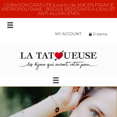
LIVRAISON GRATUITE à partir de 50€ EN FRANCE
MÉTROPOLITAINE - BIJOUX RÉSISTANTS À L'EAU ET
ANTI-ALLERGÈNES
MY ACCOUNT
0 items