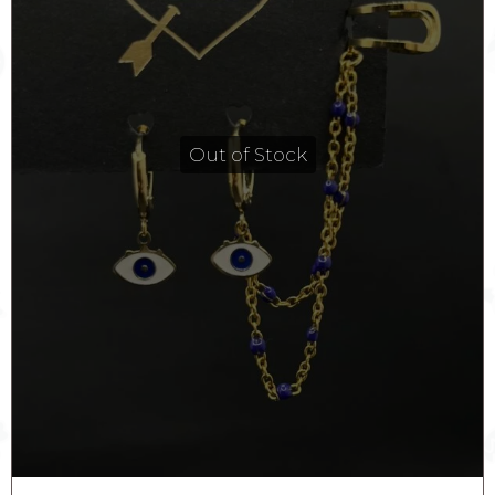
Out of Stock