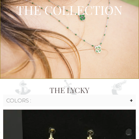
THE COLLECTION
THE LYCKY
COLORS :