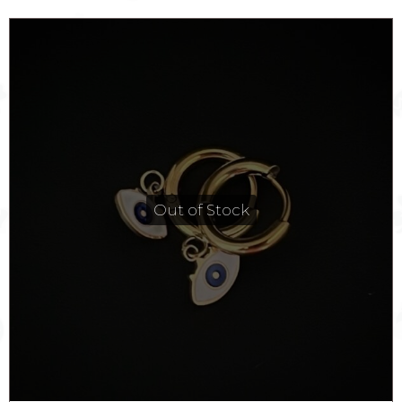
Out of Stock