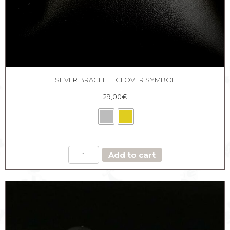
SILVER BRACELET CLOVER SYMBOL
29,00
€
SILVER
Add to cart
BRACELET
CLOVER
SYMBOL
quantity