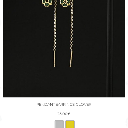
PENDANT EARRINGS CLOVER
25,00
€