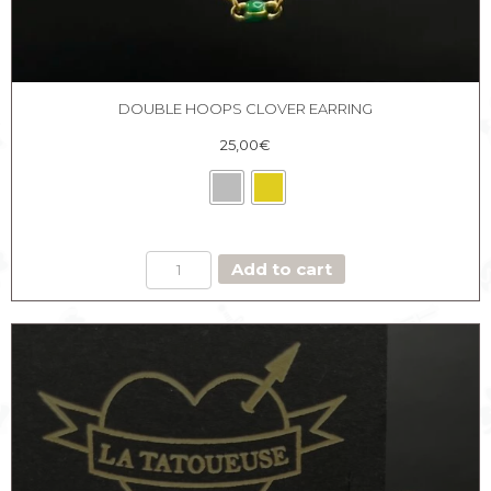
DOUBLE HOOPS CLOVER EARRING
25,00
€
DOUBLE
Add to cart
HOOPS
CLOVER
EARRING
quantity