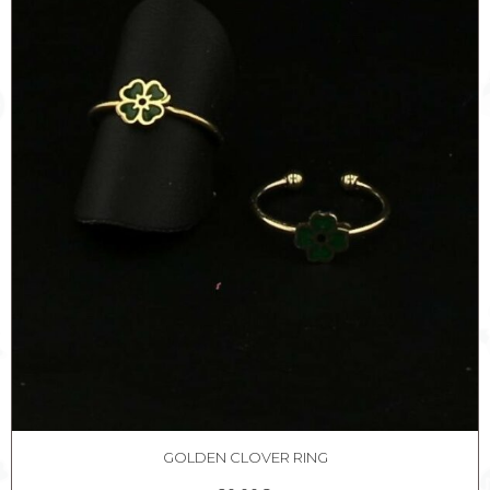
GOLDEN CLOVER RING