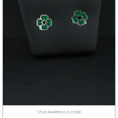
STUD EARRINGS CLOVER