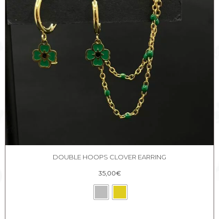
DOUBLE HOOPS CLOVER EARRING
35,00
€