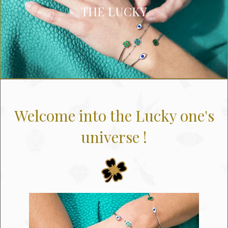
THE LUCKY
Welcome into the Lucky one's
universe !