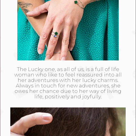
The Lucky one, as all of us, is a full of life
woman who like to feel reassured into all
her adventures with her lucky charms.
Always in touch for new adventures, she
owes her chance due to her way of living
life, positively and joyfully.