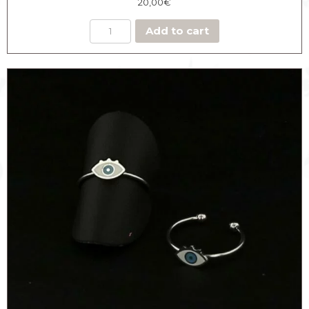
20,00
€
Add to cart