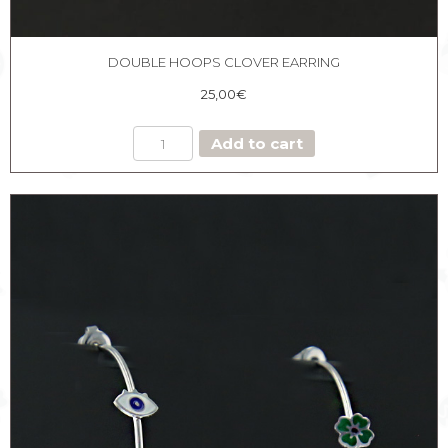
DOUBLE HOOPS CLOVER EARRING
25,00
€
DOUBLE
Add to cart
HOOPS
CLOVER
EARRING
quantity