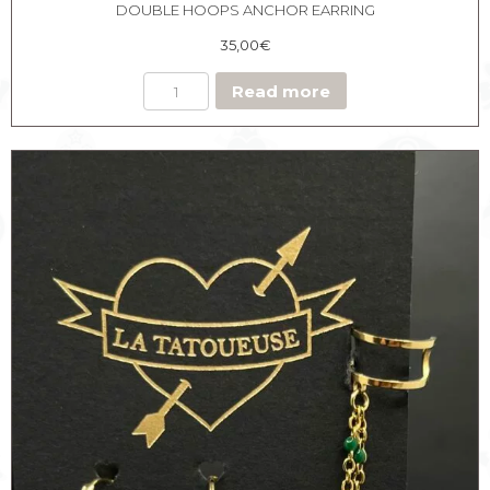
DOUBLE HOOPS ANCHOR EARRING
35,00
€
Read more