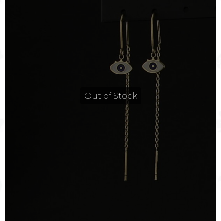
Out of Stock