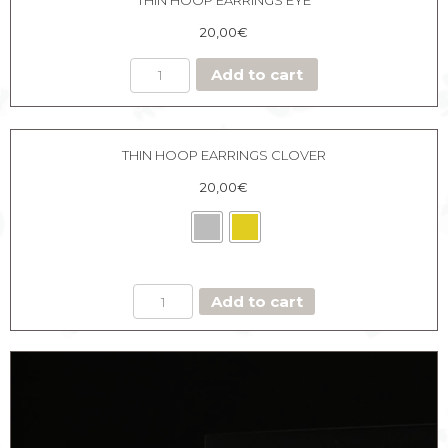
20,00
€
Add to cart
THIN HOOP EARRINGS CLOVER
20,00
€
THIN
Add to cart
HOOP
EARRINGS
CLOVER
quantity