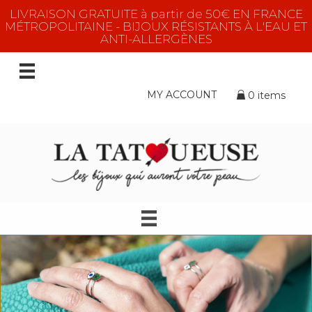
LIVRAISON GRATUITE à partir de 50€ EN FRANCE
MÉTROPOLITAINE - BIJOUX RÉSISTANTS À L'EAU ET
ANTI-ALLERGÈNES
MY ACCOUNT
0 items