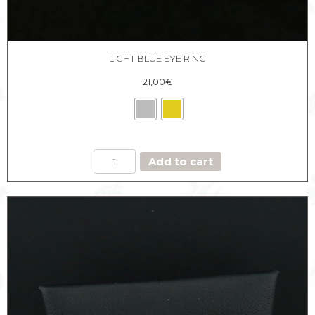
LIGHT BLUE EYE RING
21,00
€
LIGHT
Add to cart
BLUE
EYE
RING
quantity