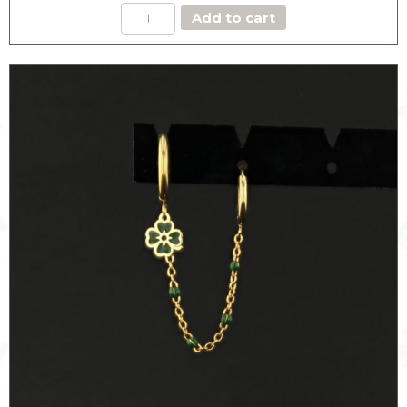
DOUBLE
Add to cart
HOOPS
CLOVER
EARRING
quantity