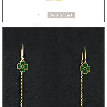
PENDANT
Add to cart
EARRINGS
CLOVER
quantity