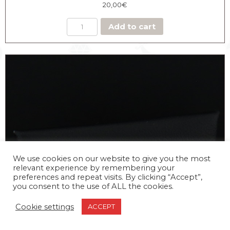
20,00
€
Add to cart
We use cookies on our website to give you the most
relevant experience by remembering your
preferences and repeat visits. By clicking “Accept”,
you consent to the use of ALL the cookies.
Cookie settings
ACCEPT