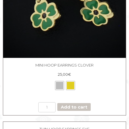
MINI HOOP EARRINGS CLOVER
25,00
€
MINI
Add to cart
HOOP
EARRINGS
CLOVER
quantity
THIN HOOP EARRINGS EYE