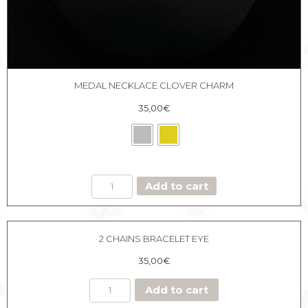
MEDAL NECKLACE CLOVER CHARM
35,00
€
MEDAL
Add to cart
NECKLACE
CLOVER
CHARM
quantity
2 CHAINS BRACELET EYE
35,00
€
Add to cart