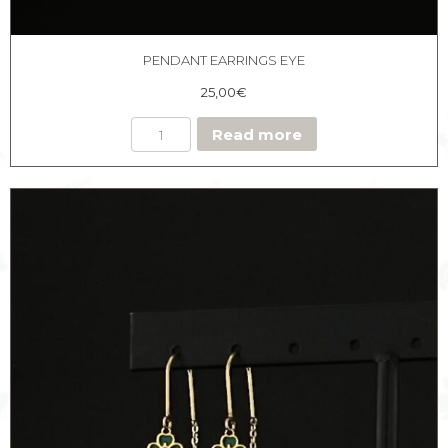
PENDANT EARRINGS EYE
25,00
€
Read more