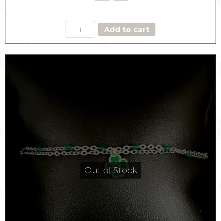
BLUE
Add to cart
EYE
SYMBOL
BRACELET
quantity
Out of Stock