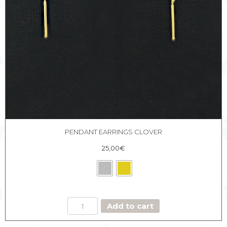
PENDANT EARRINGS CLOVER
25,00
€
PENDANT
Add to cart
EARRINGS
CLOVER