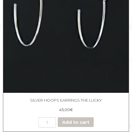
SILVER HOOPS EARRINGS THE LUCKY
45,00
€
Add to cart