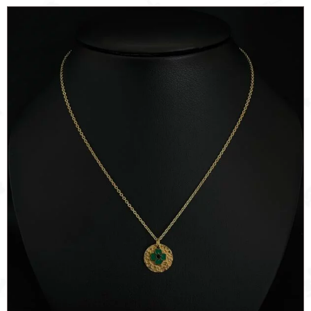
quantity