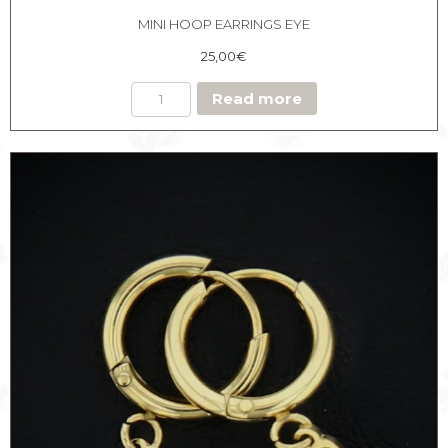
MINI HOOP EARRINGS EYE
25,00
€
Read more