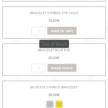
BRACELET SYMBOL EYE GOLD
35,00
€
Add to cart
Out of Stock
BRACELET BLUE EYE
25,00
€
Read more
BLUE EYE SYMBOL BRACELET
29,00
€