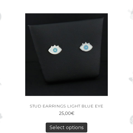
STUD EARRINGS LIGHT BLUE EYE
25,00
€
Select options