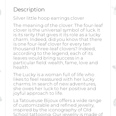
Description
Silver little hoop earrings clover
The meaning of the clover:
The four-leaf
clover is the universal symbol of luck. It
is its rarity that gives it its role as a lucky
charm. Indeed, did you know that there
is one four-leaf clover for every ten
thousand three-leaf clovers? Indeed,
according to the legend, each of its
leaves would bring success in a
particular field: wealth, fame, love and
health.
The Lucky is a woman full of life who
likes to feel reassured with her lucky
charms. In search of new adventures,
she owes her luck to her positive and
joyful approach to life.
La Tatoueuse Bijoux offers a wide range
of customizable and refined jewelry,
inspired by the iconography of Old
School tattooing. Our jewelry is made of