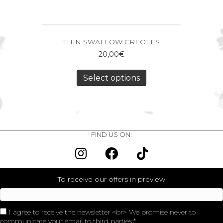
THIN SWALLOW CREOLES
20,00
€
Select options
FIND US ON:
To receive our offers in preview
I agree to receive the newsletter <br> We promise never to
communicate your email to third parties.