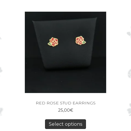
RED ROSE STUD EARRINGS
25,00
€
Select options