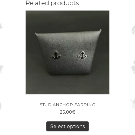
Related products
STUD ANCHOR EARRING
25,00
€
Select options