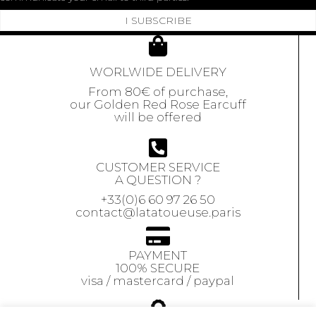
I SUBSCRIBE
WORLWIDE DELIVERY
From 80€ of purchase,
our Golden Red Rose Earcuff
will be offered
CUSTOMER SERVICE
A QUESTION ?
+33(0)6 60 97 26 50
contact@latatoueuse.paris
PAYMENT
100% SECURE
visa / mastercard / paypal