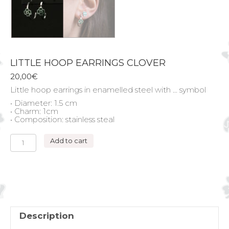
LITTLE HOOP EARRINGS CLOVER
20,00
€
Little hoop earrings in enamelled steel with … symbol
• Diameter: 1.5 cm
• Charm: 1cm
• Composition: stainless steal
LITTLE
Add to cart
HOOP
EARRINGS
CLOVER
quantity
Description