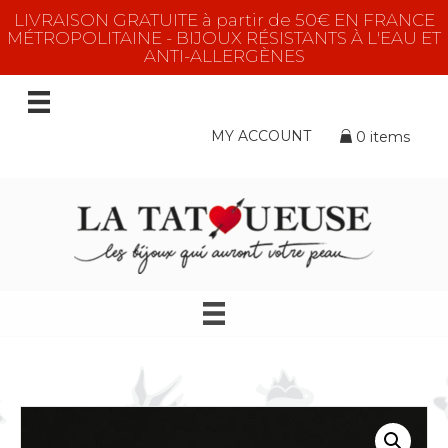
LIVRAISON GRATUITE à partir de 50€ EN FRANCE
MÉTROPOLITAINE - BIJOUX RÉSISTANTS À L'EAU ET
ANTI-ALLERGÈNES
MY ACCOUNT
0 items