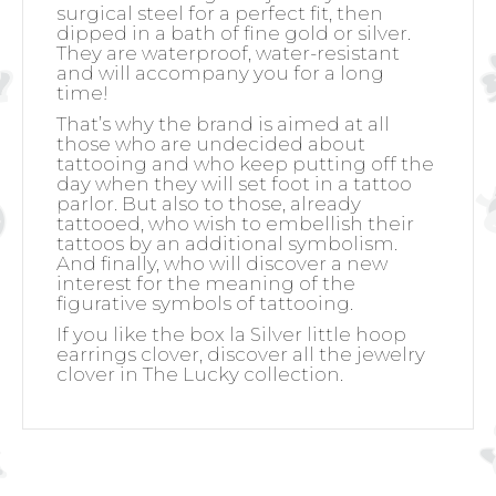
surgical steel for a perfect fit, then
dipped in a bath of fine gold or silver.
They are waterproof, water-resistant
and will accompany you for a long
time!
That’s why the brand is aimed at all
those who are undecided about
tattooing and who keep putting off the
day when they will set foot in a tattoo
parlor. But also to those, already
tattooed, who wish to embellish their
tattoos by an additional symbolism.
And finally, who will discover a new
interest for the meaning of the
figurative symbols of tattooing.
If you like the box la Silver little hoop
earrings clover, discover all the jewelry
clover in The Lucky collection.