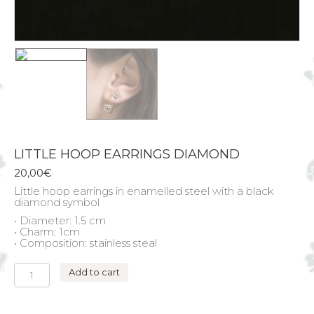
LITTLE HOOP EARRINGS DIAMOND
20,00
€
Little hoop earrings in enamelled steel with a black
diamond symbol
• Diameter: 1.5 cm
• Charm: 1cm
• Composition: stainless steal
LITTLE
Add to cart
HOOP
EARRINGS
DIAMOND
quantity