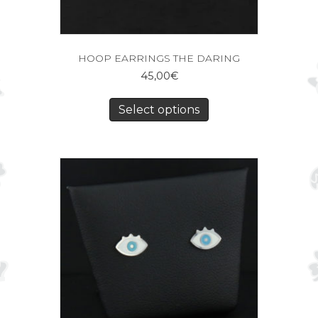
HOOP EARRINGS THE DARING
45,00
€
Select options