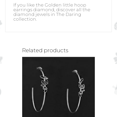
If you like the Golden little hoop
earrings diamond, discover all the
diamond jewels in The Daring
collection.
Related products