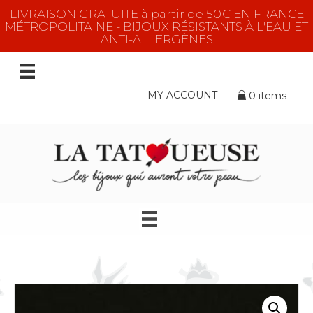
LIVRAISON GRATUITE à partir de 50€ EN FRANCE
MÉTROPOLITAINE - BIJOUX RÉSISTANTS À L'EAU ET
ANTI-ALLERGÈNES
MY ACCOUNT
0 items