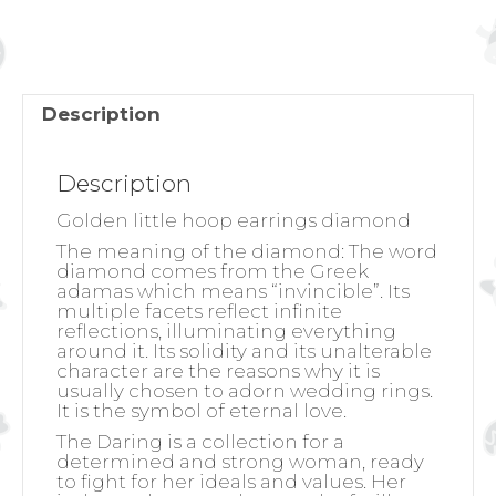
Description
Description
Golden little hoop earrings diamond
The meaning of the diamond:
The word
diamond comes from the Greek
adamas which means “invincible”. Its
multiple facets reflect infinite
reflections, illuminating everything
around it. Its solidity and its unalterable
character are the reasons why it is
usually chosen to adorn wedding rings.
It is the symbol of eternal love.
The Daring is a collection for a
determined and strong woman, ready
to fight for her ideals and values. Her