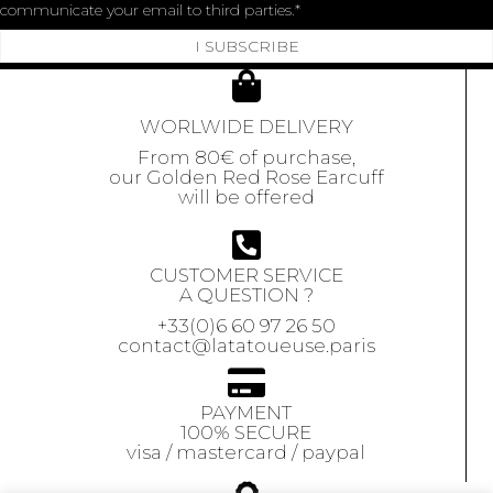
communicate your email to third parties.
I SUBSCRIBE
WORLWIDE DELIVERY
From 80€ of purchase,
our Golden Red Rose Earcuff
will be offered
CUSTOMER SERVICE
A QUESTION ?
+33(0)6 60 97 26 50
contact@latatoueuse.paris
PAYMENT
100% SECURE
visa / mastercard / paypal