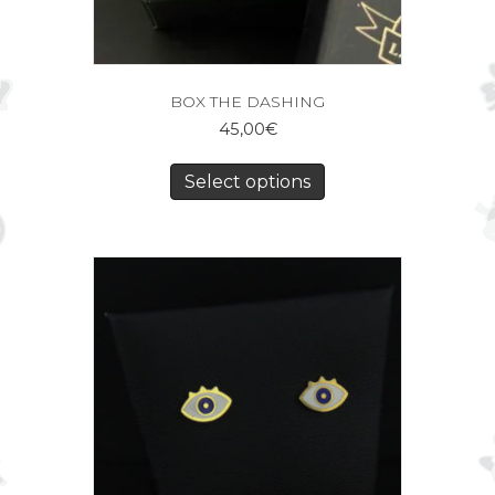
BOX THE DASHING
45,00
€
Select options