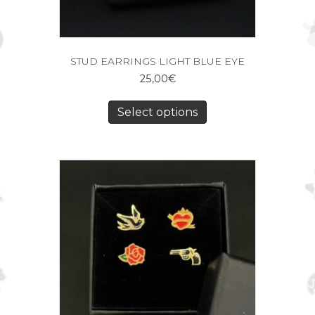
STUD EARRINGS LIGHT BLUE EYE
25,00
€
Select options