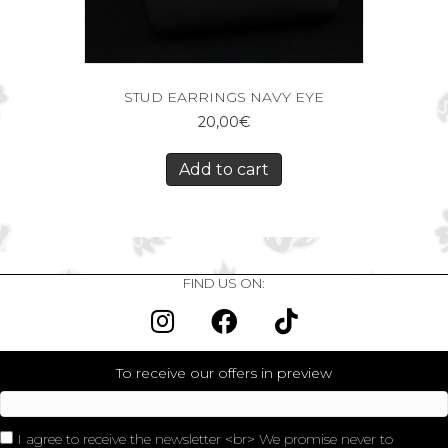
STUD EARRINGS NAVY EYE
20,00
€
Add to cart
FIND US ON:
To receive our offers in preview
I agree to receive the newsletter <br> We promise never to