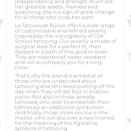
independence and strength of will are
her greatest assets.
Fearless and
surprising, she is a sign of great change
for all those who cross her path.
La Tatoueuse Bijoux offers a wide range
of customizable and refined jewelry,
inspired by the iconography of Old
School tattooing. Our jewelry is made of
surgical steel for a perfect fit, then
dipped in a bath of fine gold or silver.
They are waterproof, water-resistant
and will accompany you for a long
time!
That’s why the brand is aimed at all
those who are undecided about
tattooing and who keep putting off the
day when they will set foot in a tattoo
parlor. But also to those, already
tattooed, who wish to embellish their
tattoos by an additional symbolism.
And finally, those, more novice in the
matter, who will discover a new interest
for the meaning of the figurative
symbols of tattooing.