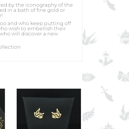
ired by the iconography of the
ed in a bath of fine gold or
e!
ttoo and who keep putting off
 who wish to embellish their
 who will discover a new
ollection