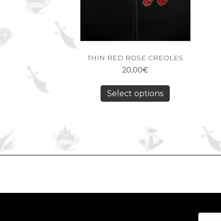
THIN RED ROSE CREOLES
20,00
€
Select options