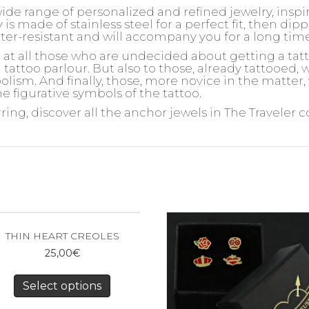
wide range of personalized and refined jewelry, insp
is made of stainless steel for a perfect fit, then dipp
ater-resistant and will accompany you for a long tim
d at all those who are undecided about getting a ta
 tattoo parlour. But also to those, already tattooed,
olism. And finally, those, more novice in the matter,
e figurative symbols of the tattoo.
rring, discover all the anchor jewels in The Traveler c
THIN HEART CREOLES
25,00
€
Select options