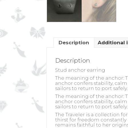
Description
Additional 
Description
Stud anchor earring
The meaning of the anchor: The
anchor confers stability, calm 
sailors to return to port safe
The meaning of the anchor: The
anchor confers stability, calm 
sailors to return to port safe
The Traveler is a collection f
thirst for freedom constantly 
remains faithful to her origin