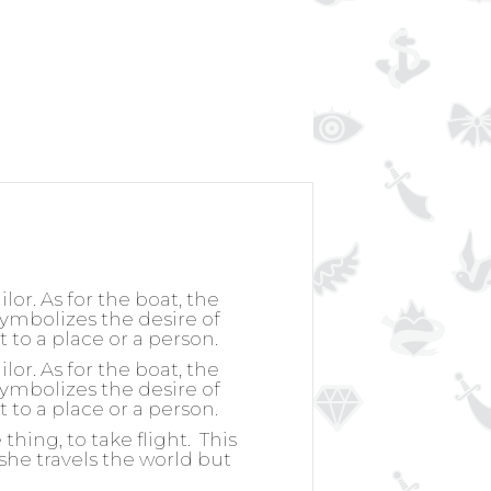
or. As for the boat, the
 symbolizes the desire of
t to a place or a person.
or. As for the boat, the
 symbolizes the desire of
t to a place or a person.
hing, to take flight.
This
she travels the world but