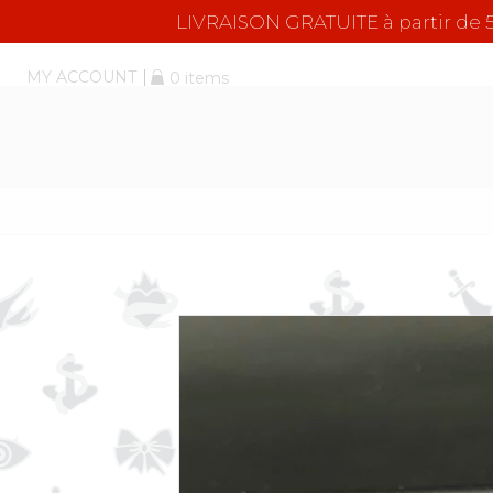
LIVRAISON GRATUITE à partir d
MY ACCOUNT
0 items