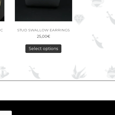
IC
STUD SWALLOW EARRINGS
25,00
€
Select options