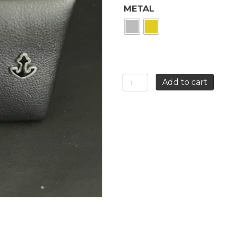
METAL
STUD
Add to cart
ANCHOR
EARRING
quantity