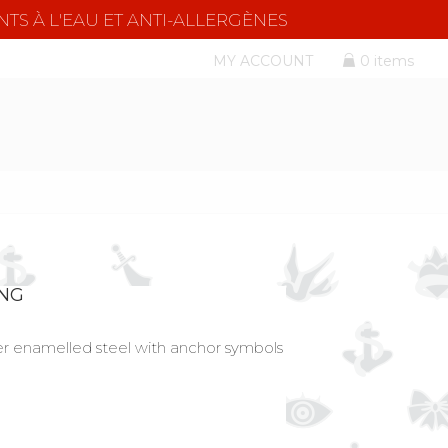
NTS À L'EAU ET ANTI-ALLERGÈNES
MY ACCOUNT
0 items
ING
ver enamelled steel with anchor symbols
l