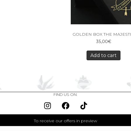
GOLDEN BOX THE MAJEST
35,00
€
Add to cart
FIND US ON:
To receive our offers in preview