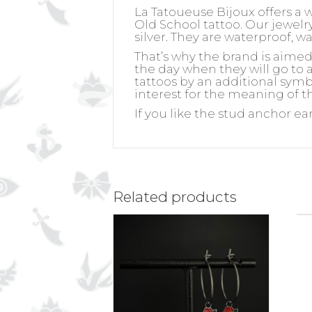
La Tatoueuse Bijoux offers a 
Old School tattoo. Our jewelry 
silver. They are waterproof, w
That’s why the brand is aime
the day when they will go to a
tattoos by an additional symb
interest for the meaning of th
If you like the stud anchor ea
Related products