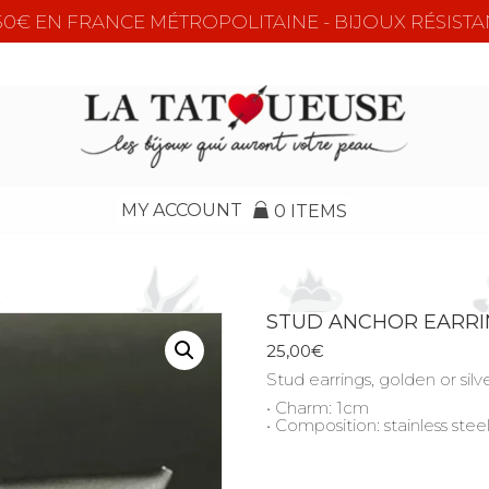
e 50€ EN FRANCE MÉTROPOLITAINE - BIJOUX RÉSISTA
MY ACCOUNT
0 ITEMS
STUD ANCHOR EARR
25,00
€
Stud earrings, golden or sil
• Charm: 1cm
• Composition: stainless stee