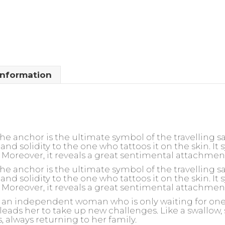
information
 anchor is the ultimate symbol of the travelling sail
and solidity to the one who tattoos it on the skin. It
ly. Moreover, it reveals a great sentimental attachmen
 anchor is the ultimate symbol of the travelling sail
and solidity to the one who tattoos it on the skin. It
ly. Moreover, it reveals a great sentimental attachmen
or an independent woman who is only waiting for one t
leads her to take up new challenges. Like a swallow, 
s, always returning to her family.