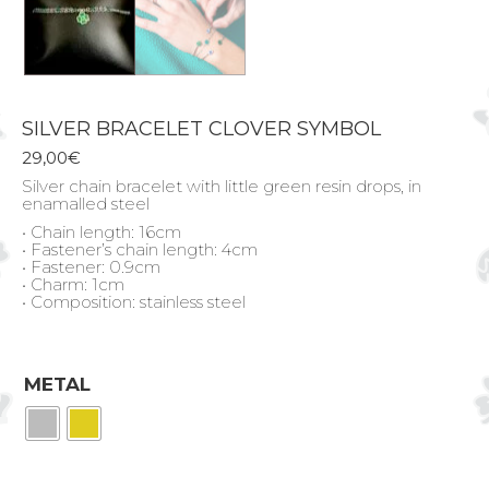
SILVER BRACELET CLOVER SYMBOL
29,00
€
Silver chain bracelet with little green resin drops, in
enamalled steel
• Chain length: 16cm
• Fastener’s chain length: 4cm
• Fastener: 0.9cm
• Charm: 1cm
• Composition: stainless steel
METAL