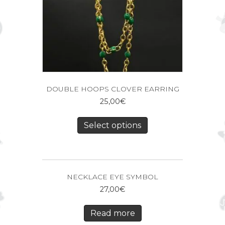
DOUBLE HOOPS CLOVER EARRING
25,00
€
Select options
NECKLACE EYE SYMBOL
27,00
€
Read more