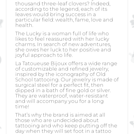
thousand three-leaf clovers? Indeed,
according to the legend, each of its
leaves would bring success in a
particular field: wealth, fame, love and
health.
The Lucky is a woman full of life who
likes to feel reassured with her lucky
charms. In search of new adventures,
she owes her luck to her positive and
joyful approach to life.
La Tatoueuse Bijoux offers a wide range
of customizable and refined jewelry,
inspired by the iconography of Old
School tattooing. Our jewelry is made of
surgical steel for a perfect fit, then
dipped in a bath of fine gold or silver.
They are waterproof, water-resistant
and will accompany you for a long
time!
That’s why the brand is aimed at all
those who are undecided about
tattooing and who keep putting off the
day when they will set foot in a tattoo