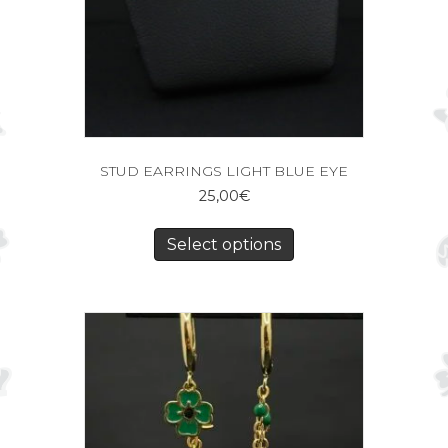
STUD EARRINGS LIGHT BLUE EYE
25,00
€
Select options