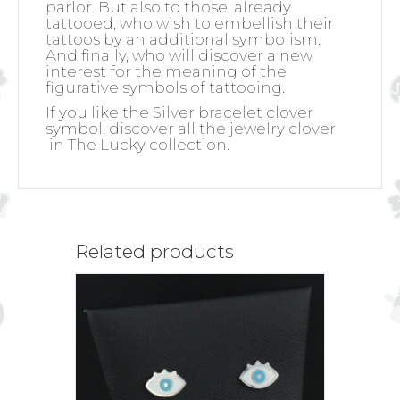
parlor. But also to those, already
tattooed, who wish to embellish their
tattoos by an additional symbolism.
And finally, who will discover a new
interest for the meaning of the
figurative symbols of tattooing.
If you like the Silver bracelet clover
symbol, discover all the jewelry clover
in The Lucky collection.
Related products