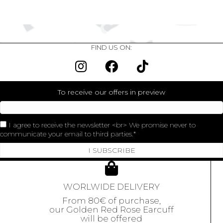
FIND US ON:
To receive our offers in preview
I agree to receive the newsletter <br> We promise never to
communicate your email to third parties.
I SUBSCRIBE
WORLWIDE DELIVERY
From 80€ of purchase,
our Golden Red Rose Earcuff
will be offered