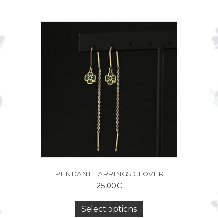
PENDANT EARRINGS CLOVER
25,00
€
Select options