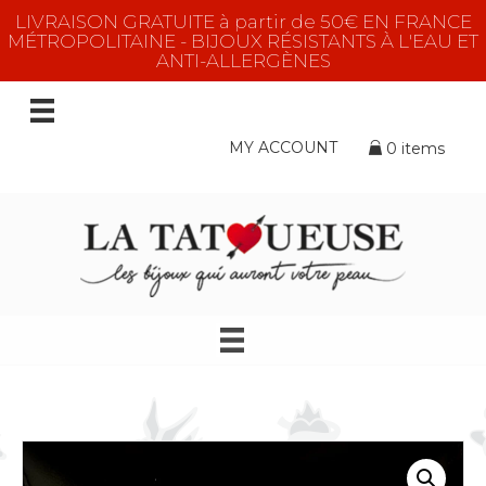
LIVRAISON GRATUITE à partir de 50€ EN FRANCE
MÉTROPOLITAINE - BIJOUX RÉSISTANTS À L'EAU ET
ANTI-ALLERGÈNES
MY ACCOUNT
0 items