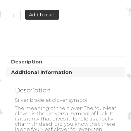
SILVER
Add to cart
BRACELET
CLOVER
SYMBOL
quantity
Description
Additional information
Description
Silver bracelet clover symbol
The meaning of the clover:
The four-leaf
clover is the universal symbol of luck. It
is its rarity that gives it its role as a lucky
charm. Indeed, did you know that there
is one four-leaf clover for every ten