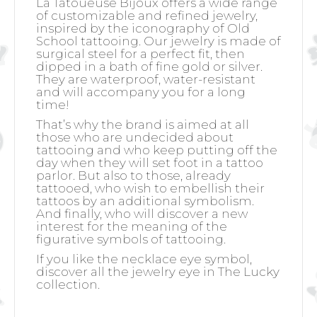
La Tatoueuse Bijoux offers a wide range
of customizable and refined jewelry,
inspired by the iconography of Old
School tattooing. Our jewelry is made of
surgical steel for a perfect fit, then
dipped in a bath of fine gold or silver.
They are waterproof, water-resistant
and will accompany you for a long
time!
That’s why the brand is aimed at all
those who are undecided about
tattooing and who keep putting off the
day when they will set foot in a tattoo
parlor. But also to those, already
tattooed, who wish to embellish their
tattoos by an additional symbolism.
And finally, who will discover a new
interest for the meaning of the
figurative symbols of tattooing.
If you like the necklace eye symbol,
discover all the jewelry eye in The Lucky
collection.