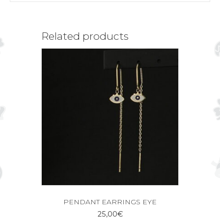
Related products
PENDANT EARRINGS EYE
25,00
€