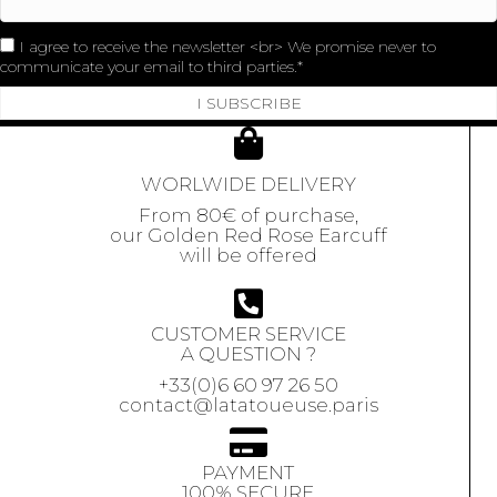
I agree to receive the newsletter <br> We promise never to
communicate your email to third parties.
I SUBSCRIBE
WORLWIDE DELIVERY
From 80€ of purchase,
our Golden Red Rose Earcuff
will be offered
CUSTOMER SERVICE
A QUESTION ?
+33(0)6 60 97 26 50
contact@latatoueuse.paris
PAYMENT
100% SECURE