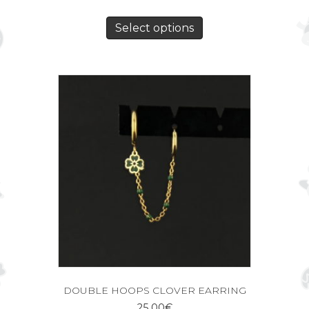
Select options
DOUBLE HOOPS CLOVER EARRING
25,00
€