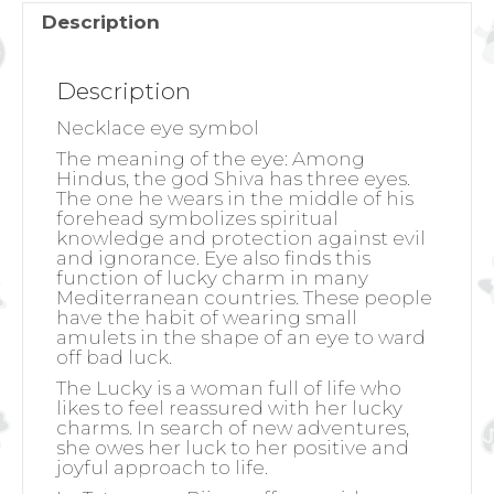
Description
Description
Necklace eye symbol
The meaning of the eye:
Among
Hindus, the god Shiva has three eyes.
The one he wears in the middle of his
forehead symbolizes spiritual
knowledge and protection against evil
and ignorance. Eye also finds this
function of lucky charm in many
Mediterranean countries. These people
have the habit of wearing small
amulets in the shape of an eye to ward
off bad luck.
The Lucky is a woman full of life who
likes to feel reassured with her lucky
charms. In search of new adventures,
she owes her luck to her positive and
joyful approach to life.