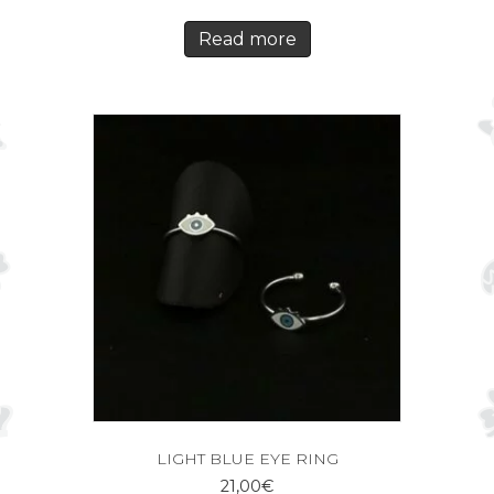
Read more
LIGHT BLUE EYE RING
21,00
€