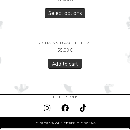
Select options
2 CHAINS BRACELET EYE
35,00
€
Add to cart
FIND US ON:
To receive our offers in preview