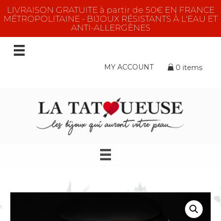
LIVRAISON GRATUITE à partir de 50€ EN FRANCE
MÉTROPOLITAINE - BIJOUX RÉSISTANTS À L'EAU ET
ANTI-ALLERGÈNES
MY ACCOUNT
0 items