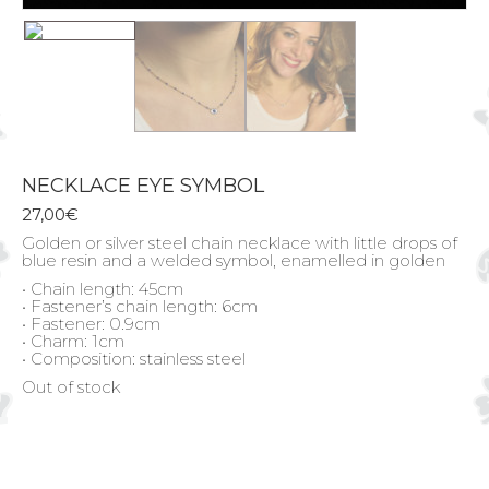
NECKLACE EYE SYMBOL
27,00
€
Golden or silver steel chain necklace with little drops of
blue resin and a welded symbol, enamelled in golden
• Chain length: 45cm
• Fastener’s chain length: 6cm
• Fastener: 0.9cm
• Charm: 1cm
• Composition: stainless steel
Out of stock