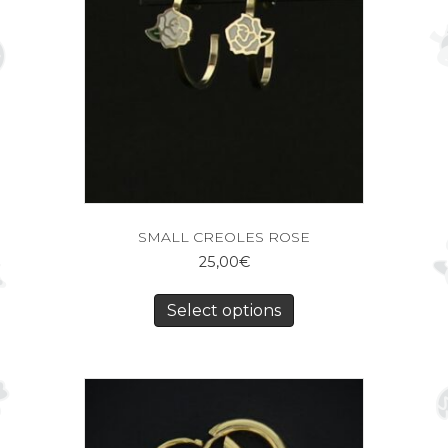
SMALL CREOLES ROSE
25,00
€
Select options