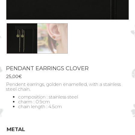
PENDANT EARRINGS CLOVER
25,00
€
Pendent earrings, golden enamelled, with a stainless
steel chain.
composition : stainless steel
charm : 0.9cm
chain length : 4.5cm
METAL