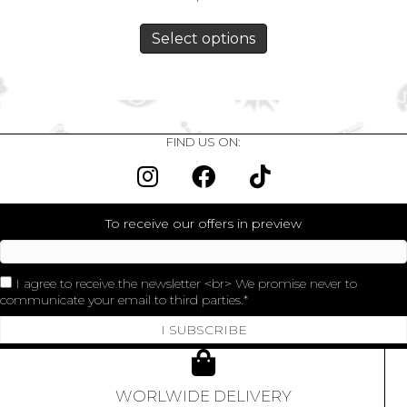
Select options
FIND US ON:
To receive our offers in preview
I agree to receive the newsletter <br> We promise never to
communicate your email to third parties.
I SUBSCRIBE
WORLWIDE DELIVERY