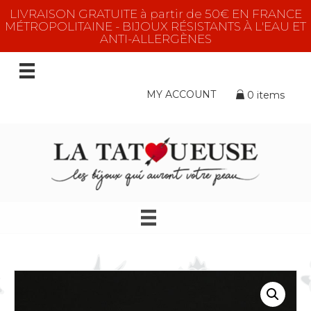
LIVRAISON GRATUITE à partir de 50€ EN FRANCE
MÉTROPOLITAINE - BIJOUX RÉSISTANTS À L'EAU ET
ANTI-ALLERGÈNES
MY ACCOUNT
0 items