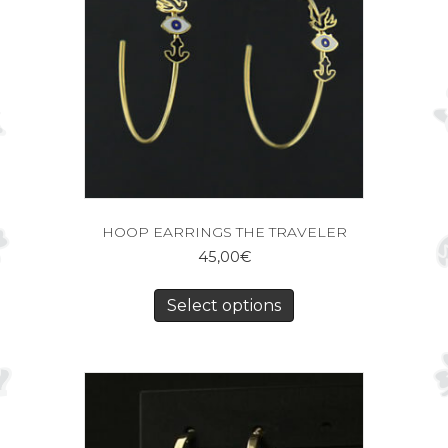
HOOP EARRINGS THE TRAVELER
45,00
€
Select options