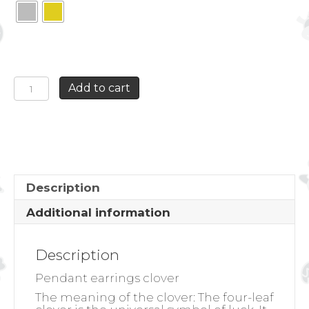
PENDANT
Add to cart
EARRINGS
CLOVER
quantity
Description
Additional information
Description
Pendant earrings clover
The meaning of the clover:
The four-leaf