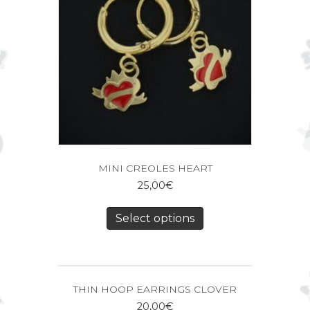
MINI CREOLES HEART
25,00
€
Select options
THIN HOOP EARRINGS CLOVER
20,00
€