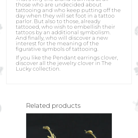
those who are undecided about
tattooing and who keep putting off the
day when they will set foot in a tattoo
parlor. But also to those, already
tattooed, who wish to embellish their
tattoos by an additional symbolism.
And finally, who will discover a new
interest for the meaning of the
figurative symbols of tattooing.
If you like the Pendant earrings clover,
discover all the jewelry clover in The
Lucky collection.
Related products