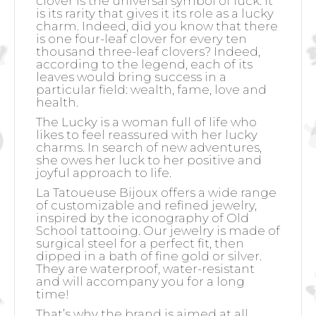
clover is the universal symbol of luck. It
is its rarity that gives it its role as a lucky
charm. Indeed, did you know that there
is one four-leaf clover for every ten
thousand three-leaf clovers? Indeed,
according to the legend, each of its
leaves would bring success in a
particular field: wealth, fame, love and
health.
The Lucky is a woman full of life who
likes to feel reassured with her lucky
charms. In search of new adventures,
she owes her luck to her positive and
joyful approach to life.
La Tatoueuse Bijoux offers a wide range
of customizable and refined jewelry,
inspired by the iconography of Old
School tattooing. Our jewelry is made of
surgical steel for a perfect fit, then
dipped in a bath of fine gold or silver.
They are waterproof, water-resistant
and will accompany you for a long
time!
That’s why the brand is aimed at all