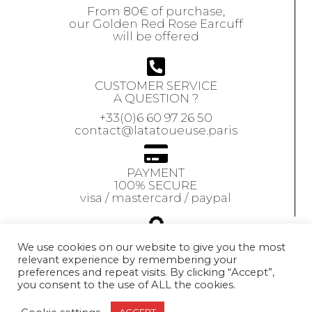
From 80€ of purchase,
our Golden Red Rose Earcuff
will be offered
CUSTOMER SERVICE
A QUESTION ?
+33(0)6 60 97 26 50
contact@latatoueuse.paris
PAYMENT
100% SECURE
visa / mastercard / paypal
GUARANTEE
We use cookies on our website to give you the most
relevant experience by remembering your
Our jewels are
preferences and repeat visits. By clicking “Accept”,
guaranteed
for 1 year
you consent to the use of ALL the cookies.
Exchange accepted
within 10 days