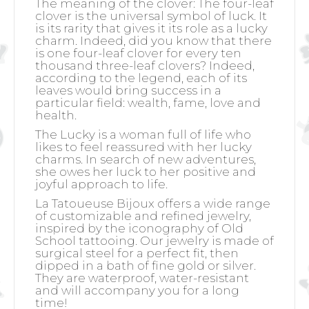
The meaning of the clover:
The four-leaf
clover is the universal symbol of luck. It
is its rarity that gives it its role as a lucky
charm. Indeed, did you know that there
is one four-leaf clover for every ten
thousand three-leaf clovers? Indeed,
according to the legend, each of its
leaves would bring success in a
particular field: wealth, fame, love and
health.
The Lucky is a woman full of life who
likes to feel reassured with her lucky
charms. In search of new adventures,
she owes her luck to her positive and
joyful approach to life.
La Tatoueuse Bijoux offers a wide range
of customizable and refined jewelry,
inspired by the iconography of Old
School tattooing. Our jewelry is made of
surgical steel for a perfect fit, then
dipped in a bath of fine gold or silver.
They are waterproof, water-resistant
and will accompany you for a long
time!