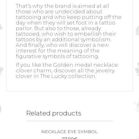
That’s why the brand is aimed at all
those who are undecided about
tattooing and who keep putting off the
day when they will set foot in a tattoo
parlor. But also to those, already
tattooed, who wish to embellish their
tattoos by an additional symbolism.
And finally, who will discover a new
interest for the meaning of the
figurative symbols of tattooing.
If you like the Golden medal necklace
clover charm, discover all the jewelry
clover in The Lucky collection.
Related products
NECKLACE EYE SYMBOL