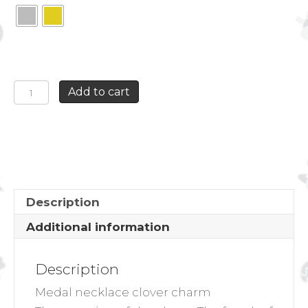
MEDAL
Add to cart
NECKLACE
CLOVER
CHARM
quantity
Description
Additional information
Description
Medal necklace clover charm