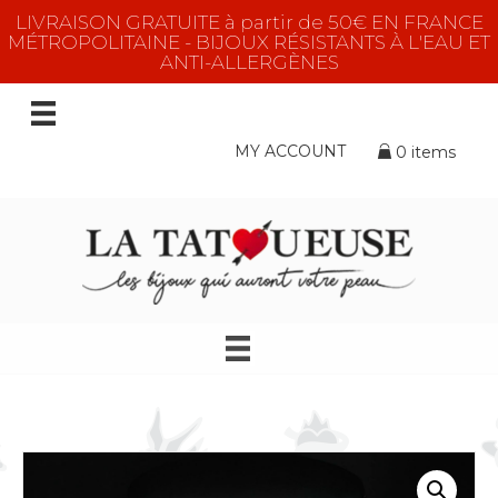
LIVRAISON GRATUITE à partir de 50€ EN FRANCE
MÉTROPOLITAINE - BIJOUX RÉSISTANTS À L'EAU ET
ANTI-ALLERGÈNES
MY ACCOUNT
0 items