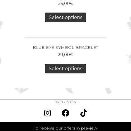
25,00
€
Select options
BLUE EYE SYMBOL BRACELET
29,00
€
Select options
FIND US ON:
To receive our offers in preview