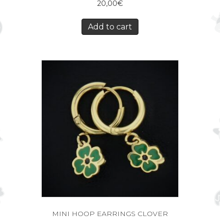
20,00
€
Add to cart
MINI HOOP EARRINGS CLOVER