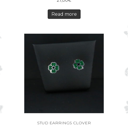
27,00
€
Read more
STUD EARRINGS CLOVER