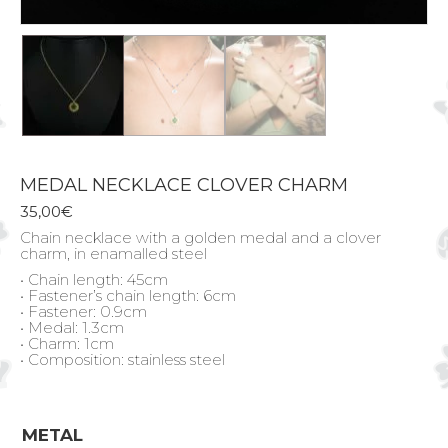
MEDAL NECKLACE CLOVER CHARM
35,00
€
Chain necklace with a golden medal and a clover
charm, in enamalled steel
• Chain length: 45cm
• Fastener’s chain length: 6cm
• Fastener: 0.9cm
• Medal: 1.3cm
• Charm: 1cm
• Composition: stainless steel
METAL