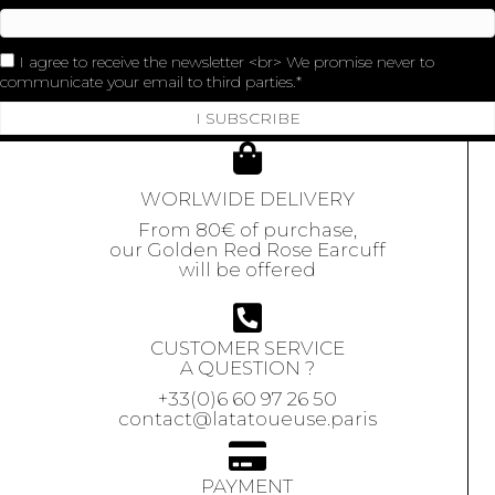
I agree to receive the newsletter <br> We promise never to
communicate your email to third parties.
I SUBSCRIBE
WORLWIDE DELIVERY
From 80€ of purchase,
our Golden Red Rose Earcuff
will be offered
CUSTOMER SERVICE
A QUESTION ?
+33(0)6 60 97 26 50
contact@latatoueuse.paris
PAYMENT