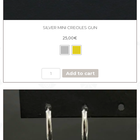
SILVER MINI CREOLES GUN
25,00
€
SILVER
Add to cart
MINI
CREOLES
GUN
quantity