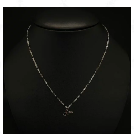
BLACK
ROSE
quantity