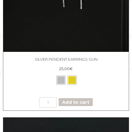
SILVER PENDENT EARRINGS GUN
25,00
€
SILVER
Add to cart
PENDENT
EARRINGS
GUN
quantity