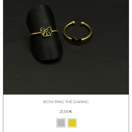
BOW RING THE DARING
21,00
€