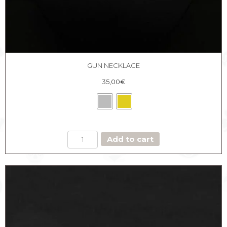
GUN NECKLACE
35,00
€
GUN
Add to cart
NECKLACE
quantity