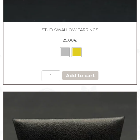
STUD SWALLOW EARRINGS
25,00
€
STUD
Add to cart
SWALLOW
EARRINGS
quantity