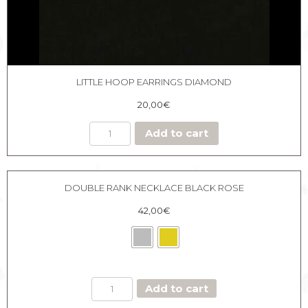
LITTLE HOOP EARRINGS DIAMOND
20,00
€
Add to cart
DOUBLE RANK NECKLACE BLACK ROSE
42,00
€
DOUBLE
Add to cart
RANK
NECKLACE