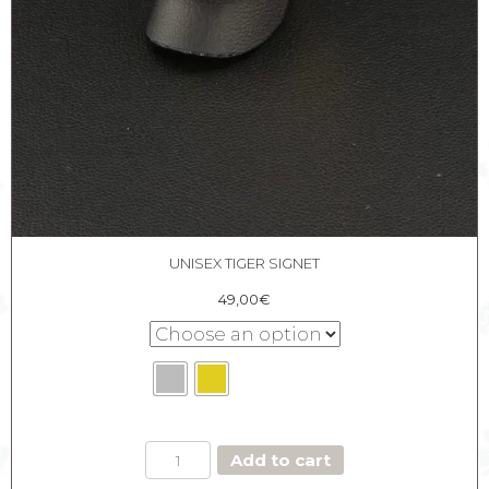
UNISEX TIGER SIGNET
49,00
€
UNISEX
Add to cart
TIGER