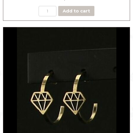
Add to cart