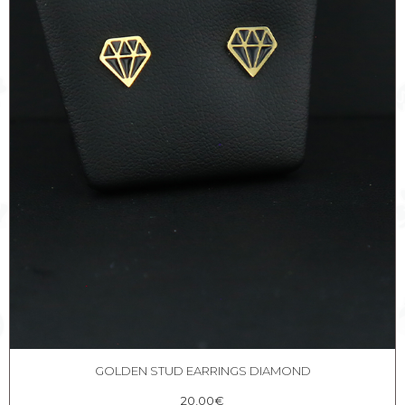
GOLDEN STUD EARRINGS DIAMOND
20,00
€