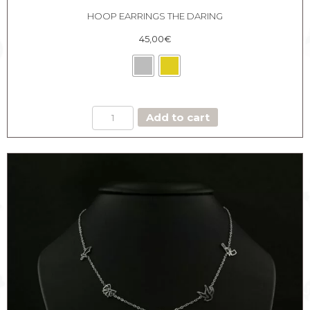
HOOP EARRINGS THE DARING
45,00
€
HOOP
Add to cart
EARRINGS
THE
DARING
quantity