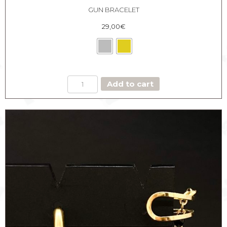
GUN BRACELET
29,00
€
GUN
Add to cart
BRACELET
quantity