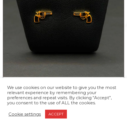
STUD GUN EARRINGS
We use cookies on our website to give you the most
relevant experience by remembering your
–
20,00
€
25,00
€
preferences and repeat visits. By clicking “Accept”,
you consent to the use of ALL the cookies.
Cookie settings
ACCEPT
STUD
Add to cart