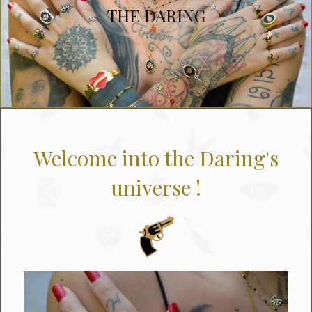
THE DARING
Welcome into the Daring's
universe !