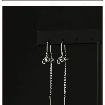
SIGNET
quantity