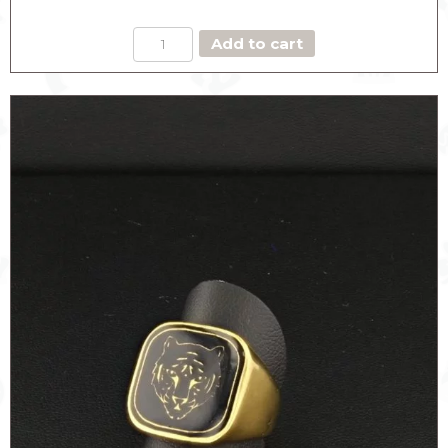
BOW
Add to cart
RING
THE
DARING
quantity