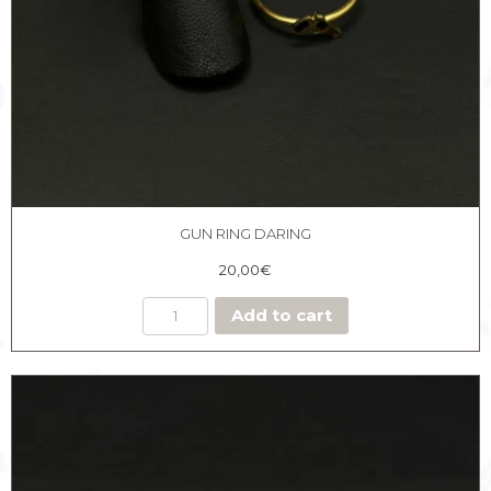
GUN RING DARING
20,00
€
Add to cart