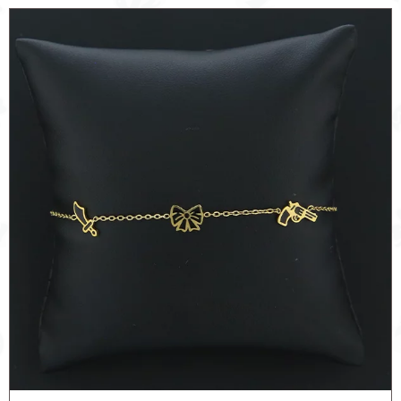
GUN
quantity