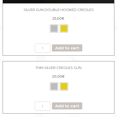
SILVER GUN DOUBLE HOOKED CREOLES
25,00
€
SILVER
Add to cart
GUN
DOUBLE
HOOKED
CREOLES
THIN SILVER CREOLES GUN
quantity
20,00
€
THIN
Add to cart
SILVER
CREOLES