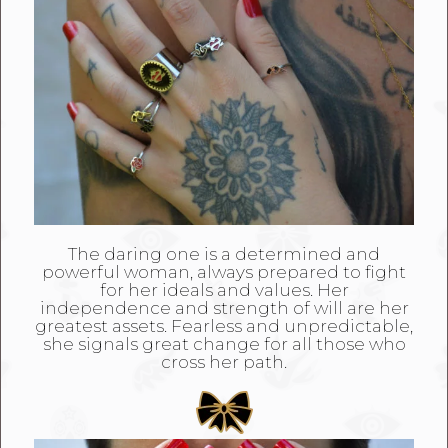
The daring one is a determined and
powerful woman, always prepared to fight
for her ideals and values. Her
independence and strength of will are her
greatest assets. Fearless and unpredictable,
she signals great change for all those who
cross her path.