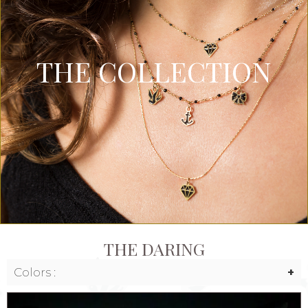
THE COLLECTION
THE DARING
Colors :