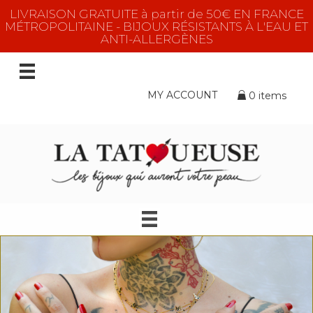
LIVRAISON GRATUITE à partir de 50€ EN FRANCE
MÉTROPOLITAINE - BIJOUX RÉSISTANTS À L'EAU ET
ANTI-ALLERGÈNES
MY ACCOUNT
0 items