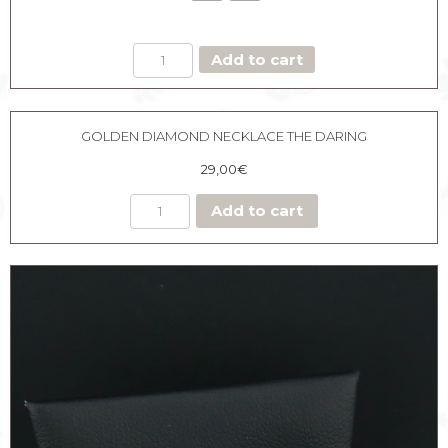
DOUBLE
Add to cart
HOOPS
GUN
EARRING
quantity
GOLDEN DIAMOND NECKLACE THE DARING
29,00
€
Add to cart