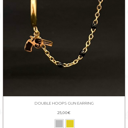
DOUBLE HOOPS GUN EARRING
25,00
€