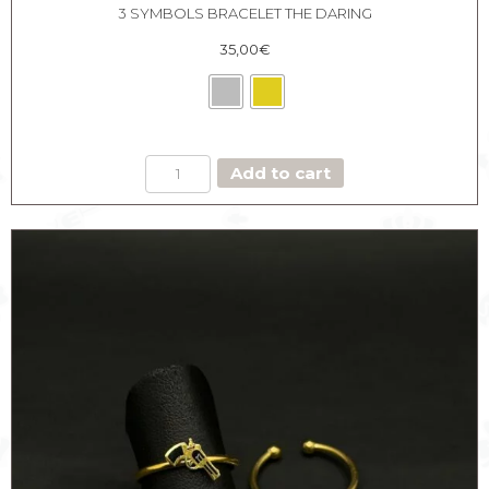
3 SYMBOLS BRACELET THE DARING
35,00
€
3
Add to cart
SYMBOLS
BRACELET
THE
DARING
quantity