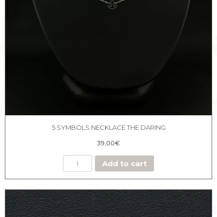
5 SYMBOLS NECKLACE THE DARING
39,00
€
Add to cart