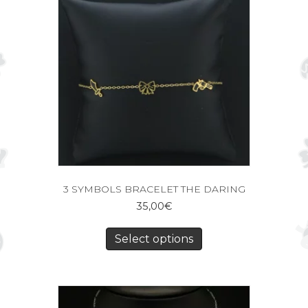
3 SYMBOLS BRACELET THE DARING
35,00
€
Select options