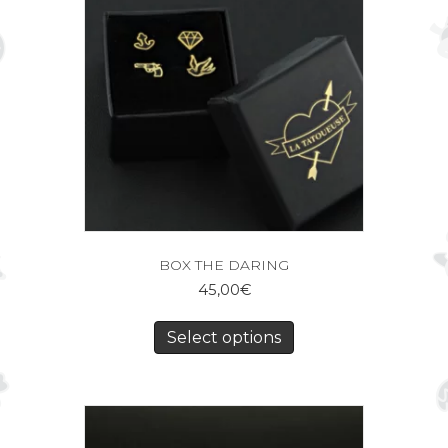
BOX THE DARING
45,00
€
Select options