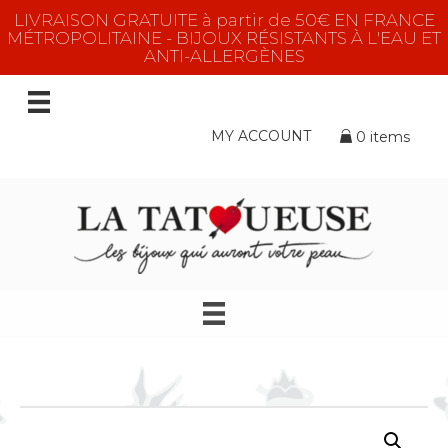
LIVRAISON GRATUITE à partir de 50€ EN FRANCE
MÉTROPOLITAINE - BIJOUX RÉSISTANTS À L'EAU ET
ANTI-ALLERGÈNES
MY ACCOUNT
0 items