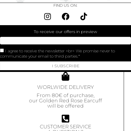
FIND US ON:
To receive our offers in preview
I agree to receive the newsletter <br> We promise never to
communicate your email to third parties.
I SUBSCRIBE
WORLWIDE DELIVERY
From 80€ of purchase,
our Golden Red Rose Earcuff
will be offered
CUSTOMER SERVICE