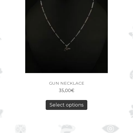
GUN NECKLACE
35,00
€
Select options