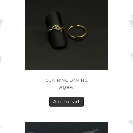
GUN RING DARING
20,00
€
Add to cart