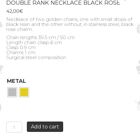
DOUBLE RANK NECKLACE BLACK ROSE
42,00
€
Necklace of two golden chains, one with small drops of
black resin and the other without, in stainless steel, black
rose charm.
Chain lengths 39.5 cm / 50 cm
Length chain clasp 6 cm
Clasp 0.9 cm
Charms 1 cm
Surgical steel composition
METAL
DOUBLE
Add to cart
RANK
NECKLACE
BLACK