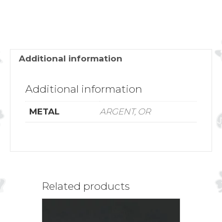
ROSE
quantity
Additional information
Additional information
METAL
ARGENT, OR
Related products