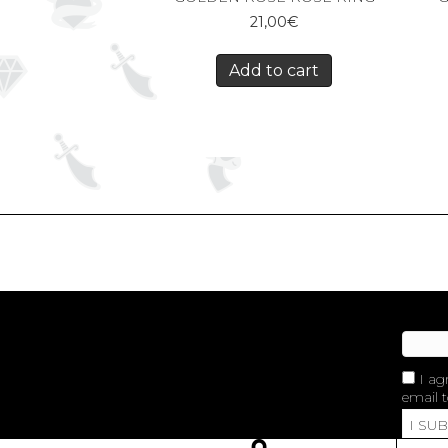
21,00
€
Add to cart
I ag
email t
I SU