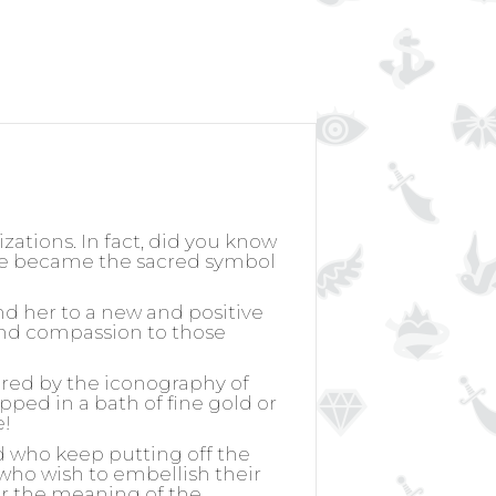
izations. In fact, did you know
rose became the sacred symbol
nd her to a new and positive
k and compassion to those
ired by the iconography of
ipped in a bath of fine gold or
e!
d who keep putting off the
, who wish to embellish their
for the meaning of the