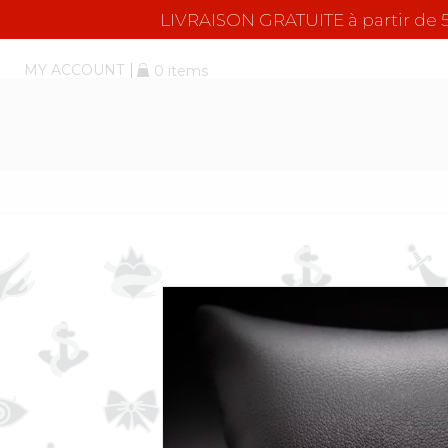
LIVRAISON GRATUITE à partir d
MY ACCOUNT
0 items