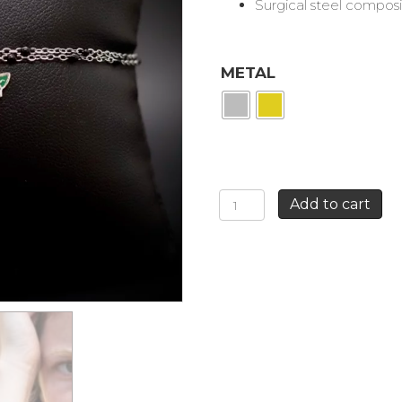
Surgical steel composi
METAL
2
Add to cart
CHAINS
GOLD
BRACELET
BLACK
+
GREEN
ROSE
quantity