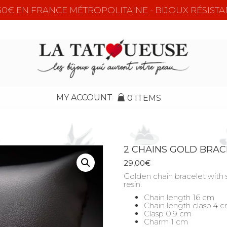
e 50€ EN FRANCE MÉTROPOLITAINE - BIJOUX RÉSISTA
MY ACCOUNT
0 ITEMS
2 CHAINS GOLD BRAC
29,00
€
Golden chain bracelet with 
resin.
Chain length 16 cm
Chain length clasp 4 
Clasp 0.9 cm
Charm 1 cm