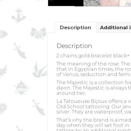
Description
Additional 
Description
2 chains gold bracelet black+
The meaning of the rose:
The 
that in Egyptian times, the r
of Venus, seduction and femi
The Majestic is a collection 
dawn. The Majestic is always t
around her.
La Tatoueuse Bijoux offers a 
Old School tattooing. Our jewel
silver. They are waterproof, w
That’s why the brand is aime
day when they will set foot in
tattoos by an additional symb