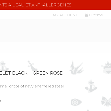
NTS À L'EAU ET ANTI-ALLERGÈNES
MY ACCOUNT
0 items
ELET BLACK + GREEN ROSE
small drops of navy enamelled steel
cm