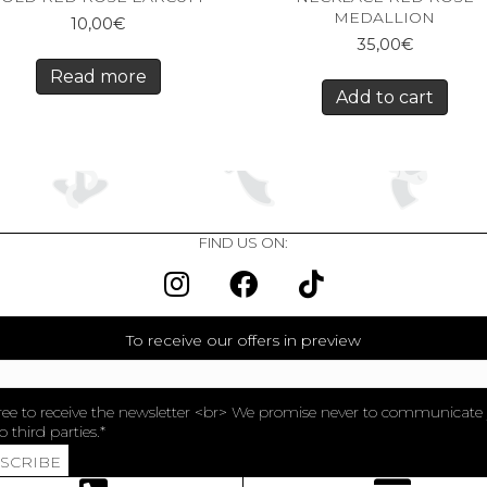
MEDALLION
10,00
€
35,00
€
Read more
Add to cart
FIND US ON:
To receive our offers in preview
ree to receive the newsletter <br> We promise never to communicate
o third parties.
BSCRIBE