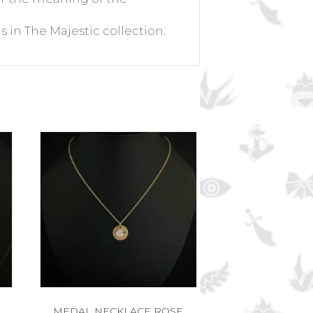
s in The Majestic collection.
MEDAL NECKLACE ROSE