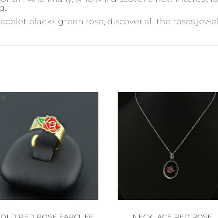
g.
racelet black+ green rose, discover all the roses jewel
OLD RED ROSE EARCUFF
NECKLACE RED ROSE