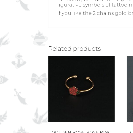
figurative symbols of tattooin
If you like the 2 chains gold b
Related products
GOLDEN ROSE ROSE RING
G