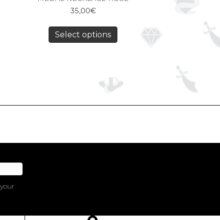
35,00
€
Select options
 your