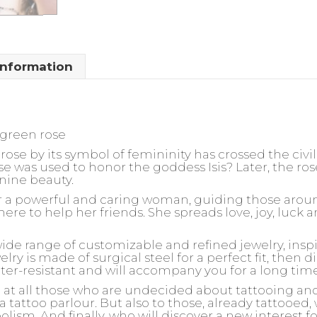
information
 green rose
rose by its symbol of femininity has crossed the civil
ose was used to honor the goddess Isis? Later, the 
nine beauty.
for a powerful and caring woman, guiding those arou
here to help her friends. She spreads love, joy, luc
wide range of customizable and refined jewelry, insp
ry is made of surgical steel for a perfect fit, then d
ater-resistant and will accompany you for a long tim
d at all those who are undecided about tattooing an
 a tattoo parlour. But also to those, already tattooed
olism. And finally, who will discover a new interest 