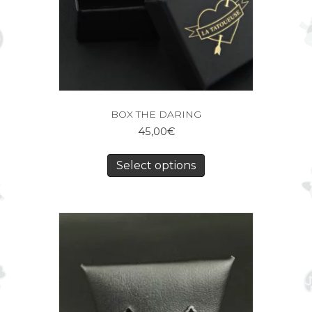
BOX THE DARING
45,00
€
Select options