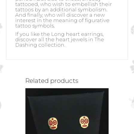
tattooed, who wish to embellish their
tattoos by an additional symbolism.
And finally, who will discover a new
interest in the meaning of figurative
tattoo symbols.
If you like the Long heart earrings,
discover all the heart jewels in The
Dashing collection.
Related products