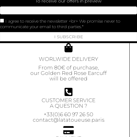
To receive our offers in preview
I agree to receive the newsletter <br> We promise never to
communicate your email to third parties.
I SUBSCRIBE
WORLWIDE DELIVERY
From 80€ of purchase,
our Golden Red Rose Earcuff
will be offered
CUSTOMER SERVICE
A QUESTION ?
+33(0)6 60 97 26 50
contact@latatoueuse.paris