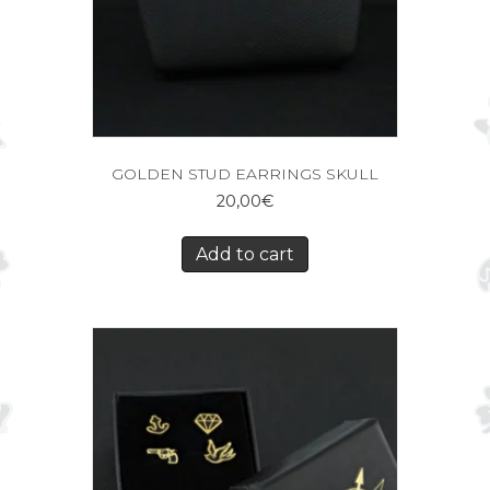
GOLDEN STUD EARRINGS SKULL
20,00
€
Add to cart