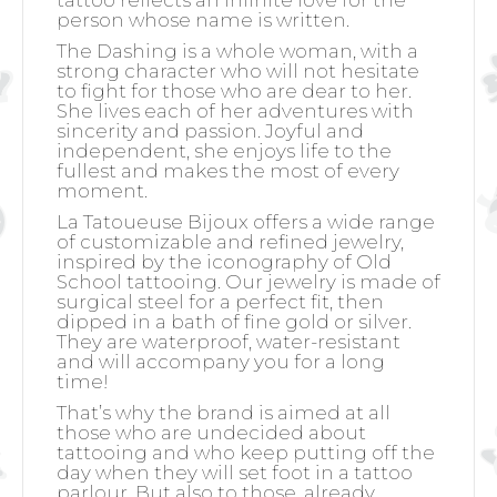
tattoo reflects an infinite love for the
person whose name is written.
The Dashing is a whole woman, with a
strong character who will not hesitate
to fight for those who are dear to her.
She lives each of her adventures with
sincerity and passion. Joyful and
independent, she enjoys life to the
fullest and makes the most of every
moment.
La Tatoueuse Bijoux offers a wide range
of customizable and refined jewelry,
inspired by the iconography of Old
School tattooing. Our jewelry is made of
surgical steel for a perfect fit, then
dipped in a bath of fine gold or silver.
They are waterproof, water-resistant
and will accompany you for a long
time!
That’s why the brand is aimed at all
those who are undecided about
tattooing and who keep putting off the
day when they will set foot in a tattoo
parlour. But also to those, already