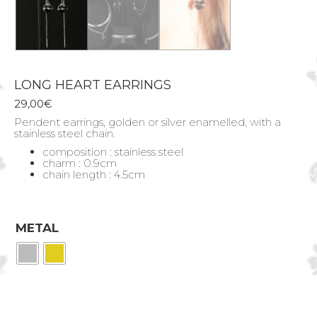
LONG HEART EARRINGS
29,00
€
Pendent earrings, golden or silver enamelled, with a
stainless steel chain.
composition : stainless steel
charm : 0.9cm
chain length : 4.5cm
METAL