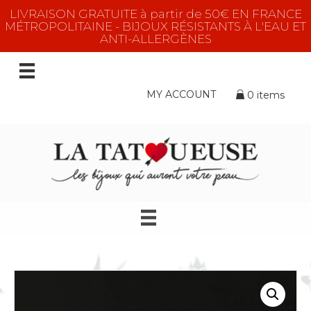
LIVRAISON GRATUITE à partir de 50€ EN FRANCE
MÉTROPOLITAINE - BIJOUX RÉSISTANTS À L'EAU ET
ANTI-ALLERGÈNES
MY ACCOUNT
0 items