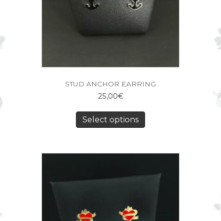
STUD ANCHOR EARRING
25,00
€
Select options