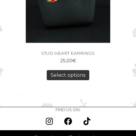
STUD HEART EARRINGS
25,00
€
Select options
FIND US ON: