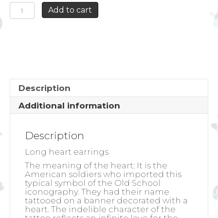
LONG
Add to cart
HEART
EARRINGS
quantity
Description
Additional information
Description
Long heart earrings
The meaning of the heart:
It is the
American soldiers who imported this
typical symbol of the Old School
iconography. They had their name
tattooed on a banner decorated with a
heart. The indelible character of the