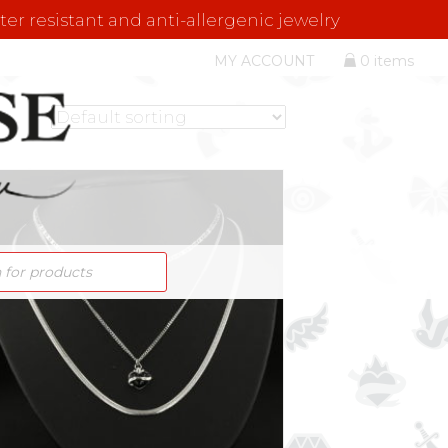
er resistant and anti-allergenic jewelry
MY ACCOUNT
0 items
S