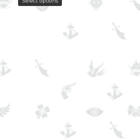
Select options