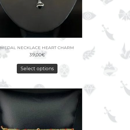
MEDAL NECKLACE HEART CHARM
39,00
€
Select options