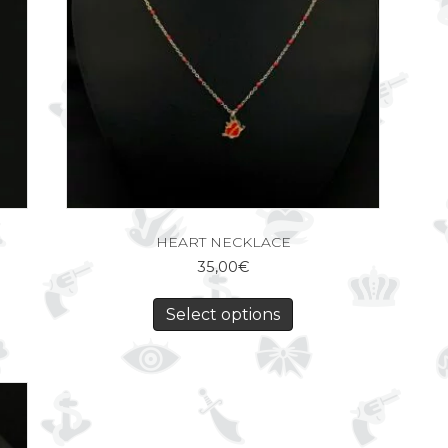
HEART NECKLACE
35,00
€
Select options