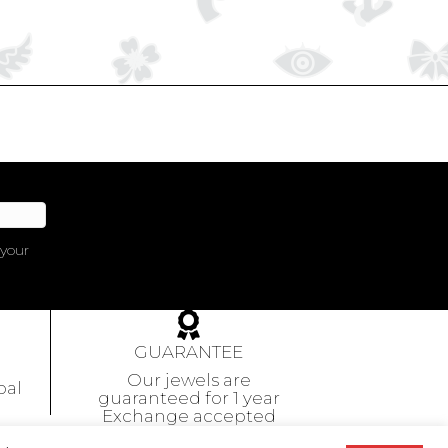
 your
GUARANTEE
Our jewels are
pal
guaranteed
for 1 year
Exchange accepted
within 10 days