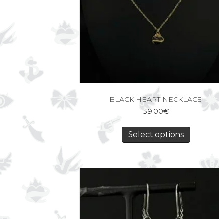
BLACK HEART NECKLACE
39,00
€
Select options