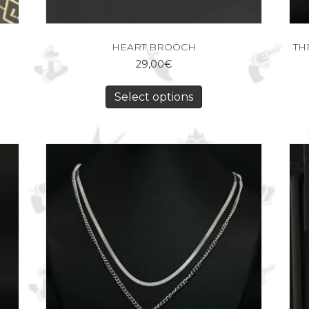
HEART BROOCH
TH
29,00
€
Select options