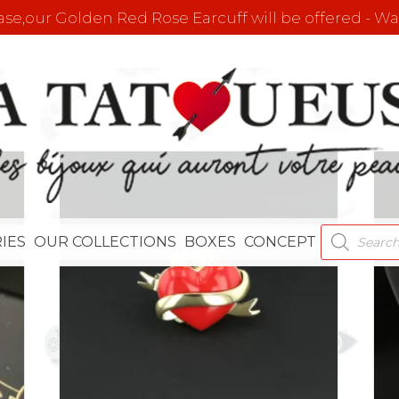
e,our Golden Red Rose Earcuff will be offered - Wat
PRODUCT
IES
OUR COLLECTIONS
BOXES
CONCEPT
SEARCH