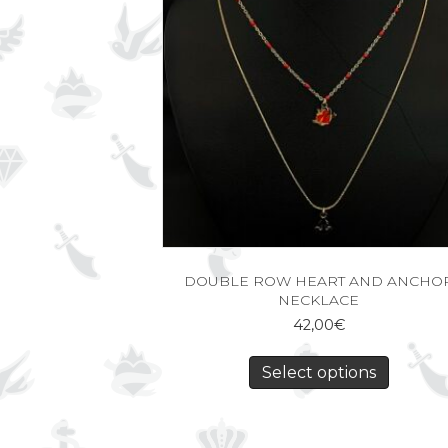
DOUBLE ROW HEART AND ANCHO
NECKLACE
42,00
€
Select options