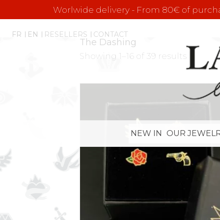
Worlwide delivery - From 80€ of purchas
FR
EN
RESELLERS
CONTACT
The Dashing
Showing 1–16 of 39 results
NEW IN
OUR JEWELR