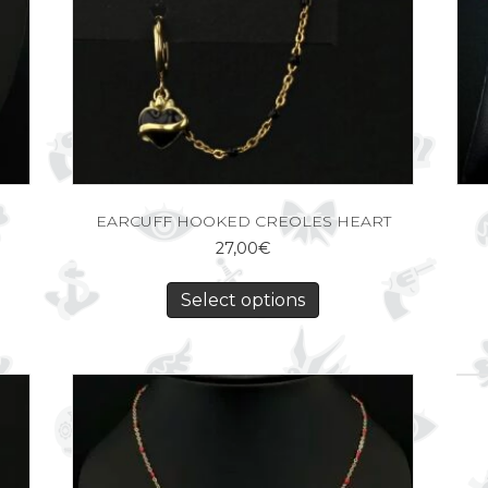
EARCUFF HOOKED CREOLES HEART
27,00
€
Select options