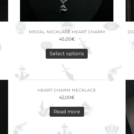
MEDAL NECKLACE HEART CHARM
DO
45,00
€
Select options
HEART CHARM NECKLACE
42,00
€
Read more