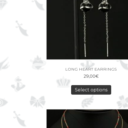
LONG HEART EARRINGS
29,00
€
Select options