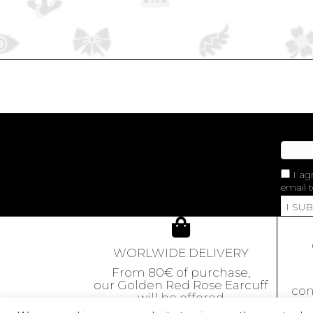
I ag
email t
I SU
WORLWIDE DELIVERY
From 80€ of purchase,
our Golden Red Rose Earcuff
con
will be offered