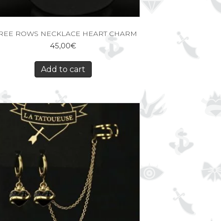
REE ROWS NECKLACE HEART CHARM
45,00
€
Add to cart