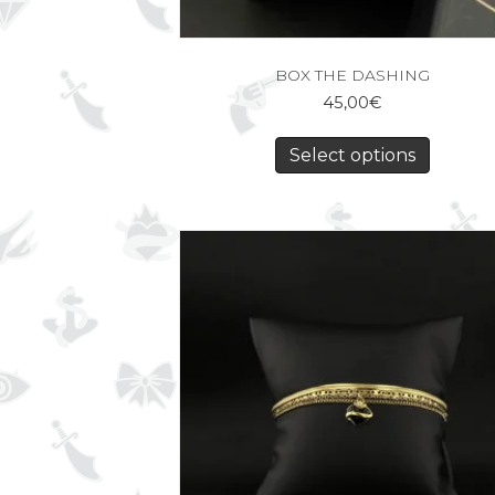
BOX THE DASHING
45,00
€
Select options