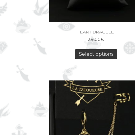
HEART BRACELET
39,00
€
Select options