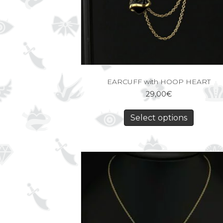
EARCUFF with HOOP HEART
29,00
€
Select options