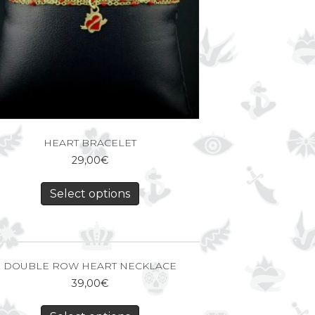
HEART BRACELET
29,00
€
Select options
DOUBLE ROW HEART NECKLACE
39,00
€