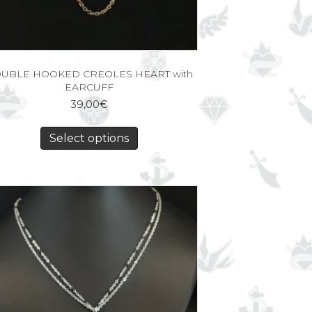
UBLE HOOKED CREOLES HEART with
EARCUFF
39,00
€
Select options