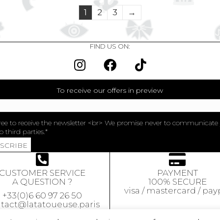
1
2
3
→
FIND US ON:
To receive our offers in preview
ree to receive the newsletter <br> We promise never to communicate
o third parties.
BSCRIBE
CUSTOMER SERVICE
PAYMENT
A QUESTION ?
100% SECURE
visa / mastercard / pay
+33(0)6 60 97 26 50
tact@latatoueuse.paris