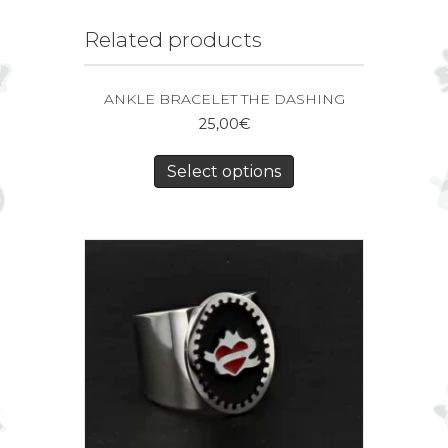
Related products
ANKLE BRACELET THE DASHING
25,00
€
Select options