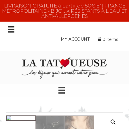
LIVRAISON GRATUITE à partir de 50€ EN FRANCE
MÉTROPOLITAINE - BIJOUX RÉSISTANTS À L'EAU ET
ANTI-ALLERGÈNES
MY ACCOUNT
0 items