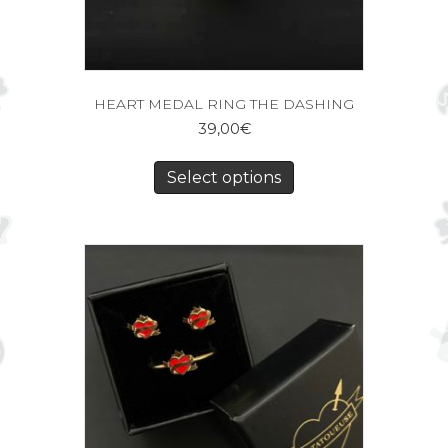
HEART MEDAL RING THE DASHING
39,00
€
Select options