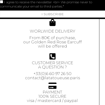
I agree to receive the newsletter <br> We promise never to
communicate your email to third parties.
I SUBSCRIBE
WORLWIDE DELIVERY
From 80€ of purchase,
our Golden Red Rose Earcuff
will be offered
CUSTOMER SERVICE
A QUESTION ?
+33(0)6 60 97 26 50
contact@latatoueuse.paris
PAYMENT
100% SECURE
visa / mastercard / paypal