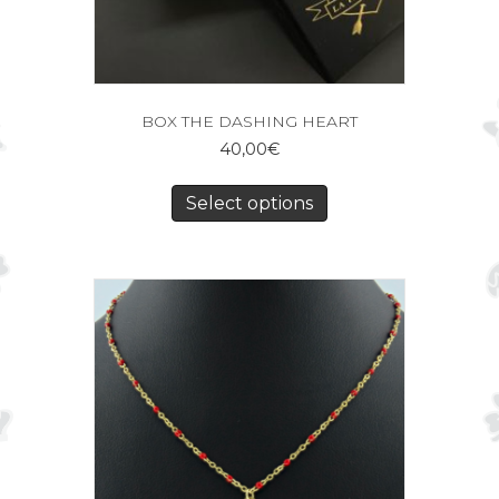
BOX THE DASHING HEART
40,00
€
Select options