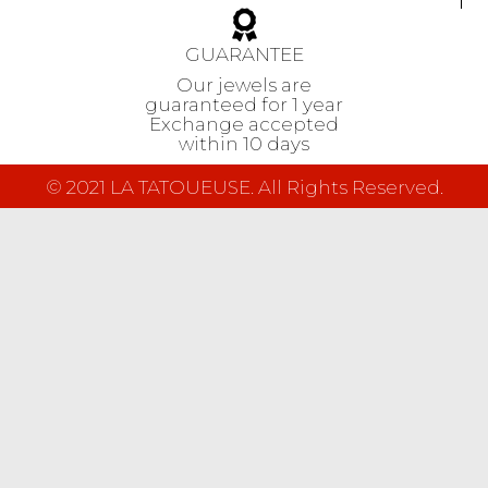
GUARANTEE
Our jewels are
guaranteed
for 1 year
Exchange accepted
within 10 days
© 2021 LA TATOUEUSE. All Rights Reserved.