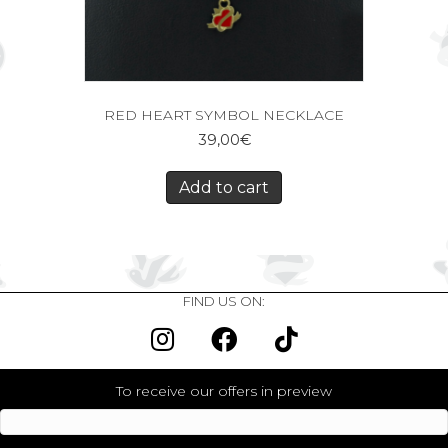
RED HEART SYMBOL NECKLACE
39,00
€
Add to cart
FIND US ON:
To receive our offers in preview