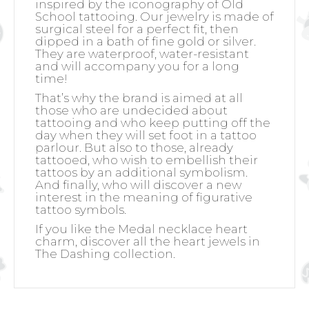
inspired by the iconography of Old
School tattooing. Our jewelry is made of
surgical steel for a perfect fit, then
dipped in a bath of fine gold or silver.
They are waterproof, water-resistant
and will accompany you for a long
time!
That’s why the brand is aimed at all
those who are undecided about
tattooing and who keep putting off the
day when they will set foot in a tattoo
parlour. But also to those, already
tattooed, who wish to embellish their
tattoos by an additional symbolism.
And finally, who will discover a new
interest in the meaning of figurative
tattoo symbols.
If you like the Medal necklace heart
charm, discover all the heart jewels in
The Dashing collection.