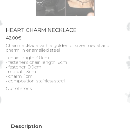
HEART CHARM NECKLACE
42,00
€
Chain necklace with a golden or silver medal and
charm, in enamalled steel
• chain length: 40cm
• fastener’s chain length: 6cm
• fastener: 0.9cm
• medal: 1.3cm
• charm: 1cm
• composition: stainless steel
Out of stock
Description