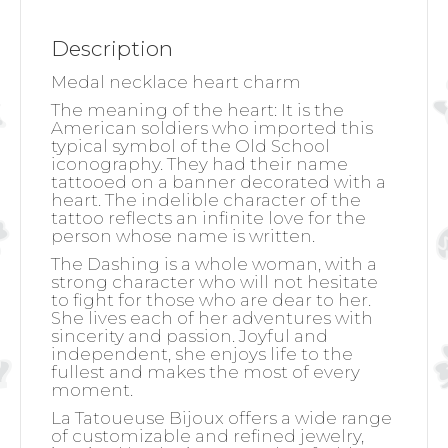
Description
Medal necklace heart charm
The meaning of the heart:
It is the
American soldiers who imported this
typical symbol of the Old School
iconography. They had their name
tattooed on a banner decorated with a
heart. The indelible character of the
tattoo reflects an infinite love for the
person whose name is written.
The Dashing is a whole woman, with a
strong character who will not hesitate
to fight for those who are dear to her.
She lives each of her adventures with
sincerity and passion. Joyful and
independent, she enjoys life to the
fullest and makes the most of every
moment.
La Tatoueuse Bijoux offers a wide range
of customizable and refined jewelry,