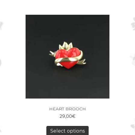
HEART BROOCH
29,00
€
Select options