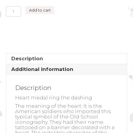
HEART
Add to cart
MEDAL
RING
THE
DASHING
quantity
Description
Additional information
Description
Heart medal ring the dashing
The meaning of the heart:
It is the
American soldiers who imported this
typical symbol of the Old School
iconography. They had their name
tattooed on a banner decorated with a
heart. The indelible character of the