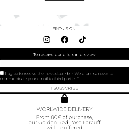
FIND US ON:
To receive our offers in preview
I agree to receive the newsletter <br> We promise never to
communicate your email to third parties.
I SUBSCRIBE
WORLWIDE DELIVERY
From 80€ of purchase,
our Golden Red Rose Earcuff
will be offered