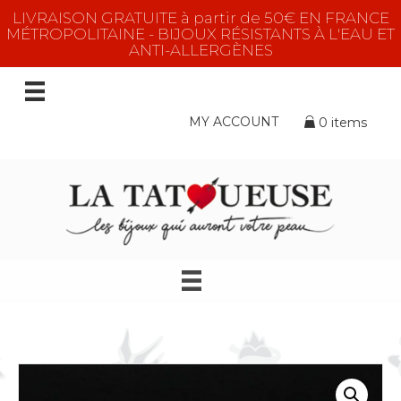
LIVRAISON GRATUITE à partir de 50€ EN FRANCE
MÉTROPOLITAINE - BIJOUX RÉSISTANTS À L'EAU ET
ANTI-ALLERGÈNES
MY ACCOUNT
0 items