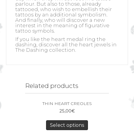
parlour. But also to those, already
tattooed, who wish to embellish their
tattoos by an additional symbolism.
And finally, who will discover a new
interest in the meaning of figurative
tattoo symbols.
If you like the heart medal ring the
dashing, discover all the heart jewels in
The Dashing collection.
Related products
THIN HEART CREOLES
25,00
€
Select options