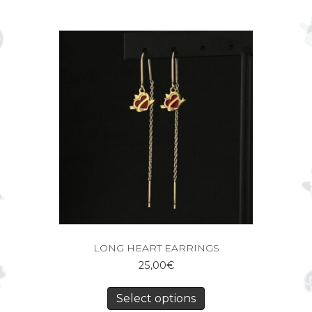
LONG HEART EARRINGS
25,00
€
Select options