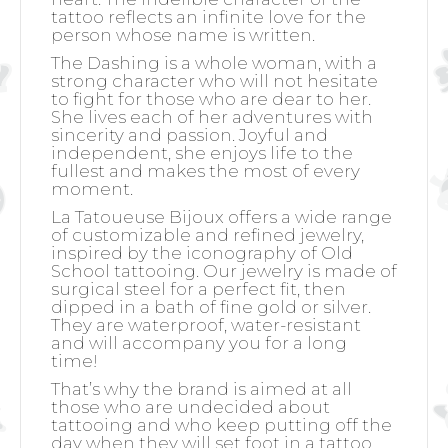
tattoo reflects an infinite love for the
person whose name is written.
The Dashing is a whole woman, with a
strong character who will not hesitate
to fight for those who are dear to her.
She lives each of her adventures with
sincerity and passion. Joyful and
independent, she enjoys life to the
fullest and makes the most of every
moment.
La Tatoueuse Bijoux offers a wide range
of customizable and refined jewelry,
inspired by the iconography of Old
School tattooing. Our jewelry is made of
surgical steel for a perfect fit, then
dipped in a bath of fine gold or silver.
They are waterproof, water-resistant
and will accompany you for a long
time!
That’s why the brand is aimed at all
those who are undecided about
tattooing and who keep putting off the
day when they will set foot in a tattoo