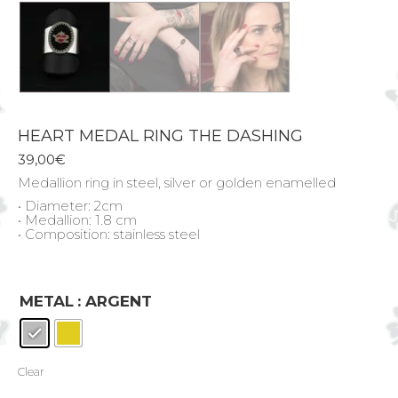
HEART MEDAL RING THE DASHING
39,00
€
Medallion ring in steel, silver or golden enamelled
• Diameter: 2cm
• Medallion: 1.8 cm
• Composition: stainless steel
METAL
: ARGENT
Clear