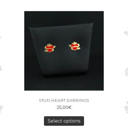
STUD HEART EARRINGS
25,00
€
Select options