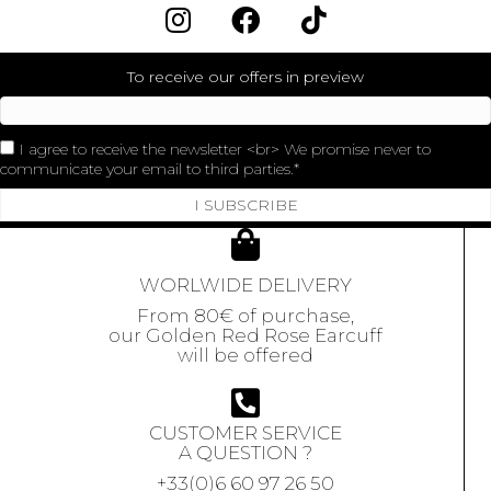
To receive our offers in preview
I agree to receive the newsletter <br> We promise never to
communicate your email to third parties.
I SUBSCRIBE
WORLWIDE DELIVERY
From 80€ of purchase,
our Golden Red Rose Earcuff
will be offered
CUSTOMER SERVICE
A QUESTION ?
+33(0)6 60 97 26 50