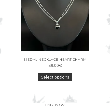
MEDAL NECKLACE HEART CHARM
39,00
€
Select options
FIND US ON: