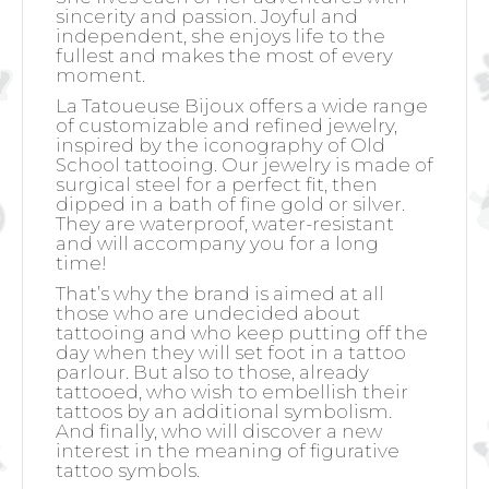
sincerity and passion. Joyful and
independent, she enjoys life to the
fullest and makes the most of every
moment.
La Tatoueuse Bijoux offers a wide range
of customizable and refined jewelry,
inspired by the iconography of Old
School tattooing. Our jewelry is made of
surgical steel for a perfect fit, then
dipped in a bath of fine gold or silver.
They are waterproof, water-resistant
and will accompany you for a long
time!
That’s why the brand is aimed at all
those who are undecided about
tattooing and who keep putting off the
day when they will set foot in a tattoo
parlour. But also to those, already
tattooed, who wish to embellish their
tattoos by an additional symbolism.
And finally, who will discover a new
interest in the meaning of figurative
tattoo symbols.