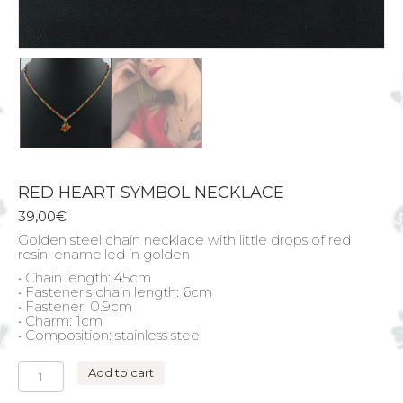
RED HEART SYMBOL NECKLACE
39,00
€
Golden steel chain necklace with little drops of red
resin, enamelled in golden
• Chain length: 45cm
• Fastener’s chain length: 6cm
• Fastener: 0.9cm
• Charm: 1cm
• Composition: stainless steel
RED
Add to cart
HEART
SYMBOL