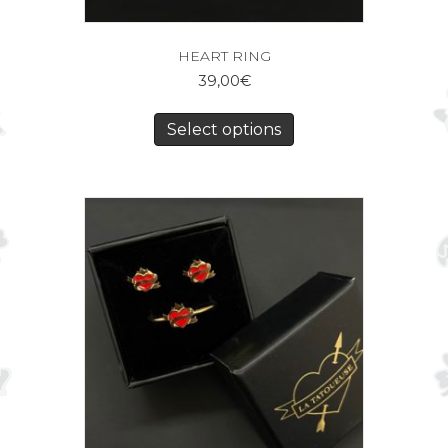
HEART RING
39,00
€
Select options