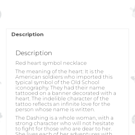
NECKLACE
quantity
Description
Description
Red heart symbol necklace
The meaning of the heart:
It is the
American soldiers who imported this
typical symbol of the Old School
iconography. They had their name
tattooed on a banner decorated with a
heart. The indelible character of the
tattoo reflects an infinite love for the
person whose name is written.
The Dashing is a whole woman, with a
strong character who will not hesitate
to fight for those who are dear to her.
She lives each of her adventures with