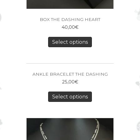
BOX THE DASHING HEART
40,00
€
Select options
ANKLE BRACELET THE DASHING
25,00
€
Select options