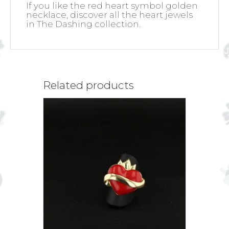
If you like the red heart symbol golden
necklace, discover all the heart jewels
in The Dashing collection.
Related products