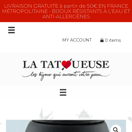
LIVRAISON GRATUITE à partir de 50€ EN FRANCE
MÉTROPOLITAINE - BIJOUX RÉSISTANTS À L'EAU ET
ANTI-ALLERGÈNES
MY ACCOUNT
0 items