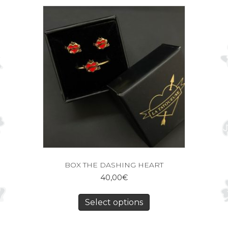
BOX THE DASHING HEART
40,00
€
Select options