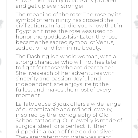
shows their ability to face any problem
and get up even stronger
The meaning of the rose:
The rose by its
symbol of femininity has crossed the
civilizations. In fact, did you know that in
Egyptian times, the rose was used to
honor the goddess Isis? Later, the rose
became the sacred symbol of Venus,
seduction and feminine beauty.
The Dashing is a whole woman, with a
strong character who will not hesitate
to fight for those who are dear to her.
She lives each of her adventures with
sincerity and passion. Joyful and
independent, she enjoys life to the
fullest and makes the most of every
moment.
La Tatoueuse Bijoux offers a wide range
of customizable and refined jewelry,
inspired by the iconography of Old
School tattooing. Our jewelry is made of
surgical steel for a perfect fit, then
dipped in a bath of fine gold or silver.
They are waterproof, water-resistant