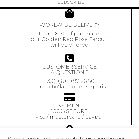
I SUBSCRIBE
WORLWIDE DELIVERY
From 80€ of purchase,
our Golden Red Rose Earcuff
will be offered
CUSTOMER SERVICE
A QUESTION ?
+33(0)6 60 97 26 50
contact@latatoueuse.paris
PAYMENT
100% SECURE
visa / mastercard / paypal
GUARANTEE
We use cookies on our website to give you the most