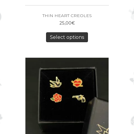
THIN HEART CREOLES
25,00
€
Select options