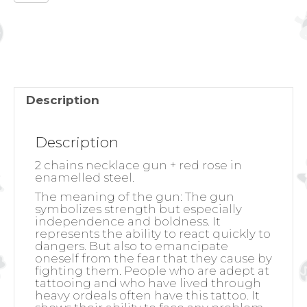
NECKLACE
GUN
+
RED
ROSE
quantity
Description
Description
2 chains necklace gun + red rose in
enamelled steel.
The meaning of the gun:
The gun
symbolizes strength but especially
independence and boldness. It
represents the ability to react quickly to
dangers. But also to emancipate
oneself from the fear that they cause by
fighting them. People who are adept at
tattooing and who have lived through
heavy ordeals often have this tattoo. It