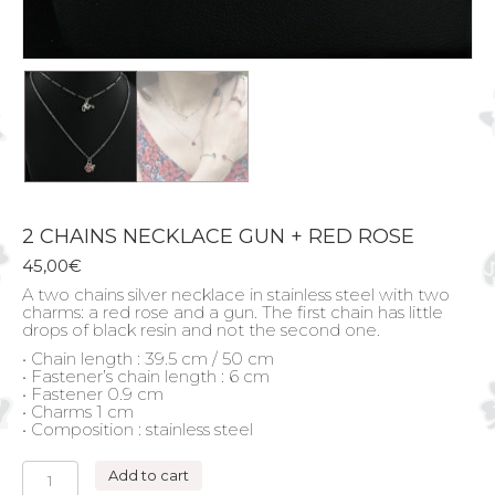
2 CHAINS NECKLACE GUN + RED ROSE
45,00
€
A two chains silver necklace in stainless steel with two
charms: a red rose and a gun. The first chain has little
drops of black resin and not the second one.
• Chain length : 39.5 cm / 50 cm
• Fastener’s chain length : 6 cm
• Fastener 0.9 cm
• Charms 1 cm
• Composition : stainless steel
2
Add to cart
CHAINS