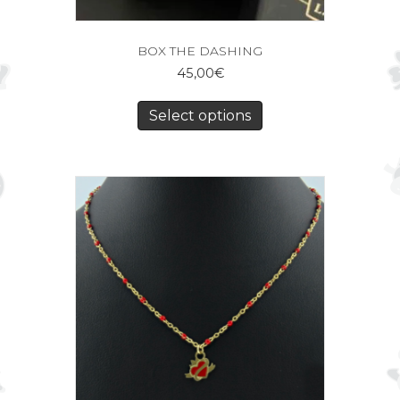
BOX THE DASHING
45,00
€
Select options