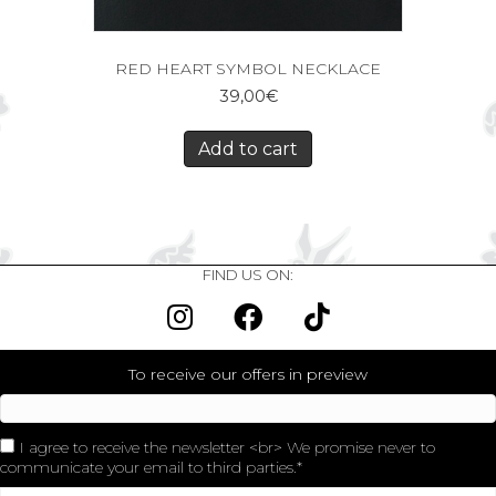
RED HEART SYMBOL NECKLACE
39,00
€
Add to cart
FIND US ON:
To receive our offers in preview
I agree to receive the newsletter <br> We promise never to
communicate your email to third parties.