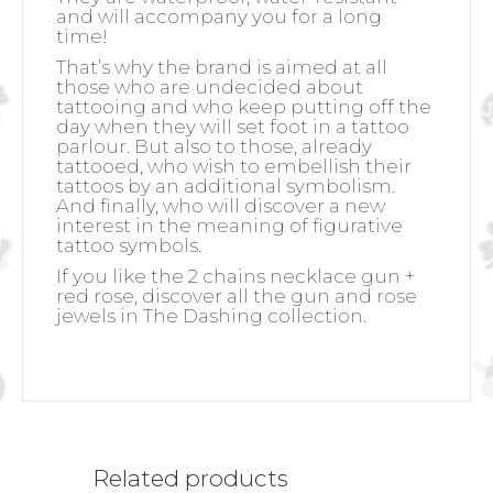
and will accompany you for a long
time!
That’s why the brand is aimed at all
those who are undecided about
tattooing and who keep putting off the
day when they will set foot in a tattoo
parlour. But also to those, already
tattooed, who wish to embellish their
tattoos by an additional symbolism.
And finally, who will discover a new
interest in the meaning of figurative
tattoo symbols.
If you like the 2 chains necklace gun +
red rose, discover all the gun and rose
jewels in The Dashing collection.
Related products