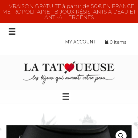
LIVRAISON GRATUITE à partir de 50€ EN FRANCE
MÉTROPOLITAINE - BIJOUX RÉSISTANTS À L'EAU ET
ANTI-ALLERGÈNES
MY ACCOUNT
0 items