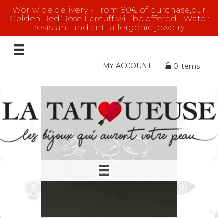
Worlwide delivery - From 80€ of purchase,our
Golden Red Rose Earcuff will be offered - Water
resistant and anti-allergenic jewelry
rings
Showing all 16 results
MY ACCOUNT
0 items