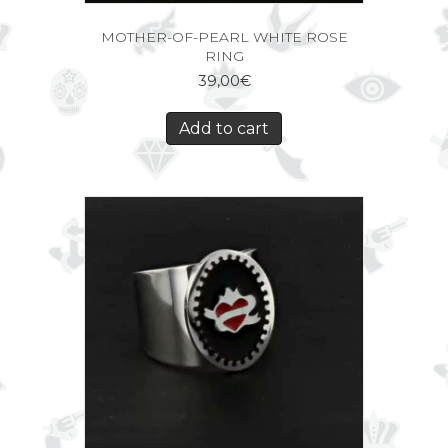
MOTHER-OF-PEARL WHITE ROSE
RING
39,00
€
Add to cart