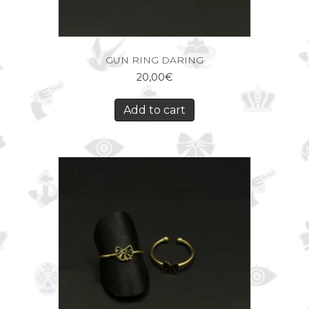
GUN RING DARING
20,00
€
Add to cart