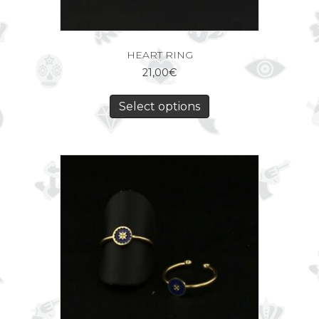
HEART RING
21,00
€
Select options