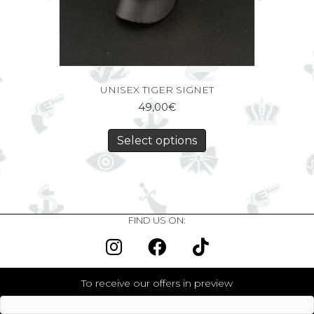
UNISEX TIGER SIGNET
49,00
€
Select options
FIND US ON:
To receive our offers in preview