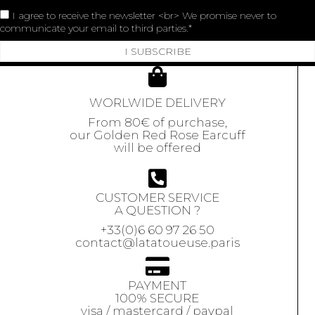
I agree to receive the newsletter <br> We promise never to
communicate your email to third parties.
I SUBSCRIBE
WORLWIDE DELIVERY
From 80€ of purchase,
our Golden Red Rose Earcuff
will be offered
CUSTOMER SERVICE
A QUESTION ?
+33(0)6 60 97 26 50
contact@latatoueuse.paris
PAYMENT
100% SECURE
visa / mastercard / paypal