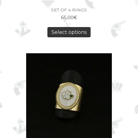
SET OF 4 RINGS
65,00
€
Select options