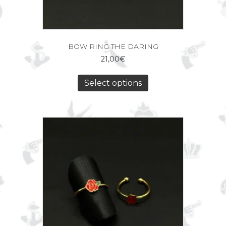
BOW RING THE DARING
21,00
€
Select options