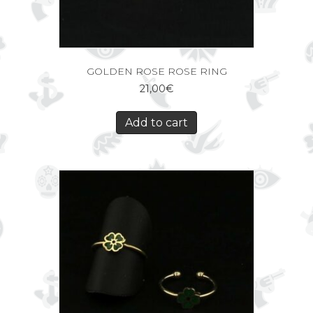
GOLDEN ROSE ROSE RING
21,00
€
Add to cart