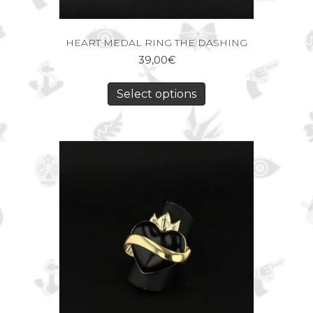
HEART MEDAL RING THE DASHING
39,00
€
Select options