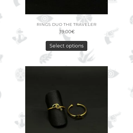
RINGS DUO THE TRAVELER
39,00
€
Select options