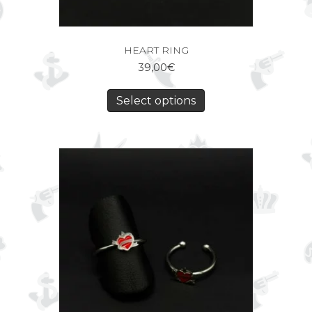
HEART RING
39,00
€
Select options