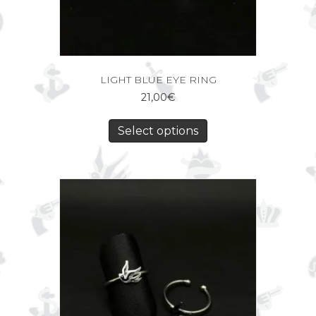
LIGHT BLUE EYE RING
21,00
€
Select options