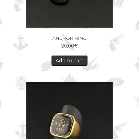
ANCHOR RING
20,00
€
Add to cart