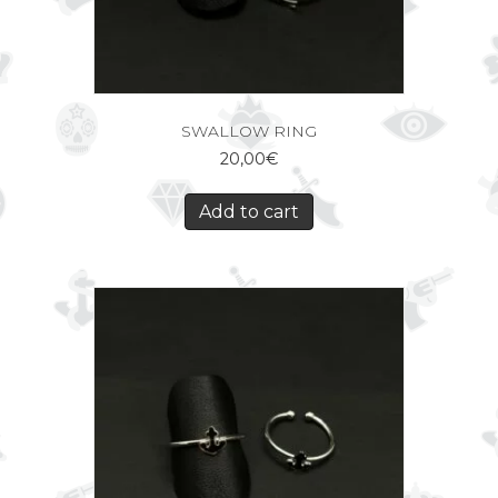
SWALLOW RING
20,00
€
Add to cart