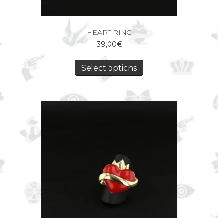
HEART RING
39,00
€
Select options