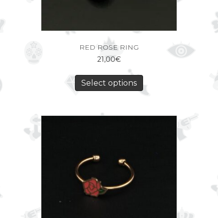
RED ROSE RING
21,00
€
Select options