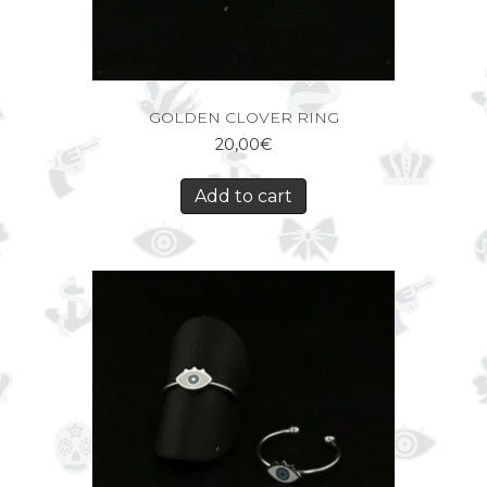
GOLDEN CLOVER RING
20,00
€
Add to cart