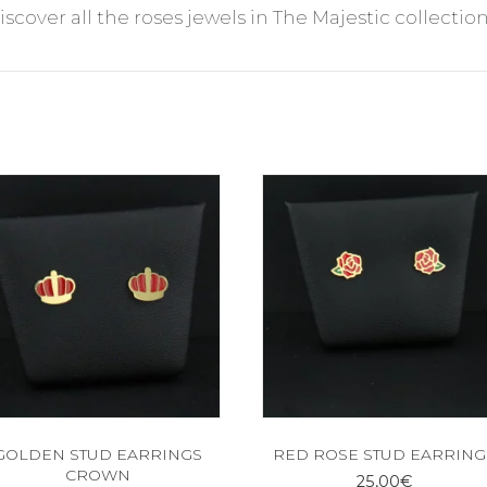
discover all the roses jewels in The Majestic collection
GOLDEN STUD EARRINGS
RED ROSE STUD EARRING
CROWN
25,00
€