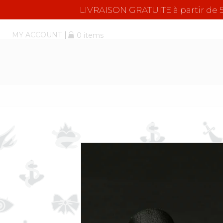
LIVRAISON GRATUITE à partir d
MY ACCOUNT
0 items