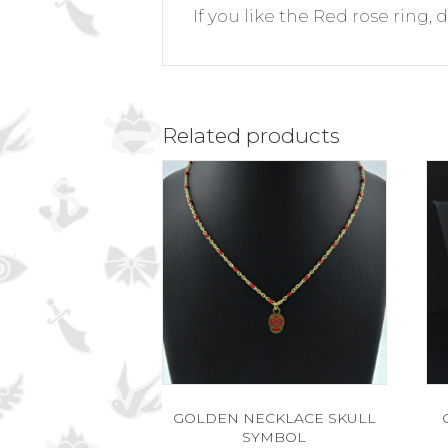
If you like the Red rose ring, 
Related products
GOLDEN NECKLACE SKULL
SYMBOL