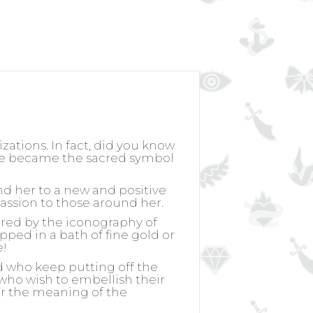
izations. In fact, did you know
rose became the sacred symbol
nd her to a new and positive
passion to those around her.
ired by the iconography of
ipped in a bath of fine gold or
e!
d who keep putting off the
, who wish to embellish their
for the meaning of the