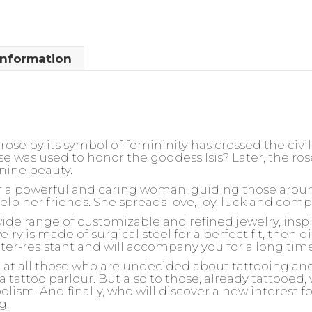
information
rose by its symbol of femininity has crossed the civil
ose was used to honor the goddess Isis? Later, the 
nine beauty.
for a powerful and caring woman, guiding those arou
help her friends. She spreads love, joy, luck and com
wide range of customizable and refined jewelry, insp
ry is made of surgical steel for a perfect fit, then d
ater-resistant and will accompany you for a long tim
d at all those who are undecided about tattooing an
 a tattoo parlour. But also to those, already tattooed
olism. And finally, who will discover a new interest 
g.