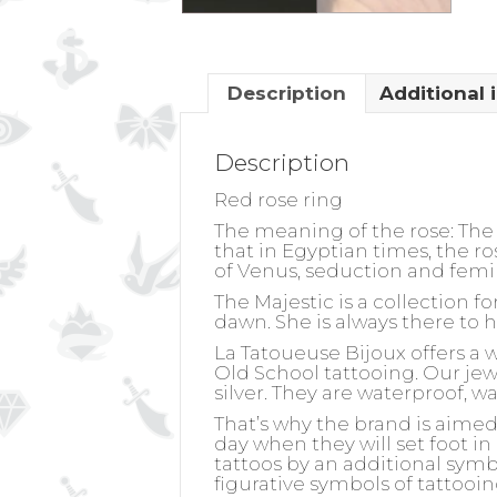
Description
Additional 
Description
Red rose ring
The meaning of the rose:
The 
that in Egyptian times, the r
of Venus, seduction and femi
The Majestic is a collection 
dawn. She is always there to 
La Tatoueuse Bijoux offers a 
Old School tattooing. Our jewel
silver. They are waterproof, w
That’s why the brand is aime
day when they will set foot in
tattoos by an additional symb
figurative symbols of tattooin