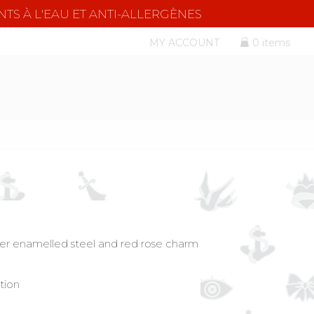
NTS À L'EAU ET ANTI-ALLERGÈNES
MY ACCOUNT
0 items
ilver enamelled steel and red rose charm
tion