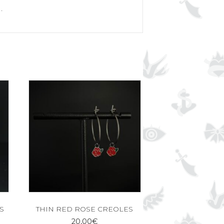
.
S
THIN RED ROSE CREOLES
20,00
€