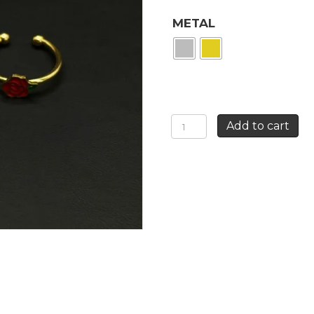
METAL
RED
Add to cart
ROSE
RING
quantity