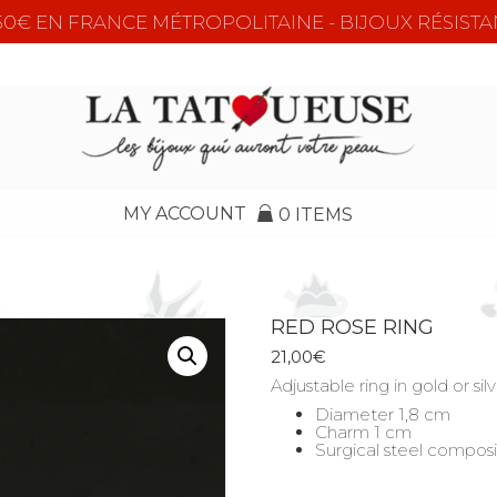
e 50€ EN FRANCE MÉTROPOLITAINE - BIJOUX RÉSISTA
MY ACCOUNT
0 ITEMS
RED ROSE RING
21,00
€
Adjustable ring in gold or s
Diameter 1,8 cm
Charm 1 cm
Surgical steel composi