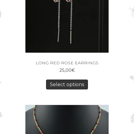
LONG RED ROSE EARRINGS
25,00
€
Select options