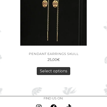
PENDANT EARRINGS SKULL
25,00
€
Select options
FIND US ON: