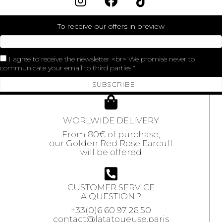
To receive our offers in preview
I agree to receive the newsletter <br> We promise never to
communicate your email to third parties.
I SUBSCRIBE
WORLWIDE DELIVERY
From 80€ of purchase,
our Golden Red Rose Earcuff
will be offered
CUSTOMER SERVICE
A QUESTION ?
+33(0)6 60 97 26 50
contact@latatoueuse.paris