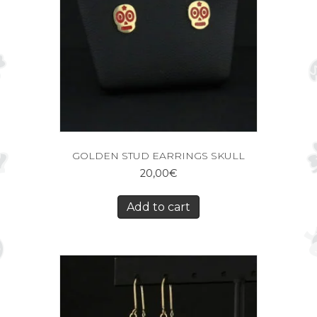
GOLDEN STUD EARRINGS SKULL
20,00
€
Add to cart