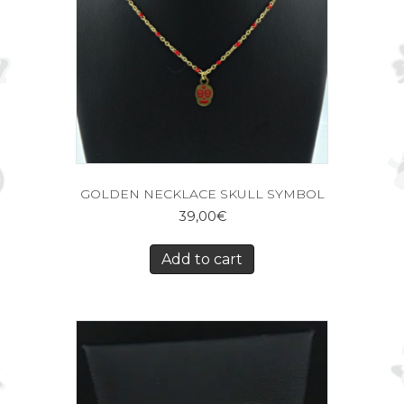
GOLDEN NECKLACE SKULL SYMBOL
39,00
€
Add to cart