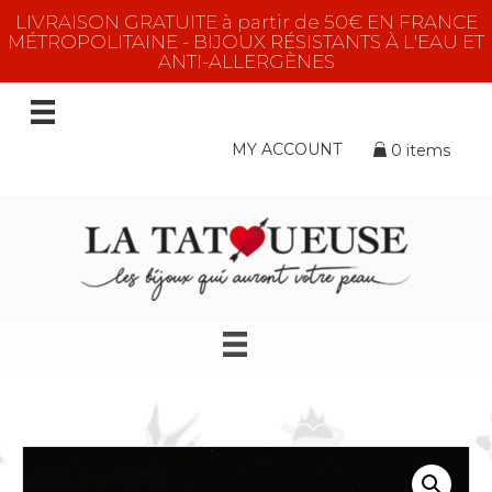
LIVRAISON GRATUITE à partir de 50€ EN FRANCE
MÉTROPOLITAINE - BIJOUX RÉSISTANTS À L'EAU ET
ANTI-ALLERGÈNES
MY ACCOUNT
0 items