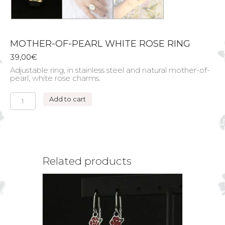
MOTHER-OF-PEARL WHITE ROSE RING
39,00
€
Adjustable ring, in stainless steel and natural mother-of-
pearl, white rose charms.
MOTHER-
Add to cart
OF-
PEARL
WHITE
ROSE
RING
quantity
Related products