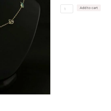
5
Add to cart
SYMBOLS
NECKLACE
THE
TRAVELER
quantity