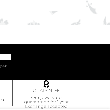
 your
GUARANTEE
Our jewels are
pal
guaranteed
for 1 year
Exchange accepted