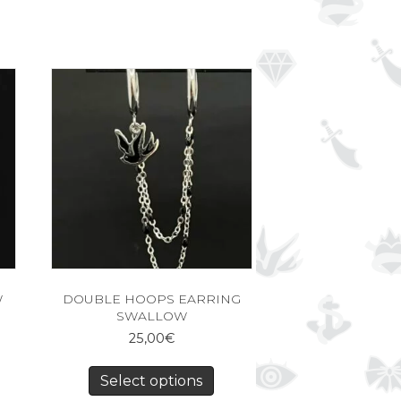
W
DOUBLE HOOPS EARRING
SWALLOW
25,00
€
Select options