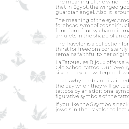
The meaning of the wing:
The
that in Egypt, the winged go
guardian angel. Also, it is fo
The meaning of the eye:
Among
forehead symbolizes spiritual
function of lucky charm in m
amulets in the shape of an ey
The Traveler is a collection f
thirst for freedom constantly 
remains faithful to her origin
La Tatoueuse Bijoux offers a 
Old School tattoo. Our jewelry 
silver. They are waterproof, w
That’s why the brand is aime
the day when they will go to a
tattoos by an additional symb
figurative symbols of the tatt
If you like the 5 symbols neck
jewels in The Traveler collect