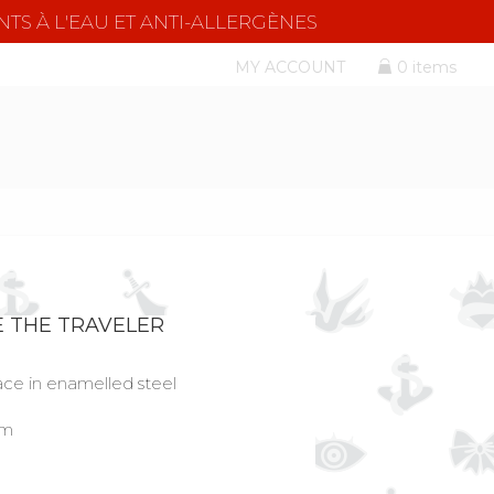
NTS À L'EAU ET ANTI-ALLERGÈNES
MY ACCOUNT
0 items
E THE TRAVELER
lace in enamelled steel
cm
l