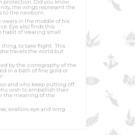
h protection. Did you know
nity, the wings represent the
ss to the newborn.
wears in the middle of his
. Eye also finds this
 habit of wearing small
hing, to take flight.
This
she travels the world but
ired by the iconography of the
ed in a bath of fine gold or
e!
ttoo and who keep putting off
 who wish to embellish their
for the meaning of the
ose, swallow, eye and wing