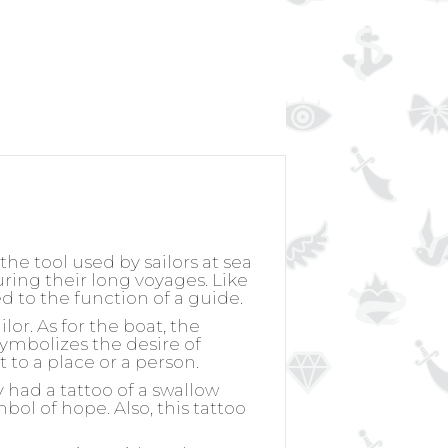
he tool used by sailors at sea
uring their long voyages. Like
ed to the function of a guide.
lor. As for the boat, the
 symbolizes the desire of
t to a place or a person.
y had a tattoo of a swallow
bol of hope. Also, this tattoo