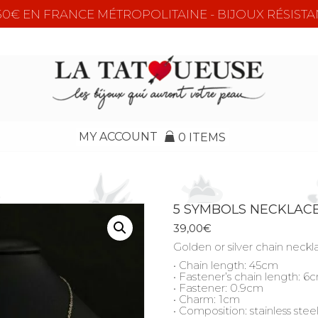
e 50€ EN FRANCE MÉTROPOLITAINE - BIJOUX RÉSISTA
MY ACCOUNT
0 ITEMS
5 SYMBOLS NECKLAC
39,00
€
Golden or silver chain neck
• Chain length: 45cm
• Fastener’s chain length: 6
• Fastener: 0.9cm
• Charm: 1cm
• Composition: stainless stee