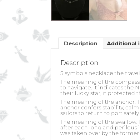
Description
Additional 
Description
5 symbols necklace the trave
The meaning of the compass 
to navigate. It indicates the 
their lucky star, it protected
The meaning of the anchor:
T
anchor confers stability, calm 
sailors to return to port safe
The meaning of the swallow:
I
after each long and perilous j
was taken over by the former 