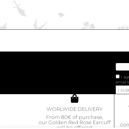
I ag
email t
I SU
WORLWIDE DELIVERY
From 80€ of purchase,
our Golden Red Rose Earcuff
con
will be offered