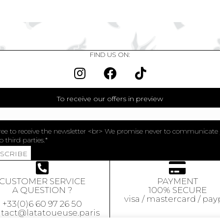
FIND US ON:
To receive our offers in preview
ree to receive the newsletter <br> We promise never to communicate
o third parties.
BSCRIBE
CUSTOMER SERVICE
PAYMENT
A QUESTION ?
100% SECURE
visa / mastercard / pay
+33(0)6 60 97 26 50
tact@latatoueuse.paris