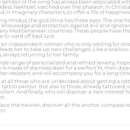
 symbol of the wing has always been associated wit
ddess Nekhbet watched over the pharaoh. In Christia
und in imaginary characters, to offer a life of happine
 Hindus, the god Shiva has three eyes. The one he 
 knowledge and protection against evil and ignorance
any Mediterranean countries. These people have the
e to ward off bad luck.
or an independent woman who is only waiting for one t
leads her to take up new challenges. Like a swallow, 
s, always returning to her family.
wide range of personalized and refined jewelry, insp
is made of stainless steel for a perfect fit, then dipp
ater-resistant and will accompany you for a long tim
d at all those who are undecided about getting a ta
 tattoo parlour. But also to those, already tattooed,
olism. And finally, who will discover a new interest 
oo.
lace the traveler, discover all the anchor, compass r
ion