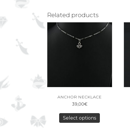
Related products
ANCHOR NECKLACE
39,00
€
Select options