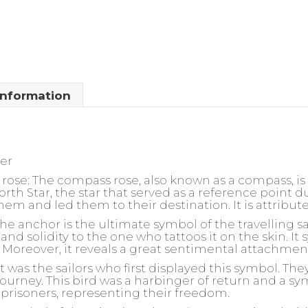
information
ler
rose:
The compass rose, also known as a compass, is t
North Star, the star that served as a reference point d
 them and led them to their destination. It is attribut
he anchor is the ultimate symbol of the travelling sai
and solidity to the one who tattoos it on the skin. It
ly. Moreover, it reveals a great sentimental attachmen
t was the sailors who first displayed this symbol. The
ourney. This bird was a harbinger of return and a sym
prisoners, representing their freedom.