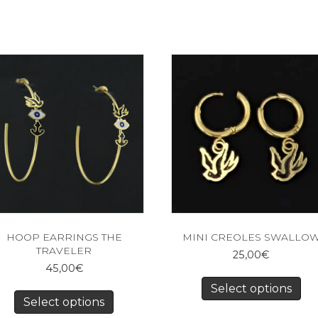
HOOP EARRINGS THE
MINI CREOLES SWALLO
TRAVELER
25,00
€
45,00
€
Select options
Select options