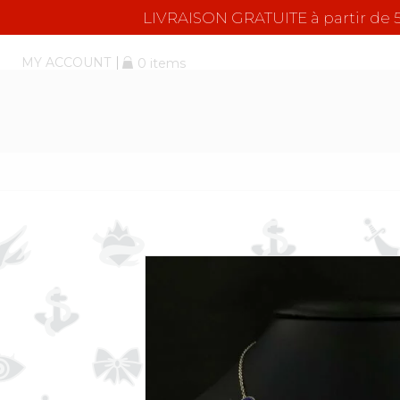
LIVRAISON GRATUITE à partir d
MY ACCOUNT
0 items