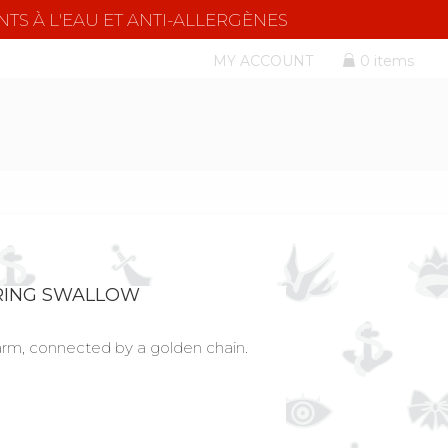
NTS À L'EAU ET ANTI-ALLERGÈNES
MY ACCOUNT
0 items
RING SWALLOW
arm, connected by a golden chain.