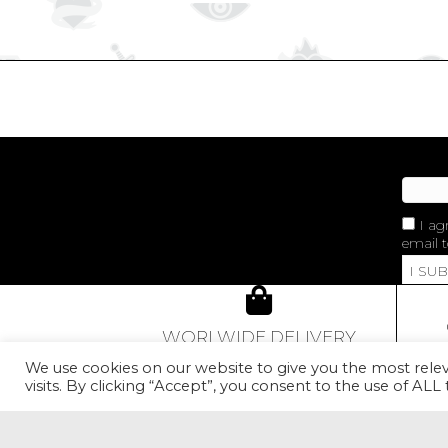
I ag
email t
I SU
WORLWIDE DELIVERY
From 80€ of purchase,
We use cookies on our website to give you the most rel
our Golden Red Rose Earcuff
visits. By clicking “Accept”, you consent to the use of ALL
con
will be offered