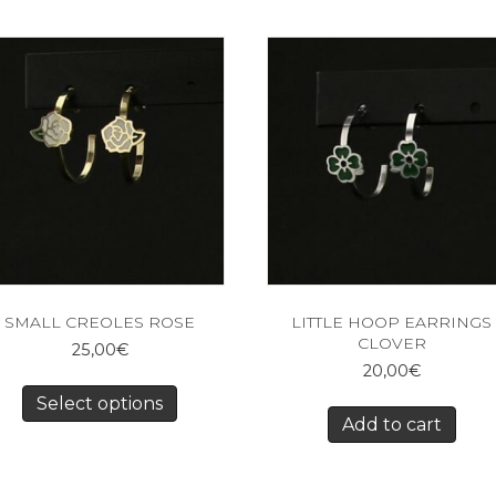
SMALL CREOLES ROSE
LITTLE HOOP EARRINGS
CLOVER
25,00
€
20,00
€
Select options
Add to cart