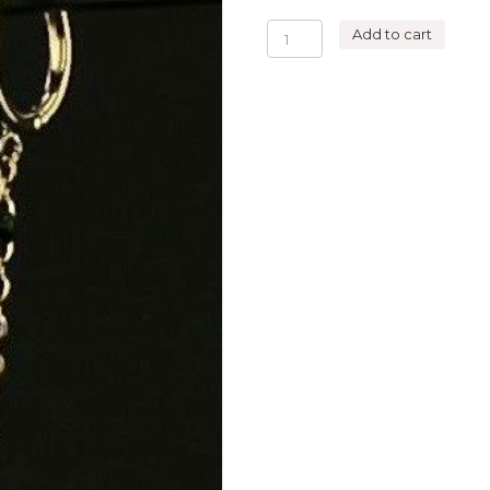
DOUBLE
Add to cart
HOOPS
EARRING
SWALLOW
quantity