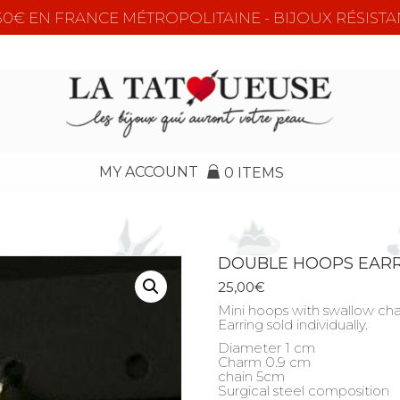
e 50€ EN FRANCE MÉTROPOLITAINE - BIJOUX RÉSISTA
MY ACCOUNT
0 ITEMS
DOUBLE HOOPS EAR
25,00
€
Mini hoops with swallow ch
Earring sold individually.
Diameter 1 cm
Charm 0.9 cm
chain 5cm
Surgical steel composition