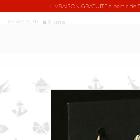
LIVRAISON GRATUITE à partir d
MY ACCOUNT
0 items