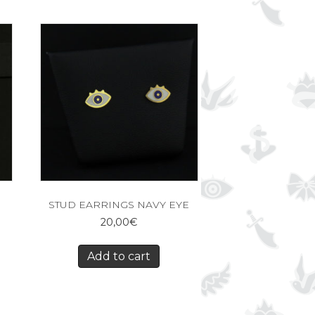
STUD EARRINGS NAVY EYE
20,00
€
Add to cart