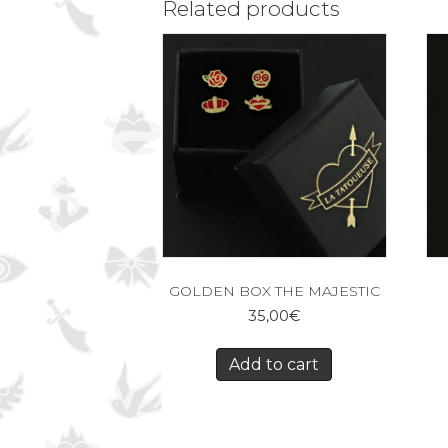
Related products
GOLDEN BOX THE MAJESTIC
35,00
€
Add to cart