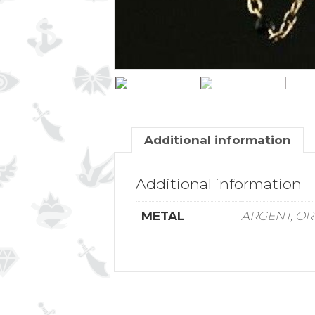
Additional information
Additional information
METAL
ARGENT, OR