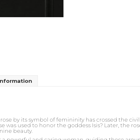
information
rose by its symbol of femininity has crossed the civil
ose was used to honor the goddess Isis? Later, the 
nine beauty.
for a powerful and caring woman, guiding those arou