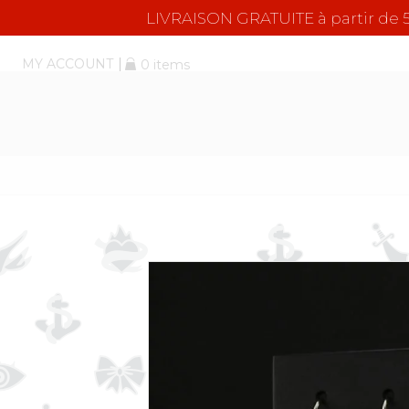
LIVRAISON GRATUITE à partir d
MY ACCOUNT
0 items