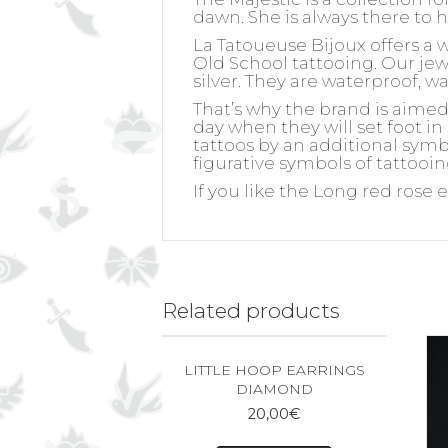
dawn. She is always there to 
La Tatoueuse Bijoux offers a 
Old School tattooing. Our jewel
silver. They are waterproof, w
That’s why the brand is aime
day when they will set foot in
tattoos by an additional symb
figurative symbols of tattooin
If you like the Long red rose e
Related products
LITTLE HOOP EARRINGS
DIAMOND
20,00
€