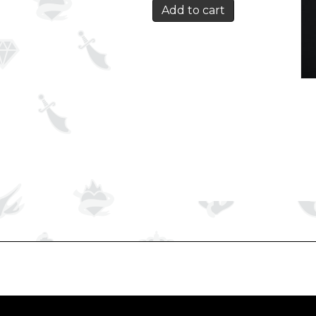
Add to cart