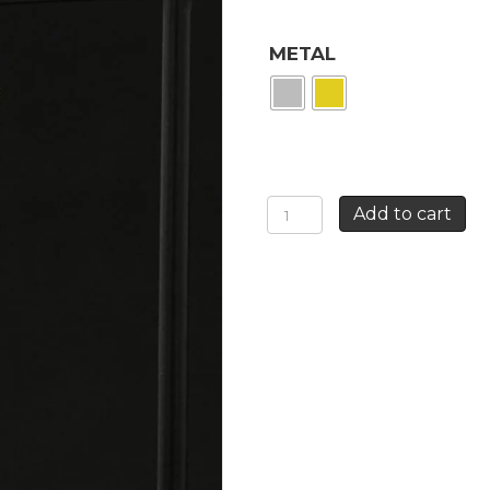
METAL
LONG
Add to cart
RED
ROSE
EARRINGS
quantity