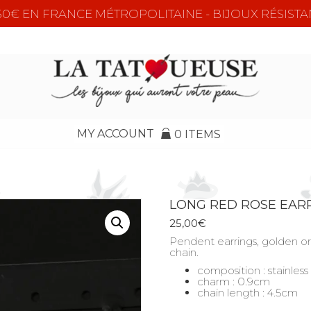
e 50€ EN FRANCE MÉTROPOLITAINE - BIJOUX RÉSISTA
MY ACCOUNT
0 ITEMS
LONG RED ROSE EAR
25,00
€
Pendent earrings, golden or 
chain.
composition : stainless
charm : 0.9cm
chain length : 4.5cm