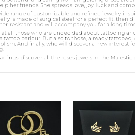
help her friends. She spreads love, joy, luck and com
wide range of customizable and refined jewelry, insp
ry is made of surgical steel for a perfect fit, then d
ater-resistant and will accompany you for a long tim
d at all those who are undecided about tattooing an
 a tattoo parlour. But also to those, already tattooed
olism. And finally, who will discover a new interest 
g.
arrings, discover all the roses jewels in The Majestic 