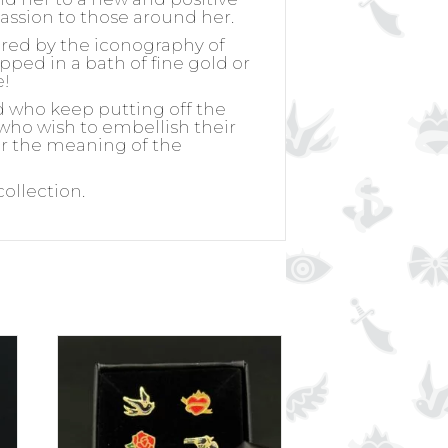
passion to those around her.
ired by the iconography of
ipped in a bath of fine gold or
e!
d who keep putting off the
, who wish to embellish their
for the meaning of the
collection.