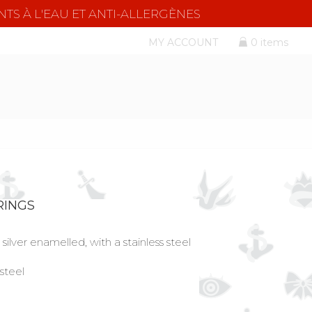
NTS À L'EAU ET ANTI-ALLERGÈNES
MY ACCOUNT
0 items
RINGS
silver enamelled, with a stainless steel
 steel