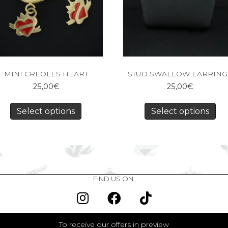
MINI CREOLES HEART
STUD SWALLOW EARRING
25,00
€
25,00
€
Select options
Select options
FIND US ON:
To receive our offers in preview