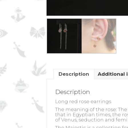
Description
Additional 
Description
Long red rose earrings
The meaning of the rose:
The 
that in Egyptian times, the r
of Venus, seduction and femi
The Majestic is a collection 