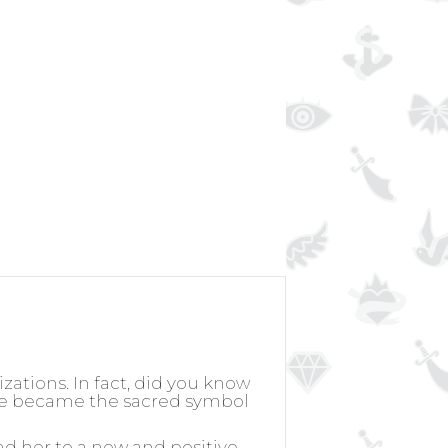
izations. In fact, did you know
rose became the sacred symbol
nd her to a new and positive