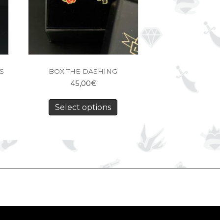
S
BOX THE DASHING
45,00
€
Select options