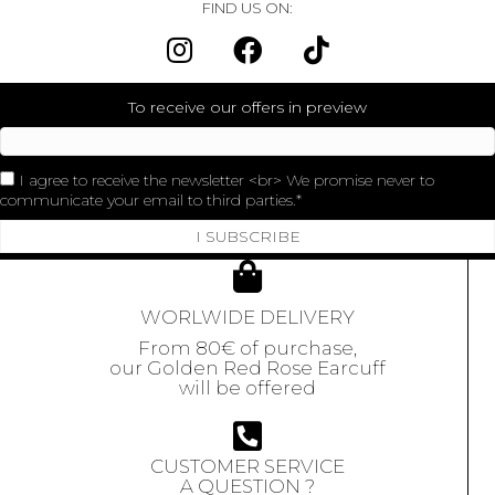
FIND US ON:
To receive our offers in preview
I agree to receive the newsletter <br> We promise never to
communicate your email to third parties.
I SUBSCRIBE
WORLWIDE DELIVERY
From 80€ of purchase,
our Golden Red Rose Earcuff
will be offered
CUSTOMER SERVICE
A QUESTION ?