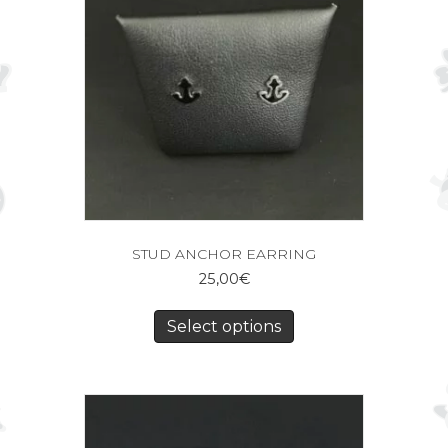
STUD ANCHOR EARRING
25,00
€
Select options