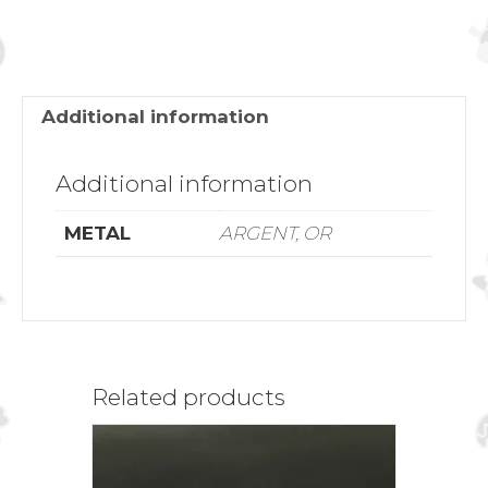
Additional information
Additional information
METAL
ARGENT, OR
Related products