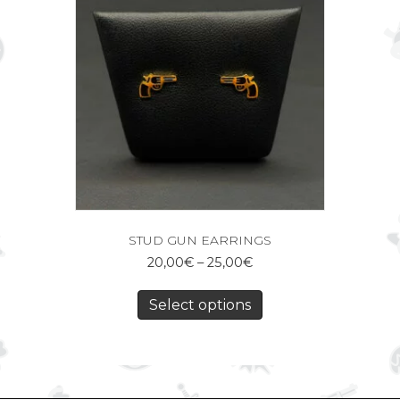
STUD GUN EARRINGS
20,00
€
–
25,00
€
Select options