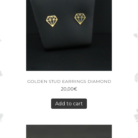
GOLDEN STUD EARRINGS DIAMOND
20,00
€
Add to cart