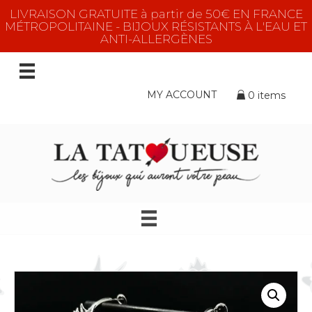
LIVRAISON GRATUITE à partir de 50€ EN FRANCE
MÉTROPOLITAINE - BIJOUX RÉSISTANTS À L'EAU ET
ANTI-ALLERGÈNES
MY ACCOUNT
0 items