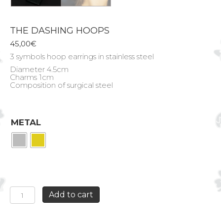
THE DASHING HOOPS
45,00
€
3 symbols hoop earrings in stainless steel
Diameter 4.5cm
Charms 1cm
Composition of surgical steel
METAL
THE
Add to cart
DASHING
HOOPS
quantity