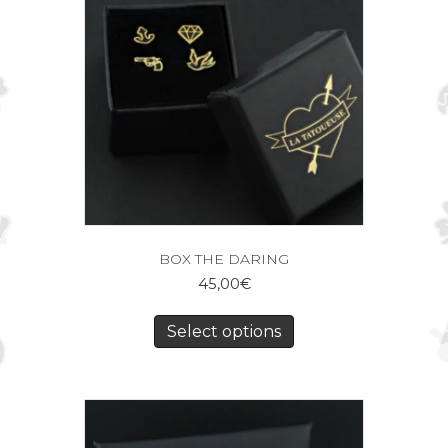
BOX THE DARING
45,00
€
Select options