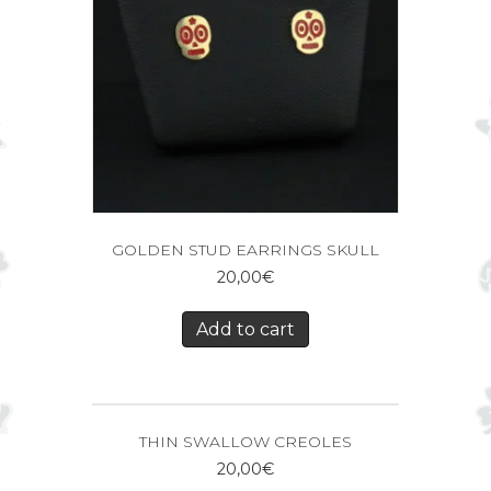
GOLDEN STUD EARRINGS SKULL
20,00
€
Add to cart
THIN SWALLOW CREOLES
20,00
€