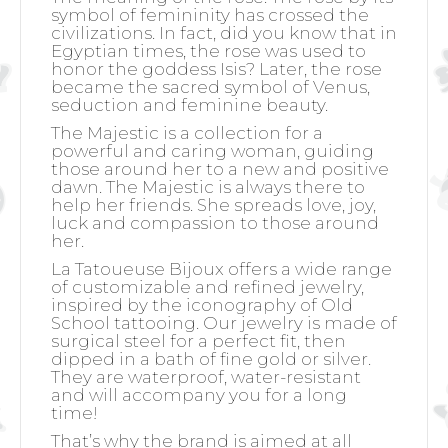
symbol of femininity has crossed the
civilizations. In fact, did you know that in
Egyptian times, the rose was used to
honor the goddess Isis? Later, the rose
became the sacred symbol of Venus,
seduction and feminine beauty.
The Majestic is a collection for a
powerful and caring woman, guiding
those around her to a new and positive
dawn. The Majestic is always there to
help her friends. She spreads love, joy,
luck and compassion to those around
her.
La Tatoueuse Bijoux offers a wide range
of customizable and refined jewelry,
inspired by the iconography of Old
School tattooing. Our jewelry is made of
surgical steel for a perfect fit, then
dipped in a bath of fine gold or silver.
They are waterproof, water-resistant
and will accompany you for a long
time!
That’s why the brand is aimed at all