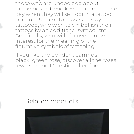
those who are undecided about
tattooing and who keep putting off the
day when they will set foot in a tattoo
parlour. But also to those, already
tattooed, who wish to embellish their
tattoos by an additional symbolism.
And finally, who will discover a new
interest for the meaning of the
figurative symbols of tattooing.
If you like the pendent earrings
black+green rose, discover all the roses
jewels in The Majestic collection.
Related products