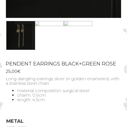
PENDENT EARRINGS BLACK+GREEN ROSE
25,00
€
Long dangling earrings, silver or golden enameled, with
a stainless steel chain.
material composition: surgical steel
charm: 0.9cm
length: 4.5cm
METAL