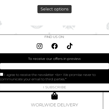
Select options
FIND US ON:
To receive our offers in preview
I agree to receive the newsletter <br> We promise never to
communicate your email to third parties.
I SUBSCRIBE
WORLWIDE DELIVERY