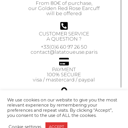
From 80€ of purchase,
our Golden Red Rose Earcuff
will be offered
CUSTOMER SERVICE
A QUESTION ?
+33(0)6 60 97 26 50
contact@latatoueuse.paris
PAYMENT
100% SECURE
visa / mastercard / paypal
GUARANTEE
We use cookies on our website to give you the most
relevant experience by remembering your
Our jewels are
preferences and repeat visits. By clicking “Accept”,
guaranteed
for 1 year
you consent to the use of ALL the cookies.
Exchange accepted
within 10 days
Cookie settings
ACCEPT