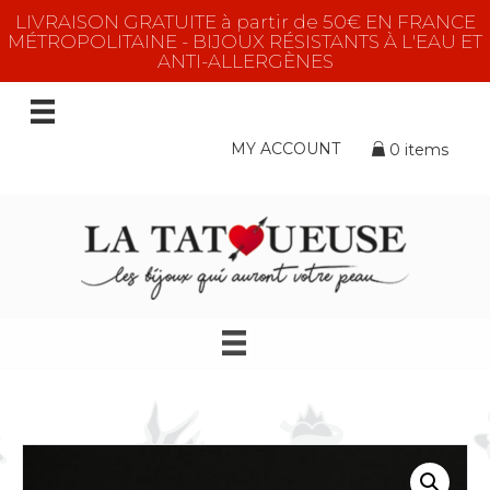
LIVRAISON GRATUITE à partir de 50€ EN FRANCE
MÉTROPOLITAINE - BIJOUX RÉSISTANTS À L'EAU ET
ANTI-ALLERGÈNES
MY ACCOUNT
0 items