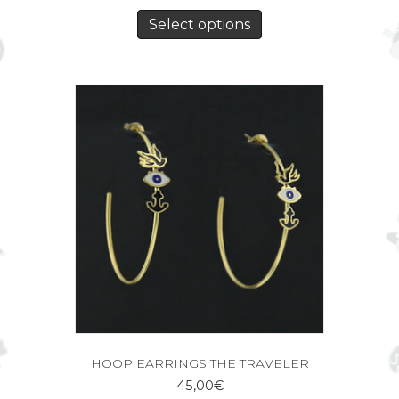
Select options
HOOP EARRINGS THE TRAVELER
45,00
€