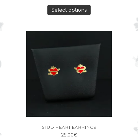
Select options
STUD HEART EARRINGS
25,00
€