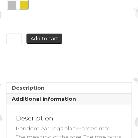
PENDENT
Add to cart
EARRINGS
BLACK+GREEN
ROSE
quantity
Description
Additional information
Description
Pendent earrings black+green rose
The meaning of the rose:
The rose by its