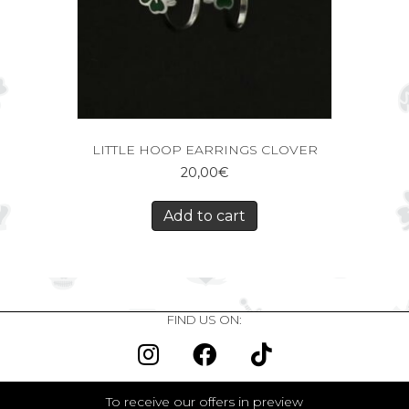
LITTLE HOOP EARRINGS CLOVER
20,00
€
Add to cart
FIND US ON:
To receive our offers in preview