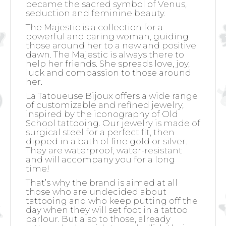
became the sacred symbol of Venus,
seduction and feminine beauty.
The Majestic is a collection for a
powerful and caring woman, guiding
those around her to a new and positive
dawn. The Majestic is always there to
help her friends. She spreads love, joy,
luck and compassion to those around
her.
La Tatoueuse Bijoux offers a wide range
of customizable and refined jewelry,
inspired by the iconography of Old
School tattooing. Our jewelry is made of
surgical steel for a perfect fit, then
dipped in a bath of fine gold or silver.
They are waterproof, water-resistant
and will accompany you for a long
time!
That’s why the brand is aimed at all
those who are undecided about
tattooing and who keep putting off the
day when they will set foot in a tattoo
parlour. But also to those, already