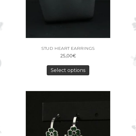
STUD HEART EARRINGS
25,00
€
Select options