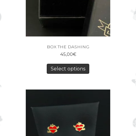
BOX THE DASHING
45,00
€
Select options