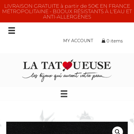
LIVRAISON GRATUITE à partir de 50€ EN FRANCE
MÉTROPOLITAINE - BIJOUX RÉSISTANTS À L'EAU ET
ANTI-ALLERGÈNES
MY ACCOUNT
0 items