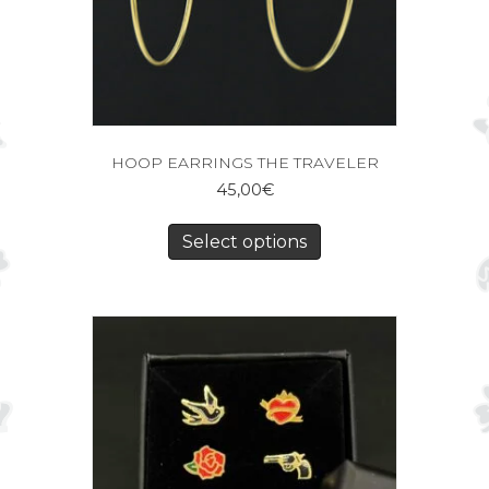
HOOP EARRINGS THE TRAVELER
45,00
€
Select options