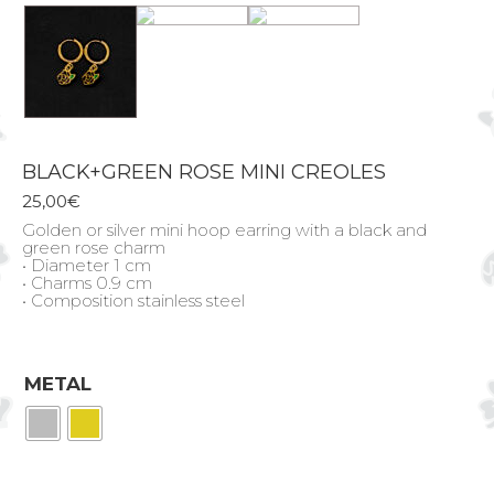
BLACK+GREEN ROSE MINI CREOLES
25,00
€
Golden or silver mini hoop earring with a black and
green rose charm
• Diameter 1 cm
• Charms 0.9 cm
• Composition stainless steel
METAL