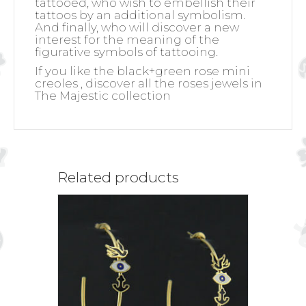
tattooed, who wish to embellish their
tattoos by an additional symbolism.
And finally, who will discover a new
interest for the meaning of the
figurative symbols of tattooing.
If you like the black+green rose mini
creoles , discover all the roses jewels in
The Majestic collection
Related products