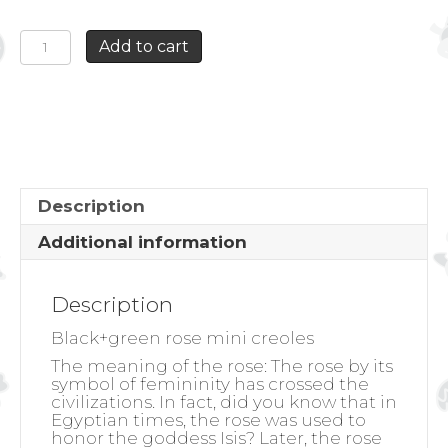
BLACK+GREEN
Add to cart
ROSE
MINI
CREOLES
quantity
Description
Additional information
Description
Black+green rose mini creoles
The meaning of the rose:
The rose by its
symbol of femininity has crossed the
civilizations. In fact, did you know that in
Egyptian times, the rose was used to
honor the goddess Isis? Later, the rose