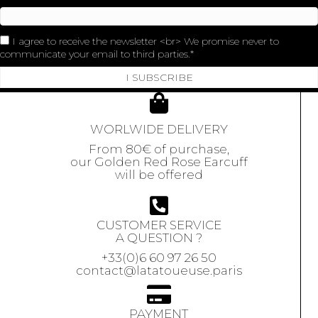
I agree to receive the newsletter <br> We promise never to
communicate your email to third parties.
I SUBSCRIBE
WORLWIDE DELIVERY
From 80€ of purchase,
our Golden Red Rose Earcuff
will be offered
CUSTOMER SERVICE
A QUESTION ?
+33(0)6 60 97 26 50
contact@latatoueuse.paris
PAYMENT