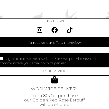
FIND US ON:
To receive our offers in preview
I agree to receive the newsletter <br> We promise never to
communicate your email to third parties.
I SUBSCRIBE
WORLWIDE DELIVERY
From 80€ of purchase,
our Golden Red Rose Earcuff
will be offered