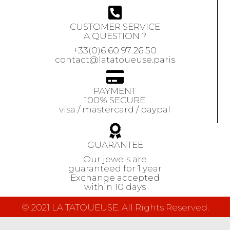
CUSTOMER SERVICE
A QUESTION ?
+33(0)6 60 97 26 50
contact@latatoueuse.paris
PAYMENT
100% SECURE
visa / mastercard / paypal
GUARANTEE
Our jewels are
guaranteed
for 1 year
Exchange accepted
within 10 days
© 2021 LA TATOUEUSE. All Rights Reserved.