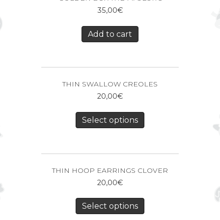
35,00
€
Add to cart
THIN SWALLOW CREOLES
20,00
€
Select options
THIN HOOP EARRINGS CLOVER
20,00
€
Select options