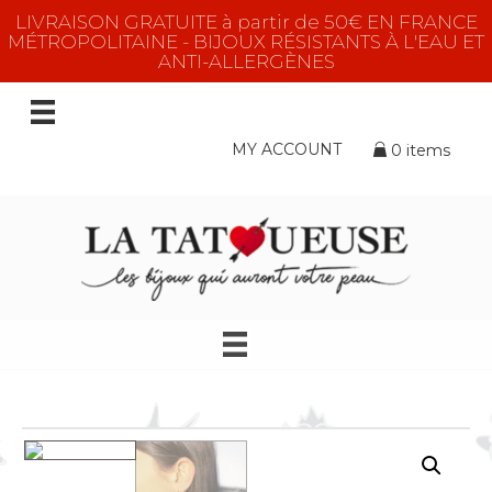
LIVRAISON GRATUITE à partir de 50€ EN FRANCE
MÉTROPOLITAINE - BIJOUX RÉSISTANTS À L'EAU ET
ANTI-ALLERGÈNES
MY ACCOUNT
0 items