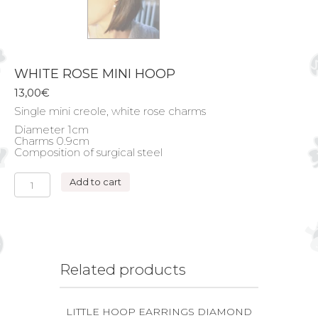
WHITE ROSE MINI HOOP
13,00
€
Single mini creole, white rose charms
Diameter 1cm
Charms 0.9cm
Composition of surgical steel
WHITE
Add to cart
ROSE
MINI
HOOP
quantity
Related products
LITTLE HOOP EARRINGS DIAMOND