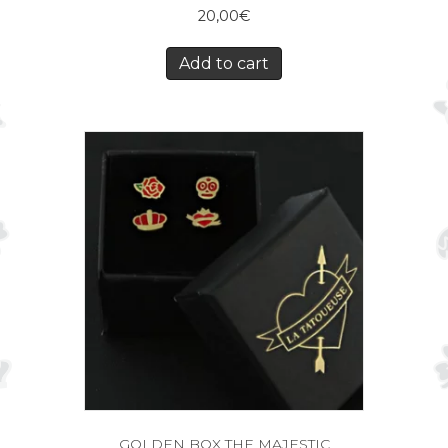
20,00
€
Add to cart
GOLDEN BOX THE MAJESTIC