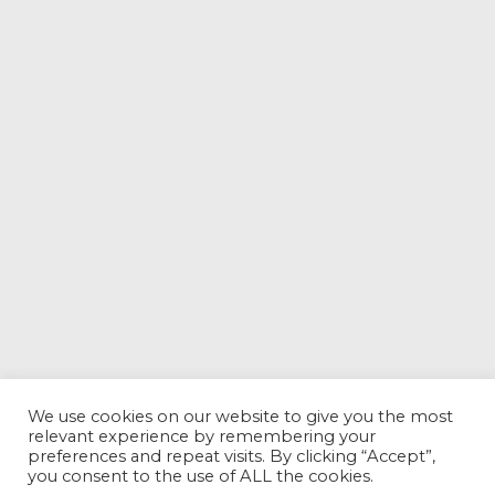
We use cookies on our website to give you the most
relevant experience by remembering your
preferences and repeat visits. By clicking “Accept”,
you consent to the use of ALL the cookies.