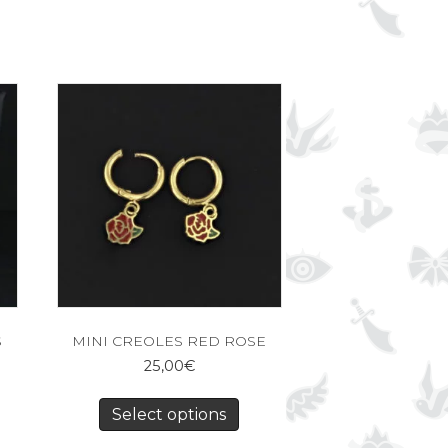
S
MINI CREOLES RED ROSE
25,00
€
Select options