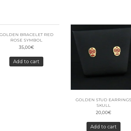
GOLDEN BRACELET RED
ROSE SYMBOL
35,00
€
Add to cart
GOLDEN STUD EARRING
SKULL
20,00
€
Add to cart