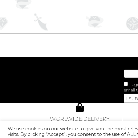
I ag
email t
I SU
WORLWIDE DELIVERY
From 80€ of purchase,
We use cookies on our website to give you the most rel
our Golden Red Rose Earcuff
visits. By clicking “Accept”, you consent to the use of ALL
con