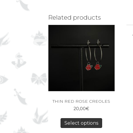
Related products
THIN RED ROSE CREOLES
20,00
€
Select options