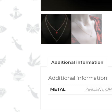
Additional information
Additional information
METAL
ARGENT, OR