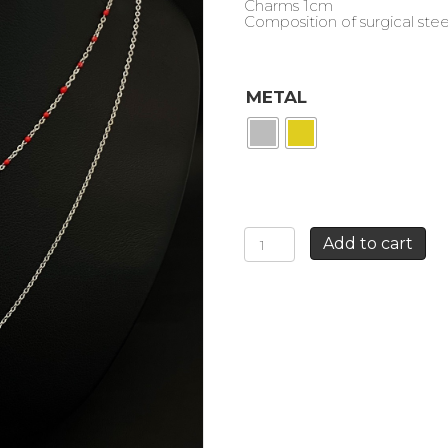
Charms 1cm
Composition of surgical stee
METAL
ROSE
Add to cart
AND
GUN
DOUBLE
ROW
NECKLACE
quantity