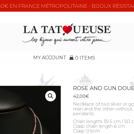
e 50€ EN FRANCE MÉTROPOLITAINE - BIJOUX RÉSISTA
MY ACCOUNT
0 ITEMS
ROSE AND GUN DOU
42,00
€
Necklace of two silver or go
resin and the other without, 
pendants.
Chain lengths 39.5 cm / 50
Clasp chain length 6 cm
Clasp 0.9cm