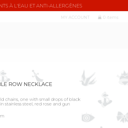
NTS À L'EAU ET ANTI-ALLERGÈNES
MY ACCOUNT
0 items
BLE ROW NECKLACE
ld chains, one with small drops of black
in stainless steel, red rose and gun
 cm