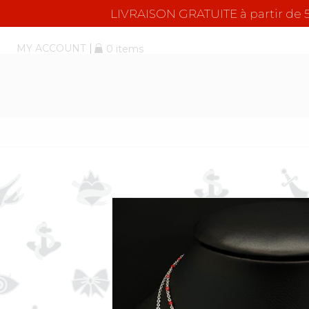
LIVRAISON GRATUITE à partir d
MY ACCOUNT
0 items