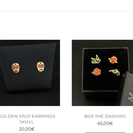
GOLDEN STUD EARRINGS
BOX THE DASHING
SKULL
45,00
€
20,00
€