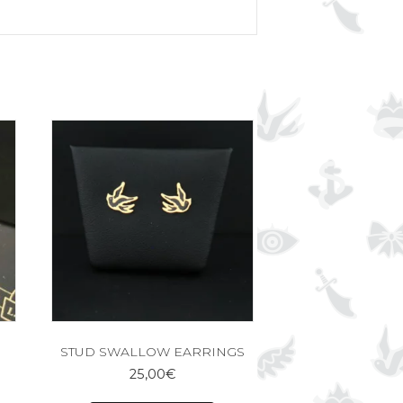
STUD SWALLOW EARRINGS
25,00
€