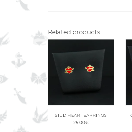
Related products
STUD HEART EARRINGS
25,00
€