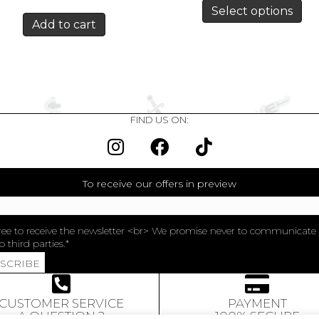
Select options
Add to cart
FIND US ON:
To receive our offers in preview
ree to receive the newsletter <br> We promise never to communicate
o third parties.
BSCRIBE
CUSTOMER SERVICE
PAYMENT
A QUESTION ?
100% SECURE