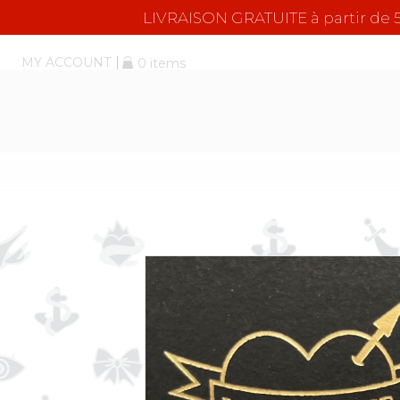
LIVRAISON GRATUITE à partir d
MY ACCOUNT
0 items