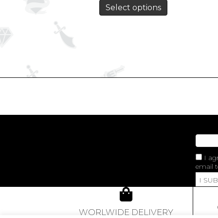
Select options
I ag
email t
I SU
WORLWIDE DELIVERY