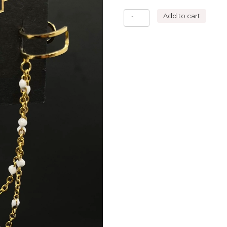
DOUBLE
Add to cart
HOOPS
WHITE
ROSE
EARRING
quantity