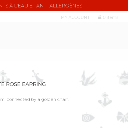
NTS À L'EAU ET ANTI-ALLERGÈNES
MY ACCOUNT
0 items
E ROSE EARRING
rm, connected by a golden chain.