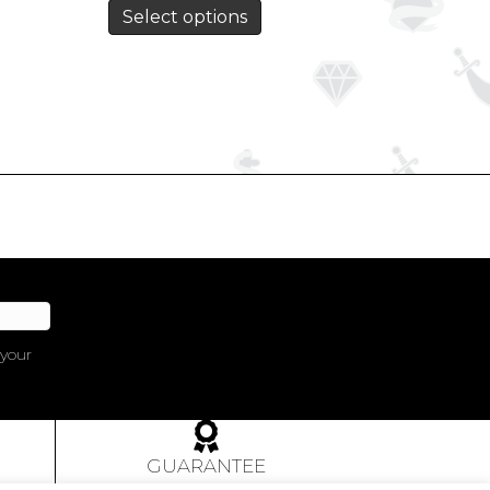
Select options
 your
GUARANTEE