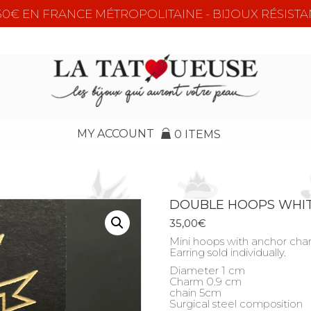
e 50€ EN FRANCE MÉTROPOLITAINE - BIJOUX RÉSISTA
MY ACCOUNT
0 ITEMS
DOUBLE HOOPS WHIT
35,00
€
Mini hoops with anchor cha
Earring sold individually.
Diameter 1 cm
Charm 0.9 cm
chain 5cm
Surgical steel composition