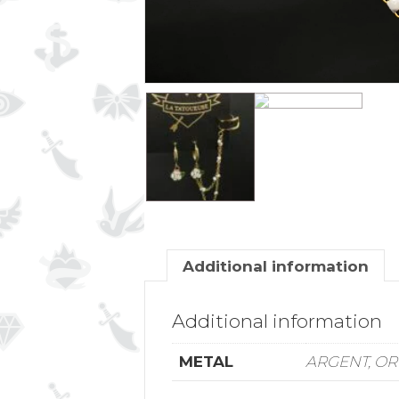
Additional information
Additional information
METAL
ARGENT, OR