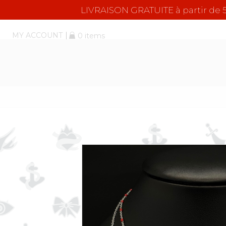
LIVRAISON GRATUITE à partir d
MY ACCOUNT
0 items