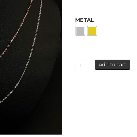
METAL
RED
Add to cart
ROSE
NECKLACE
quantity