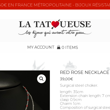
e 50€ EN FRANCE MÉTROPOLITAINE - BIJOUX RÉSISTA
MY ACCOUNT
0 ITEMS
RED ROSE NECKLACE
39,00
€
Surgical steel choker.
length: 35cm
Extension chain length: 7 c
clasp 0.9cm
Charm 1cm
Composition of surgical stee