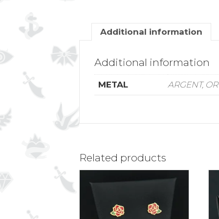
Additional information
Additional information
METAL
ARGENT, OR
Related products