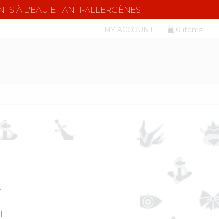
NTS À L'EAU ET ANTI-ALLERGÈNES
MY ACCOUNT
0 items
m
l