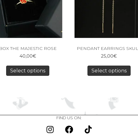
BOX THE MAJESTIC ROSE
PENDANT EARRINGS SKU
40,00
€
25,00
€
Select options
Select options
FIND US ON: