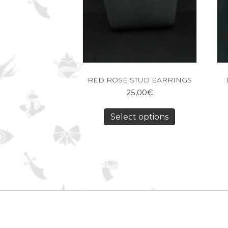
RED ROSE STUD EARRINGS
25,00
€
Select options