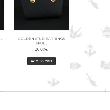
LL
GOLDEN STUD EARRINGS
SKULL
20,00
€
Add to cart