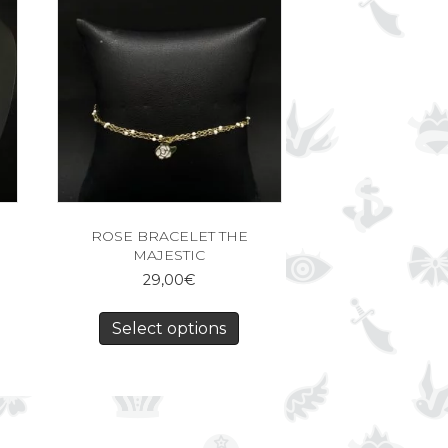
ROSE BRACELET THE
MAJESTIC
29,00
€
Select options