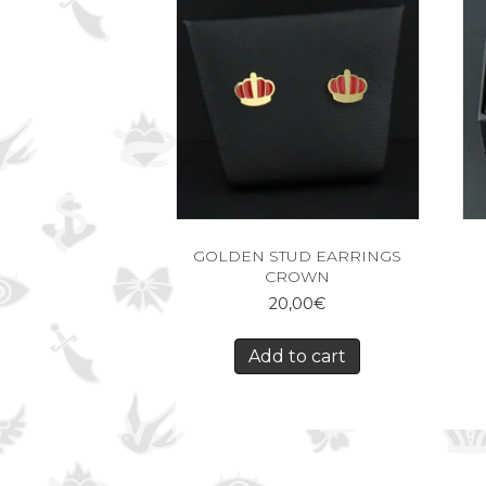
GOLDEN STUD EARRINGS
CROWN
20,00
€
Add to cart