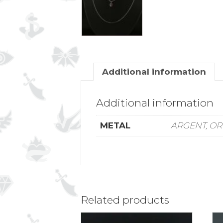
Additional information
Additional information
METAL
ARGENT, OR
Related products