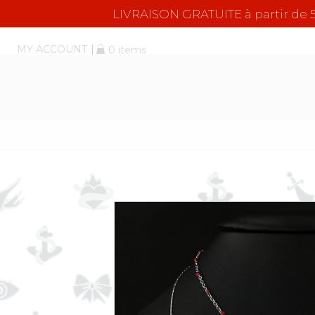
LIVRAISON GRATUITE à partir d
MY ACCOUNT
0 items