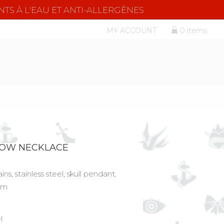
NTS À L'EAU ET ANTI-ALLERGÈNES
MY ACCOUNT
0 items
ROW NECKLACE
ns, stainless steel, skull pendant.
 cm
l