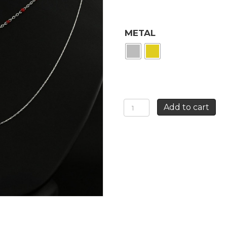
METAL
CALAVERA
Add to cart
DOUBLE
ROW
NECKLACE
quantity