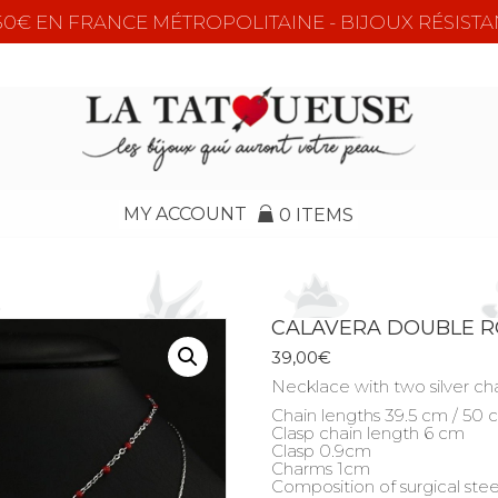
e 50€ EN FRANCE MÉTROPOLITAINE - BIJOUX RÉSISTA
MY ACCOUNT
0 ITEMS
CALAVERA DOUBLE 
39,00
€
Necklace with two silver chai
Chain lengths 39.5 cm / 50
Clasp chain length 6 cm
Clasp 0.9cm
Charms 1cm
Composition of surgical stee