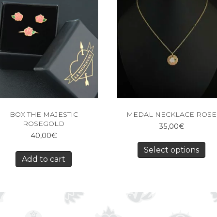
BOX THE MAJESTIC
MEDAL NECKLACE ROSE
ROSEGOLD
35,00
€
40,00
€
Select options
Add to cart