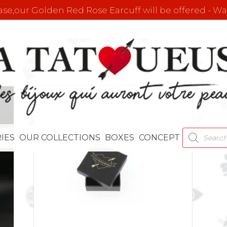
e,our Golden Red Rose Earcuff will be offered - Wat
PRODUCT
IES
OUR COLLECTIONS
BOXES
CONCEPT
SEARCH