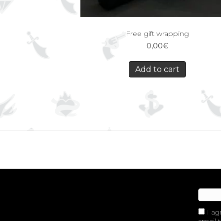
Free gift wrapping
0,00
€
Add to cart
I ag
email t