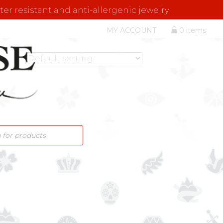
er resistant and anti-allergenic jewelry
MY ACCOUNT
0 items
S