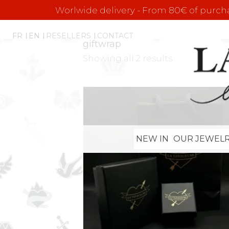
Worlwide delivery - From 80€ of purchas
FR
EN
RESELLERS
CONTACT
giftwrap
Showing all 2 results
NEW IN
OUR JEWELR