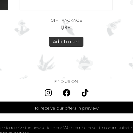
GIFT PACKAGE
1,00
€
Add to cart
FIND US ON:
To receive our offers in preview
ree to receive the newsletter <br> We promise never to communicate
o third parties.